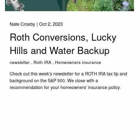
Nate Crosby |
Oct 2, 2023
Roth Conversions, Lucky
Hills and Water Backup
newsletter
Roth IRA
Homeowners insurance
Check out this week's newsletter for a ROTH IRA tax tip and
background on the S&P 500. We close with a
recommendation for your homeowners' insurance policy.
Read More