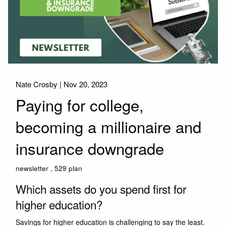
Nate Crosby |
Nov 20, 2023
Paying for college,
becoming a millionaire and
insurance downgrade
newsletter
529 plan
Which assets do you spend first for
higher education?
Savings for higher education is challenging to say the least.