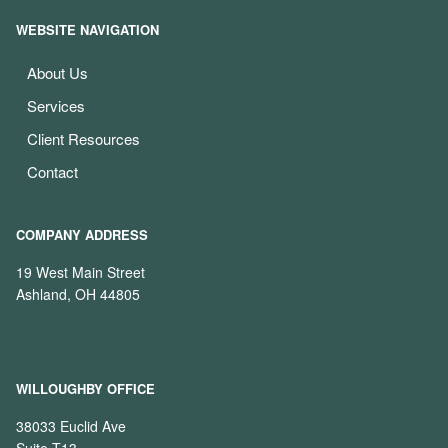
WEBSITE NAVIGATION
About Us
Services
Client Resources
Contact
COMPANY ADDRESS
19 West Main Street
Ashland, OH 44805
WILLOUGHBY OFFICE
38033 Euclid Ave