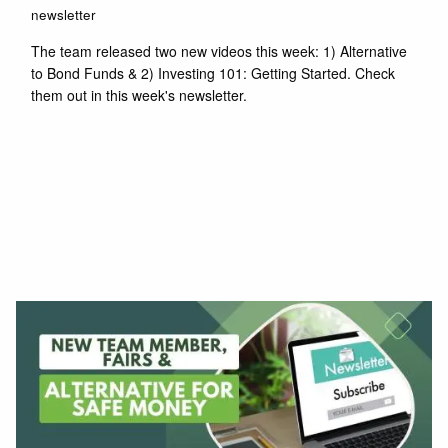
newsletter
The team released two new videos this week: 1) Alternative
to Bond Funds & 2) Investing 101: Getting Started. Check
them out in this week's newsletter.
Read More