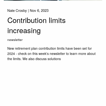
Nate Crosby |
Nov 6, 2023
Contribution limits
increasing
newsletter
New retirement plan contribution limits have been set for
2024 - check on this week's newsletter to learn more about
the limits. We also discuss solutions
Read More