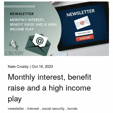
Nate Crosby |
Oct 16, 2023
Monthly interest, benefit
raise and a high income
play
newsletter
interest
social security
bonds