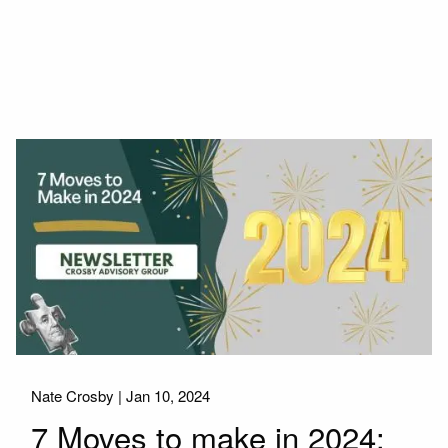
Nate Crosby |
Jan 10, 2024
7 Moves to make in 2024: