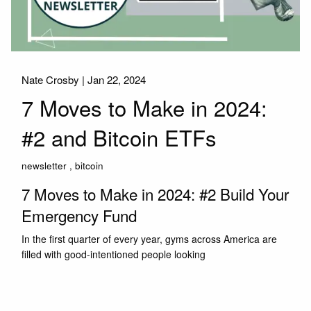
Nate Crosby |
Jan 22, 2024
7 Moves to Make in 2024:
#2 and Bitcoin ETFs
newsletter
bitcoin
7 Moves to Make in 2024: #2 Build Your
Emergency Fund
In the first quarter of every year, gyms across America are
filled with good-intentioned people looking
Read More