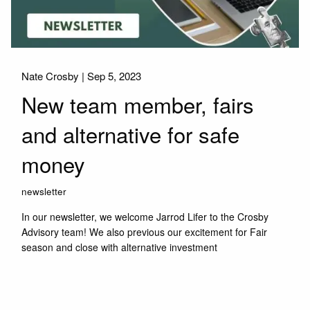
Nate Crosby |
Sep 5, 2023
New team member, fairs
and alternative for safe
money
newsletter
In our newsletter, we welcome Jarrod Lifer to the Crosby
Advisory team! We also previous our excitement for Fair
season and close with alternative investment
Read More