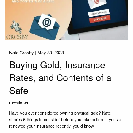
Nate Crosby |
May 30, 2023
Buying Gold, Insurance
Rates, and Contents of a
Safe
newsletter
Have you ever considered owning physical gold? Nate
shares 6 things to consider before you take action. If you've
renewed your insurance recently, you'd know