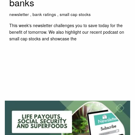
banks
newsletter
bank ratings
small cap stocks
This week's newsletter challenges you to save today for the
benefit of tomorrow. We also highlight our recent podcast on
small cap stocks and showcase the
Read More