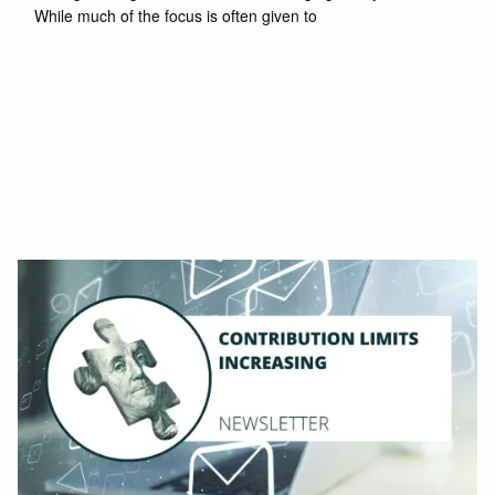
While much of the focus is often given to
Read More