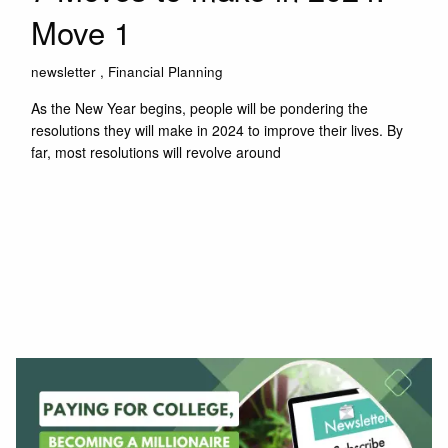
Move 1
newsletter
Financial Planning
As the New Year begins, people will be pondering the
resolutions they will make in 2024 to improve their lives. By
far, most resolutions will revolve around
Read More