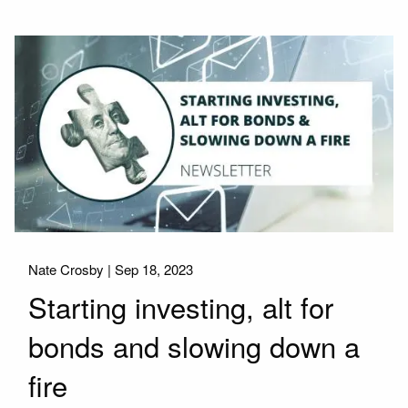
Nate Crosby |
Sep 18, 2023
Starting investing, alt for
bonds and slowing down a
fire