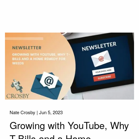
Nate Crosby |
Jun 5, 2023
Growing with YouTube, Why
T-Bills and a Home