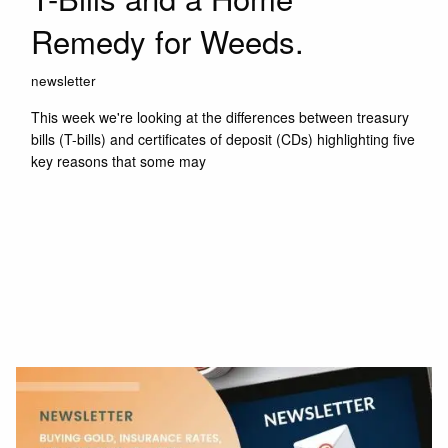
Remedy for Weeds.
newsletter
This week we're looking at the differences between treasury
bills (T-bills) and certificates of deposit (CDs) highlighting five
key reasons that some may
Read More