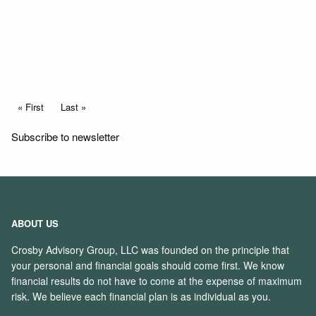
Read More
Pagination
First page
« First
Last page
Last »
Subscribe to newsletter
ABOUT US
Crosby Advisory Group, LLC was founded on the principle that
your personal and financial goals should come first. We know
financial results do not have to come at the expense of maximum
risk. We believe each financial plan is as individual as you.