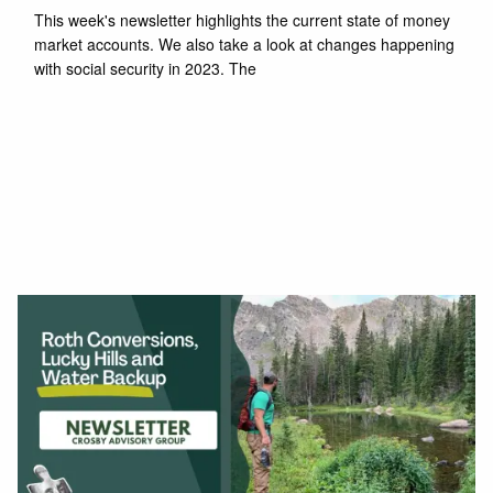
This week's newsletter highlights the current state of money
market accounts. We also take a look at changes happening
with social security in 2023. The
Read More