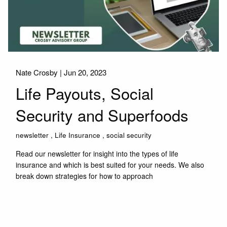
Nate Crosby |
Jun 20, 2023
Life Payouts, Social
Security and Superfoods
newsletter
Life Insurance
social security
Read our newsletter for insight into the types of life
insurance and which is best suited for your needs. We also
break down strategies for how to approach
Read More