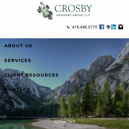
Skip to main content
419.496.0770
ABOUT US
SERVICES
CLIENT RESOURCES
CONTACT
newsletter