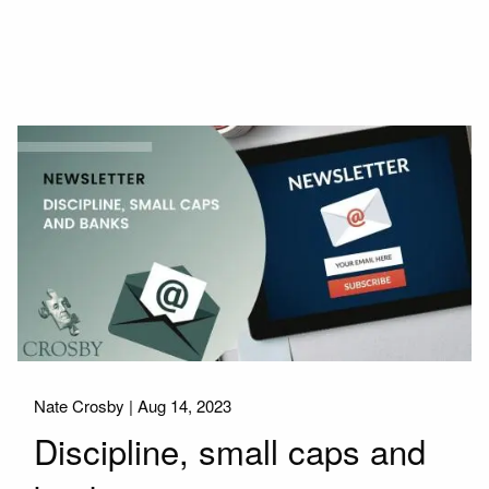
Nate Crosby |
Aug 14, 2023
Discipline, small caps and