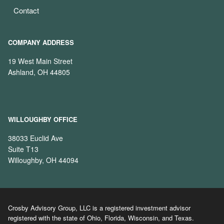
Contact
COMPANY ADDRESS
19 West Main Street
Ashland, OH 44805
WILLOUGHBY OFFICE
38033 Euclid Ave
Suite T13
Willoughby, OH 44094
Crosby Advisory Group, LLC is a registered investment advisor
registered with the state of Ohio, Florida, Wisconsin, and Texas.