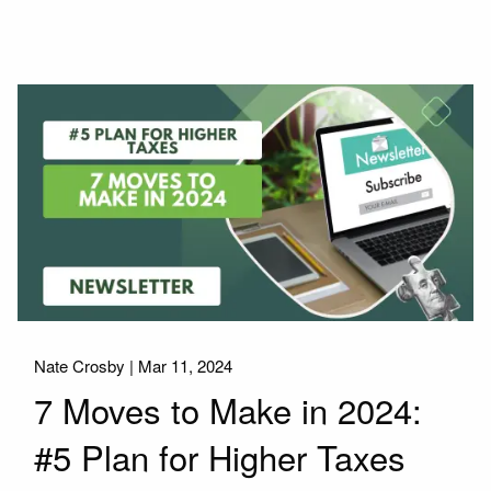
Nate Crosby |
Mar 11, 2024
7 Moves to Make in 2024:
#5 Plan for Higher Taxes