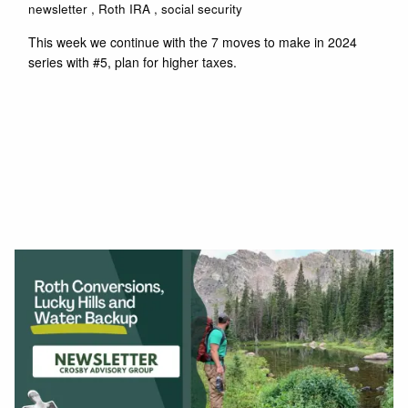
newsletter
Roth IRA
social security
This week we continue with the 7 moves to make in 2024
series with #5, plan for higher taxes.
Read More