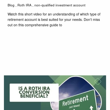
Blog
Roth IRA
non-qualified investment account
Watch this short video for an understanding of which type of
retirement account is best suited for your needs. Don't miss
out on this comprehensive guide to
Read More