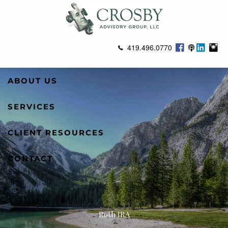
Skip to main content
419.496.0770
ABOUT US
SERVICES
CLIENT RESOURCES
CONTACT
Roth IRA