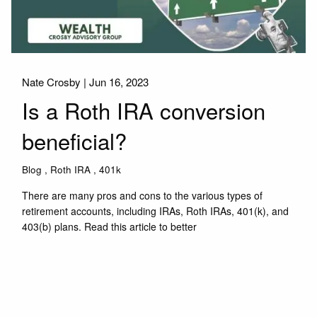
Nate Crosby |
Jun 16, 2023
Is a Roth IRA conversion
beneficial?
Blog
Roth IRA
401k
There are many pros and cons to the various types of
retirement accounts, including IRAs, Roth IRAs, 401(k), and
403(b) plans. Read this article to better
Read More