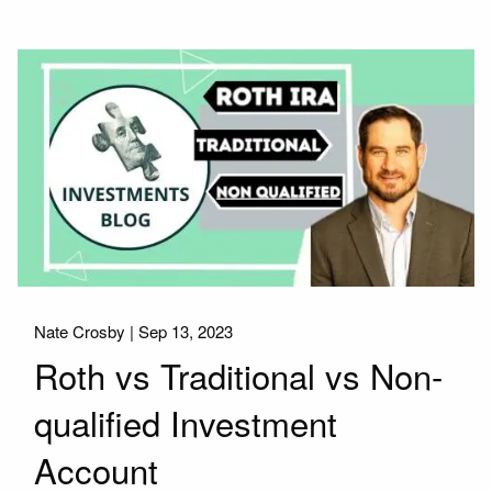
Nate Crosby |
Sep 13, 2023
Roth vs Traditional vs Non-
qualified Investment
Account