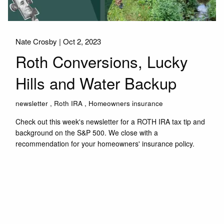
Nate Crosby |
Oct 2, 2023
Roth Conversions, Lucky
Hills and Water Backup
newsletter
Roth IRA
Homeowners insurance
Check out this week's newsletter for a ROTH IRA tax tip and
background on the S&P 500. We close with a
recommendation for your homeowners' insurance policy.
Read More