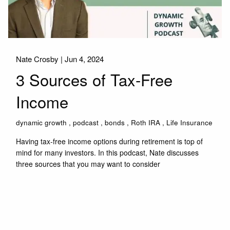
Nate Crosby |
Jun 4, 2024
3 Sources of Tax-Free
Income
dynamic growth
podcast
bonds
Roth IRA
Life Insurance
Having tax-free income options during retirement is top of
mind for many investors. In this podcast, Nate discusses
three sources that you may want to consider
Read More