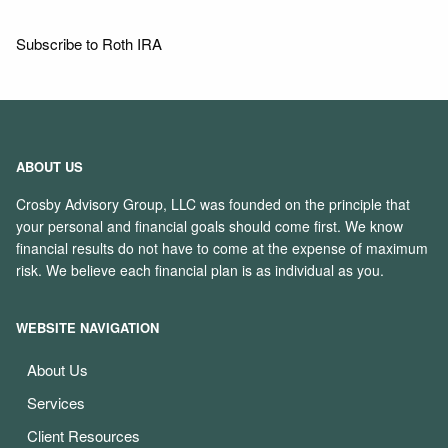
Subscribe to Roth IRA
ABOUT US
Crosby Advisory Group, LLC was founded on the principle that
your personal and financial goals should come first. We know
financial results do not have to come at the expense of maximum
risk. We believe each financial plan is as individual as you.
WEBSITE NAVIGATION
About Us
Services
Client Resources