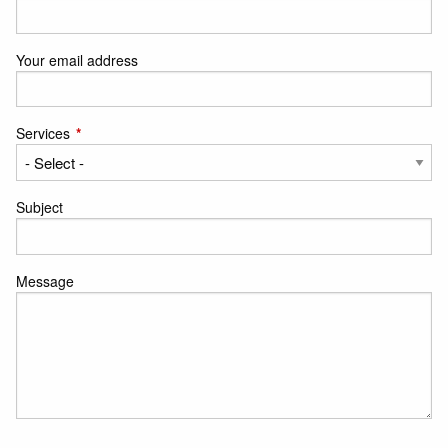
Your email address
Services
This field is required.
Subject
Message