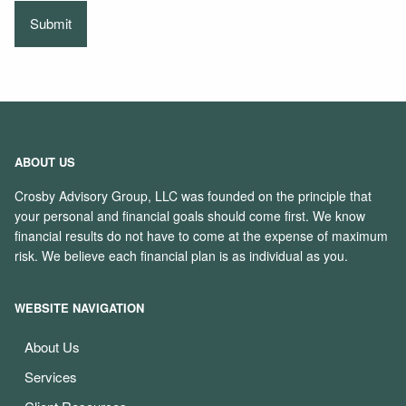
ABOUT US
Crosby Advisory Group, LLC was founded on the principle that
your personal and financial goals should come first. We know
financial results do not have to come at the expense of maximum
risk. We believe each financial plan is as individual as you.
WEBSITE NAVIGATION
About Us
Services