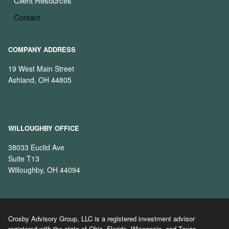
Client Resources
Contact
COMPANY ADDRESS
19 West Main Street
Ashland, OH 44805
WILLOUGHBY OFFICE
38033 Euclid Ave
Suite T13
Willoughby, OH 44094
Crosby Advisory Group, LLC is a registered investment advisor
registered with the state of Ohio, Florida, Wisconsin, and Texas.