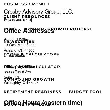
BUSINESS GROWTH
Crosby Advisory Group, LLC.
CLIENT RESOURCES
P:
[
419.496.0770
]
Office Addresses
BLOG
DYNAMIC GROWTH PODCAST
Ashland Office
NEWSLETTER
19 West Main Street
Ashland, OH 44805
TOOLS & CALCULATORS
United States
Willoughby Office
CAG CAGR CALCULATOR
38033 Euclid Ave
Suite T13
COMPOUND GROWTH
Willoughby, OH 44094
RETIREMENT READINESS
BUDGET TOOL
Office Hours (eastern time)
DOCUMENT UPLOAD