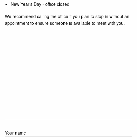
New Year's Day - office closed
We recommend calling the office if you plan to stop in without an
appointment to ensure someone is available to meet with you.
Your name