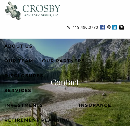
Skip to main content
men
419.496.0770
ABOUT US
OUR TEAM
OUR PARTNERS
DISCLOSURES
Contact
SERVICES
INVESTMENTS
INSURANCE
RETIREMENT PLANNING