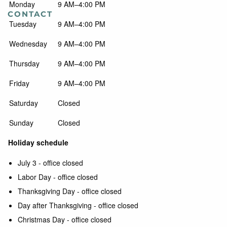
Monday
9 AM–4:00 PM
CONTACT
Tuesday
9 AM–4:00 PM
Wednesday
9 AM–4:00 PM
Thursday
9 AM–4:00 PM
Friday
9 AM–4:00 PM
Saturday
Closed
Sunday
Closed
Holiday schedule
July 3 - office closed
Labor Day - office closed
Thanksgiving Day - office closed
Day after Thanksgiving - office closed
Christmas Day - office closed