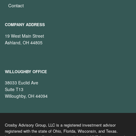
Contact
COMPANY ADDRESS
19 West Main Street
Ashland, OH 44805
WILLOUGHBY OFFICE
38033 Euclid Ave
Suite T13
Willoughby, OH 44094
Crosby Advisory Group, LLC is a registered investment advisor
registered with the state of Ohio, Florida, Wisconsin, and Texas.