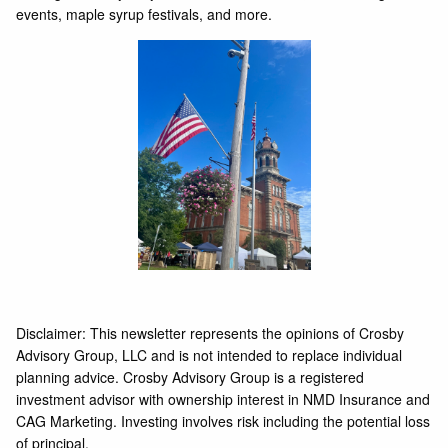
events, maple syrup festivals, and more.
Disclaimer: This newsletter represents the opinions of Crosby
Advisory Group, LLC and is not intended to replace individual
planning advice. Crosby Advisory Group is a registered
investment advisor with ownership interest in NMD Insurance and
CAG Marketing. Investing involves risk including the potential loss
of principal.