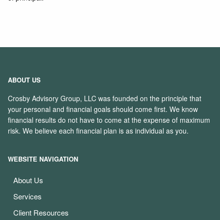
ABOUT US
Crosby Advisory Group, LLC was founded on the principle that
your personal and financial goals should come first. We know
financial results do not have to come at the expense of maximum
risk. We believe each financial plan is as individual as you.
WEBSITE NAVIGATION
About Us
Services
Client Resources