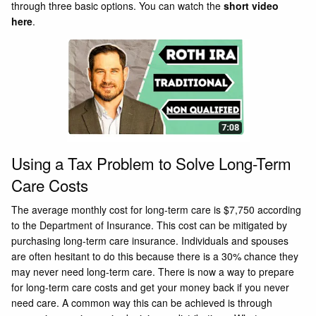
through three basic options. You can watch the
short video
here
.
Using a Tax Problem to Solve Long-Term
Care Costs
The average monthly cost for long-term care is $7,750 according
to the Department of Insurance. This cost can be mitigated by
purchasing long-term care insurance. Individuals and spouses
are often hesitant to do this because there is a 30% chance they
may never need long-term care. There is now a way to prepare
for long-term care costs and get your money back if you never
need care. A common way this can be achieved is through