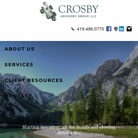
Skip to main content
419.496.0770
ABOUT US
SERVICES
CLIENT RESOURCES
CONTACT
Starting investing, alt for bonds and slowing
down a fire