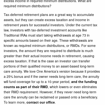
excess income in required minimum distributions. What are
required minimum distributions?
Tax-deferred retirement plans are a great way to accumulate
assets, but they can create excess taxation and income in
retirement years for successful investors. Under the current tax
law, investors with tax-deferred investment accounts like
Traditional IRAs must start taking withdrawals at age 73 in
specific amounts based on their age. These withdrawals are
known as required minimum distributions, or RMDs. For some
investors, the amount they are required to distribute is much
greater than their actual income needs in retirement, causing
excess taxation. If that is the case an investor can transfer
portions of their qualified money to an asset-based long-term
care annuity. We love One America’s version because it provides
a 25% bonus and if the owner needs long-term care, the annuity
will fund coverage for up to a 10-year period,
and the funding
counts as part of their RMD
, which lowers or even eliminates
their RMD requirement. However, if they never need long-term
care the annuity can be reclaimed or passed onto a beneficiary.
To learn more,
contact our office
.