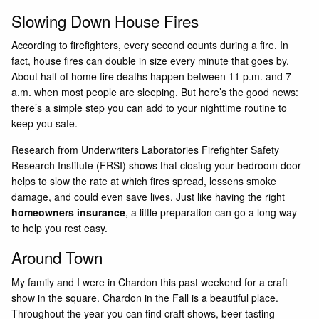
Slowing Down House Fires
According to firefighters, every second counts during a fire. In
fact, house fires can double in size every minute that goes by.
About half of home fire deaths happen between 11 p.m. and 7
a.m. when most people are sleeping. But here’s the good news:
there’s a simple step you can add to your nighttime routine to
keep you safe.
Research from Underwriters Laboratories Firefighter Safety
Research Institute (FRSI) shows that closing your bedroom door
helps to slow the rate at which fires spread, lessens smoke
damage, and could even save lives. Just like having the right
homeowners insurance
, a little preparation can go a long way
to help you rest easy.
Around Town
My family and I were in Chardon this past weekend for a craft
show in the square. Chardon in the Fall is a beautiful place.
Throughout the year you can find craft shows, beer tasting