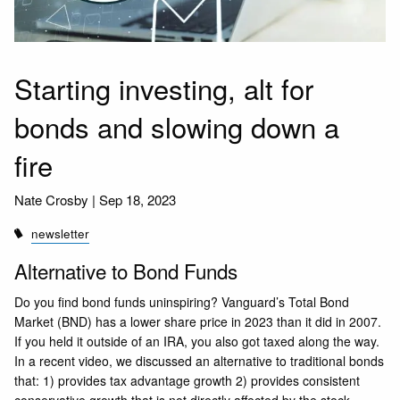
Starting investing, alt for
bonds and slowing down a
fire
Nate Crosby |
Sep 18, 2023
newsletter
Alternative to Bond Funds
Do you find bond funds uninspiring? Vanguard’s Total Bond
Market (BND) has a lower share price in 2023 than it did in 2007.
If you held it outside of an IRA, you also got taxed along the way.
In a recent video, we discussed an alternative to traditional bonds
that: 1) provides tax advantage growth 2) provides consistent
conservative growth that is not directly affected by the stock