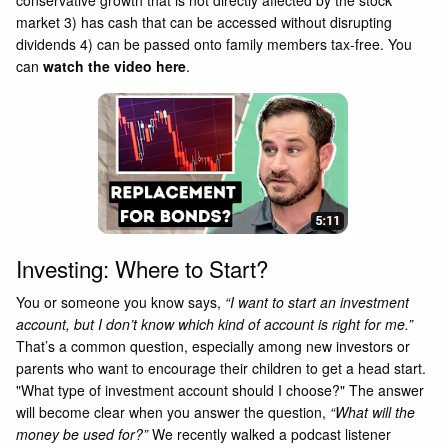
market 3) has cash that can be accessed without disrupting
dividends 4) can be passed onto family members tax-free. You
can
watch the video here
.
Investing: Where to Start?
You or someone you know says,
“I want to start an investment
account, but I don’t know which kind of account is right for me.”
That’s a common question, especially among new investors or
parents who want to encourage their children to get a head start.
"What type of investment account should I choose?" The answer
will become clear when you answer the question,
“What will the
money be used for?”
We recently walked a podcast listener