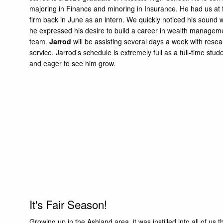
majoring in Finance and minoring in Insurance. He had us at 
firm back in June as an intern. We quickly noticed his sound 
he expressed his desire to build a career in wealth manage
team.
Jarrod
will be assisting several days a week with rese
service. Jarrod’s schedule is extremely full as a full-time s
and eager to see him grow.
It's Fair Season!
Growing up in the Ashland area, it was instilled into all of u