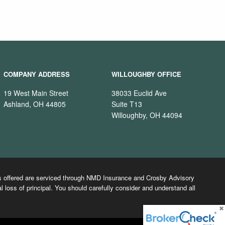
COMPANY ADDRESS
WILLOUGHBY OFFICE
19 West Main Street
38033 Euclid Ave
Ashland, OH 44805
Suite T13
Willoughby, OH 44094
cts offered are serviced through NMD Insurance and Crosby Advisory
l loss of principal. You should carefully consider and understand all