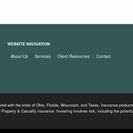
WEBSITE NAVIGATION
About Us
Services
Client Resources
Contact
ered with the state of Ohio, Florida, Wisconsin, and Texas. Insurance produ
 Property & Casualty insurance. Investing involves risk, including the potentia