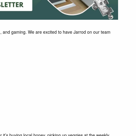
ing, and gaming. We are excited to have Jarrod on our team
r it’s buying local honey, picking up veggies at the weekly