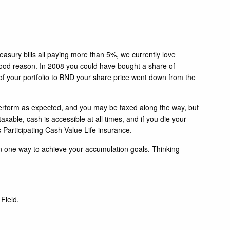
reasury bills all paying more than 5%, we currently love
r good reason. In 2008 you could have bought a share of
of your portfolio to BND your share price went down from the
t perform as expected, and you may be taxed along the way, but
able, cash is accessible at all times, and if you die your
's Participating Cash Value Life insurance.
han one way to achieve your accumulation goals. Thinking
Field.