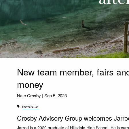
New team member, fairs and 
money
Nate Crosby |
Sep 5, 2023
newsletter
Crosby Advisory Group welcomes Jarrod 
Jarrod is a 2020 graduate of Hillsdale High School. He is curr