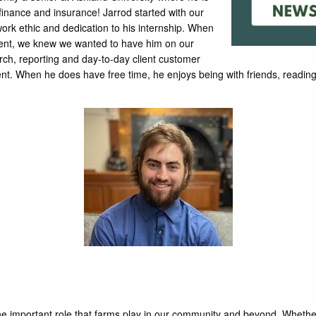
finance and insurance! Jarrod started with our
work ethic and dedication to his internship. When
ment, we knew we wanted to have him on our
arch, reporting and day-to-day client customer
tudent. When he does have free time, he enjoys being with friends, read
s the important role that farms play in our community and beyond. Whethe