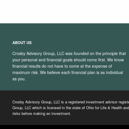
ABOUT US
Crosby Advisory Group, LLC was founded on the principle that
your personal and financial goals should come first. We know
financial results do not have to come at the expense of
maximum risk. We believe each financial plan is as individual
as you.
Crosby Advisory Group, LLC is a registered investment advisor regist
Group, LLC which is licensed in the state of Ohio for Life & Health and
risks before making an investment.