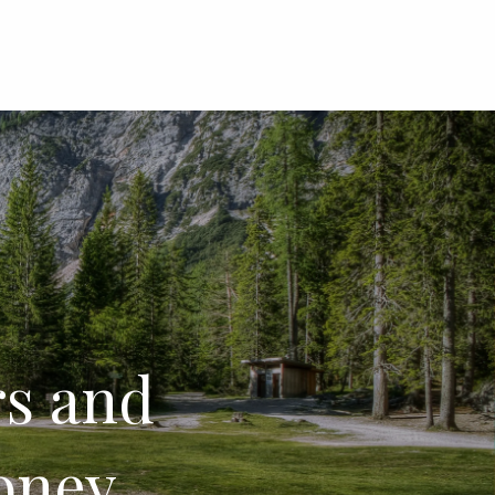
menu
s and
money