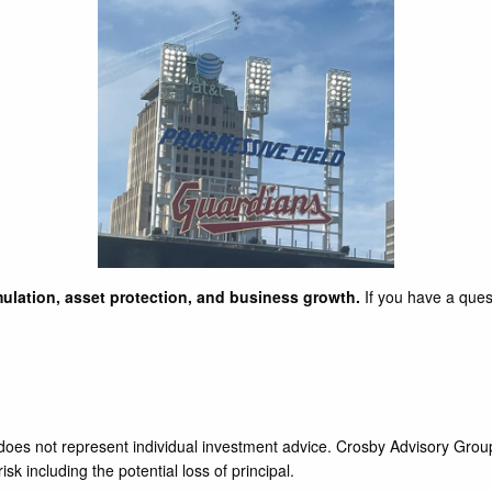
ulation, asset protection, and business growth.
If you have a ques
d does not represent individual investment advice. Crosby Advisory Grou
sk including the potential loss of principal.