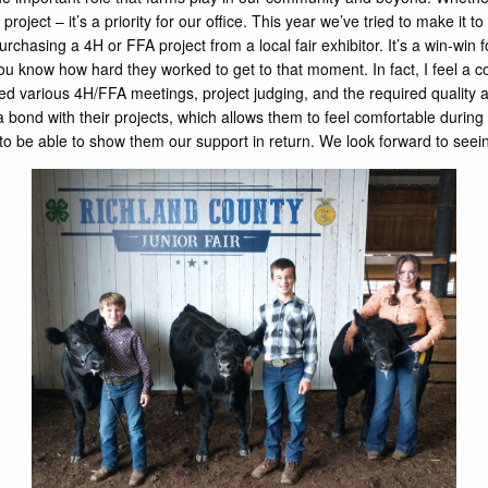
ject – it’s a priority for our office. This year we’ve tried to make it to s
purchasing a 4H or FFA project from a local fair exhibitor. It’s a win-w
know how hard they worked to get to that moment. In fact, I feel a conn
 various 4H/FFA meetings, project judging, and the required quality a
bond with their projects, which allows them to feel comfortable during t
o be able to show them our support in return. We look forward to seeing