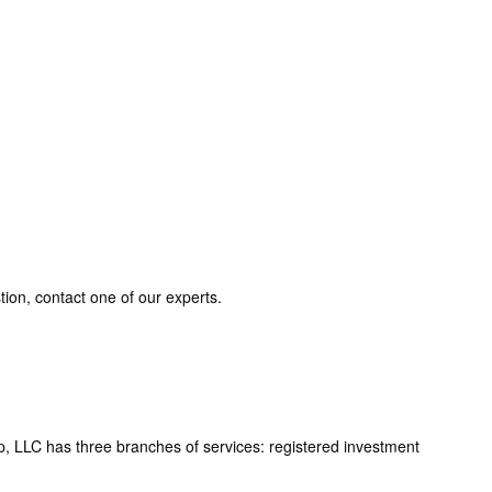
tion, contact one of our experts.
p, LLC has three branches of services: registered investment