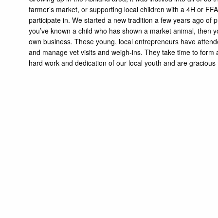
farmer’s market, or supporting local children with a 4H or FFA pro
participate in. We started a new tradition a few years ago of 
you’ve known a child who has shown a market animal, then you 
own business. These young, local entrepreneurs have attended
and manage vet visits and weigh-ins. They take time to form a 
hard work and dedication of our local youth and are gracious t