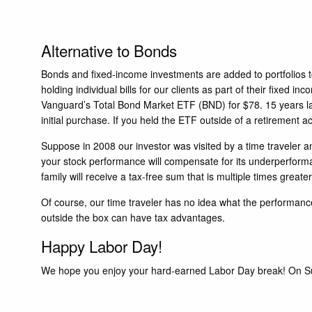
Alternative to Bonds
Bonds and fixed-income investments are added to portfolios to 
holding individual bills for our clients as part of their fixe
Vanguard’s Total Bond Market ETF (BND) for $78. 15 years lat
initial purchase. If you held the ETF outside of a retirement 
Suppose in 2008 our investor was visited by a time traveler a
your stock performance will compensate for its underperforman
family will receive a tax-free sum that is multiple times great
Of course, our time traveler has no idea what the performance
outside the box can have tax advantages.
Happy Labor Day!
We hope you enjoy your hard-earned Labor Day break! On Sun