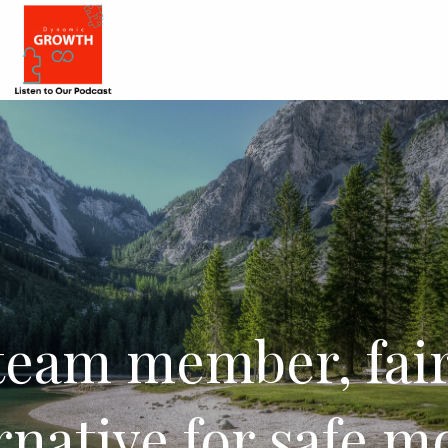
team member, fair
rnative for safe 