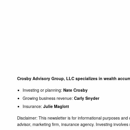
Crosby Advisory Group, LLC specializes in wealth accum
Investing or planning:
Nate Crosby
Growing business revenue:
Carly Snyder
Insurance:
Julie Maglott
Disclaimer: This newsletter is for informational purposes an
advisor, marketing firm, insurance agency. Investing involves ri