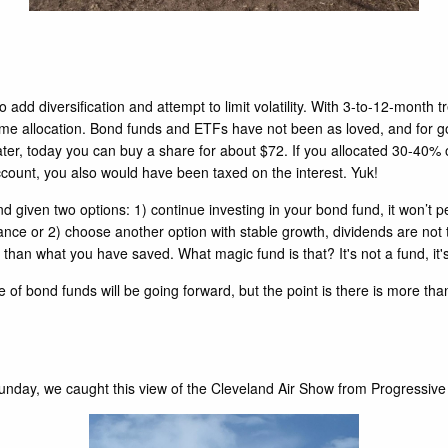
add diversification and attempt to limit volatility. With 3-to-12-month t
d income allocation. Bond funds and ETFs have not been as loved, and fo
er, today you can buy a share for about $72. If you allocated 30-40% 
account, you also would have been taxed on the interest. Yuk!
nd given two options: 1) continue investing in your bond fund, it won’
ce or 2) choose another option with stable growth, dividends are not tax
er than what you have saved. What magic fund is that? It's not a fund, it
 of bond funds will be going forward, but the point is there is more t
day, we caught this view of the Cleveland Air Show from Progressive 