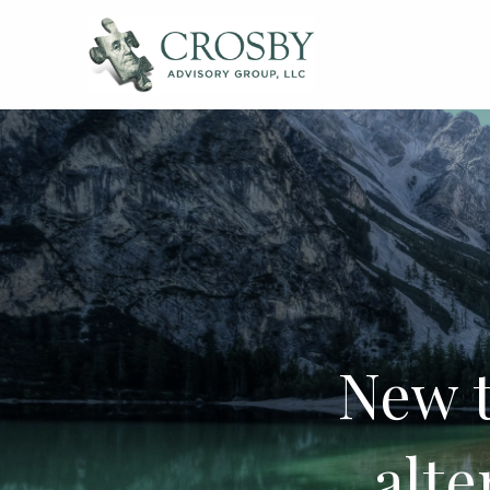
Skip to main content
New 
alte