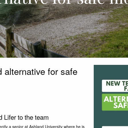
alternative for safe
Lifer to the team
ently a senior at Ashland University where he is