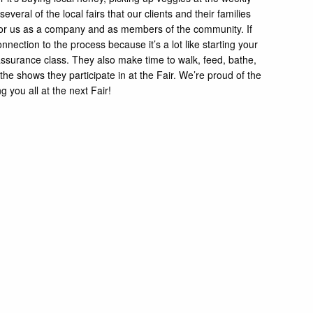
everal of the local fairs that our clients and their families
in for us as a company and as members of the community. If
ection to the process because it’s a lot like starting your
ssurance class. They also make time to walk, feed, bathe,
he shows they participate in at the Fair. We’re proud of the
 you all at the next Fair!