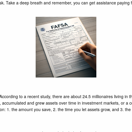
ask. Take a deep breath and remember, you can get assistance paying for
 According to a recent study, there are about 24.5 millionaires living in
o, accumulated and grew assets over time in investment markets, or a co
ion: 1. the amount you save, 2. the time you let assets grow, and 3. th