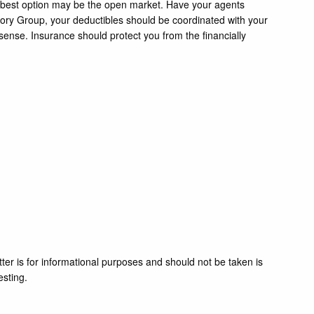
ur best option may be the open market. Have your agents
sory Group, your deductibles should be coordinated with your
ense. Insurance should protect you from the financially
ter is for informational purposes and should not be taken is
esting.