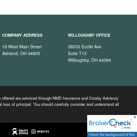
COMPANY ADDRESS
WILLOUGHBY OFFICE
19 West Main Street
38033 Euclid Ave
Ashland, OH 44805
Suite T13
Willoughby, OH 44094
cts offered are serviced through NMD Insurance and Crosby Advisory
l loss of principal. You should carefully consider and understand all