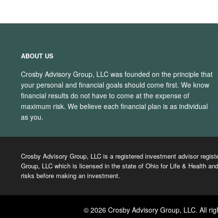
ABOUT US
Crosby Advisory Group, LLC was founded on the principle that
your personal and financial goals should come first. We know
financial results do not have to come at the expense of
maximum risk. We believe each financial plan is as individual
as you.
Crosby Advisory Group, LLC is a registered investment advisor regist
Group, LLC which is licensed in the state of Ohio for Life & Health and
risks before making an investment.
© 2026 Crosby Advisory Group, LLC. All rig