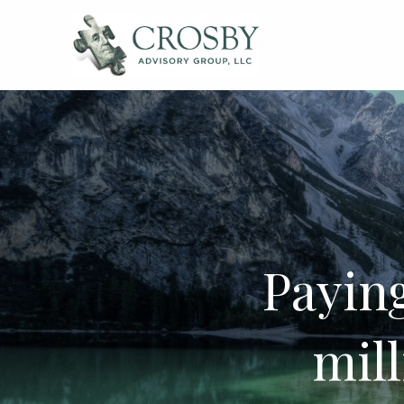
Skip to main content
Paying
mil