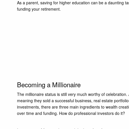
As a parent, saving for higher education can be a daunting t
funding your retirement.
Becoming a Millionaire
The millionaire status is still very much worthy of celebration.
meaning they sold a successful business, real estate portfoli
investments, there are three main ingredients to wealth creat
over time and funding. How do professional investors do it?