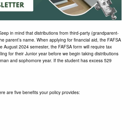
eep in mind that distributions from third-party (grandparent-
 the parent’s name. When applying for financial aid, the FAFSA
the August 2024 semester, the FAFSA form will require tax
ling for their Junior year before we begin taking distributions
eshman and sophomore year. If the student has excess 529
ere are five benefits your policy provides: