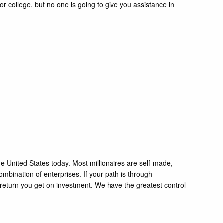
 college, but no one is going to give you assistance in
 the United States today. Most millionaires are self-made,
mbination of enterprises. If your path is through
e return you get on investment. We have the greatest control