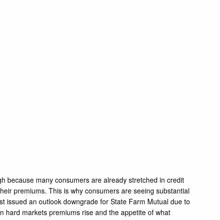
high because many consumers are already stretched in credit
their premiums. This is why consumers are seeing substantial
Best issued an outlook downgrade for State Farm Mutual due to
” In hard markets premiums rise and the appetite of what