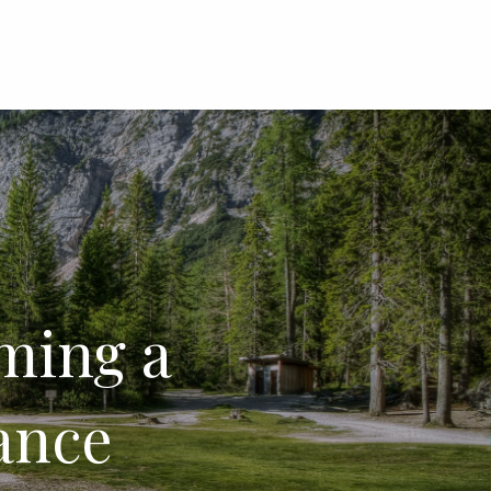
menu
oming a
ance