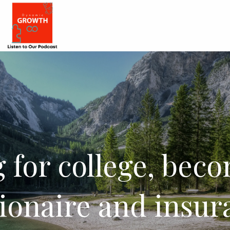
 for college, bec
lionaire and insur