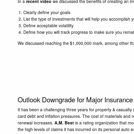
In a
recent video
we discussed the benefits of creating an in
Clearly define your goals
List the type of investments that will help you accomplish 
Define acceptable volatility
Define how you will track progress to make sure you remai
We discussed reaching the $1,000,000 mark, among other thi
Outlook Downgrade for Major Insuranc
It has been a challenging three years for property & casualt
card debt and inflation pressures. The cost of materials an
renewal increases.
A.M. Best
is a rating organization that m
the high levels of claims it has incurred on its personal auto