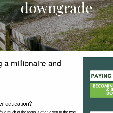
downgrade
 a millionaire and
her education?
hile much of the focus is often given to the type