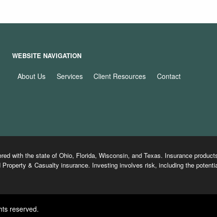
WEBSITE NAVIGATION
About Us
Services
Client Resources
Contact
ered with the state of Ohio, Florida, Wisconsin, and Texas. Insurance produ
 Property & Casualty insurance. Investing involves risk, including the potentia
hts reserved.