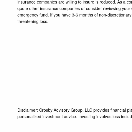
insurance companies are willing to insure is reduced. As a c
quote other insurance companies or consider reviewing your d
emergency fund. If you have 3-6 months of non-discretionary 
threatening loss.
Disclaimer: Crosby Advisory Group, LLC provides financial pla
personalized investment advice. Investing involves loss includi