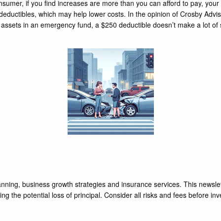
onsumer, if you find increases are more than you can afford to pay, yo
eductibles, which may help lower costs. In the opinion of Crosby Advi
assets in an emergency fund, a $250 deductible doesn’t make a lot of s
nning, business growth strategies and insurance services. This newslet
ng the potential loss of principal. Consider all risks and fees before inv