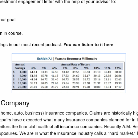
vestment engagement letter with the help of your advisor to:
your goal
n in course.
ngs in our most recent podcast.
You can listen to it here
.
e Company
y (home, auto, business) insurance companies. Claims are historically 
d repairs have exceeded what many insurance companies planned for in 
onitors the financial health of all insurance companies. Recently A.M. 
 exposures. We are in what the insurance industry calls a “hard market.