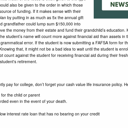
should also be given to the order in which those
urce of funding. If it makes sense with their
plan by putting in as much as 5x the annual gift
nd grandfather could lump sum $150,000 into
ove the money from their estate and fund their grandchild’s education. K
he student’s name will count more against financial aid than assets in
 grammatical error. If the student is now submitting a FAFSA form for 
nowing that, it might not be a bad idea to wait until the student is enrol
count against the student for receiving financial aid during their fr
 student's retirement.
ly pay for college, don’t forget your cash value life insurance policy. H
 for the child or parent
rded even in the event of your death.
low interest rate loan that has no bearing on your credit