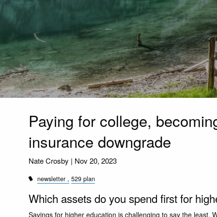
Paying for college, becoming
insurance downgrade
Nate Crosby |
Nov 20, 2023
newsletter
529 plan
Which assets do you spend first for hig
Savings for higher education is challenging to say the least. W