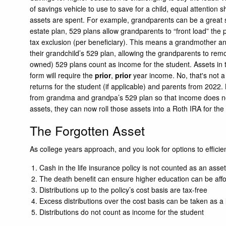
of savings vehicle to use to save for a child, equal attention 
assets are spent. For example, grandparents can be a great so
estate plan, 529 plans allow grandparents to “front load” the 
tax exclusion (per beneficiary). This means a grandmother a
their grandchild’s 529 plan, allowing the grandparents to rem
owned) 529 plans count as income for the student. Assets in t
form will require the
prior
,
prior
year income. No, that's not a
returns for the student (if applicable) and parents from 2022. K
from grandma and grandpa’s 529 plan so that income does not 
assets, they can now roll those assets into a Roth IRA for the
The Forgotten Asset
As college years approach, and you look for options to efficient
Cash in the life insurance policy is not counted as an asset
The death benefit can ensure higher education can be affo
Distributions up to the policy’s cost basis are tax-free
Excess distributions over the cost basis can be taken as a 
Distributions do not count as income for the student