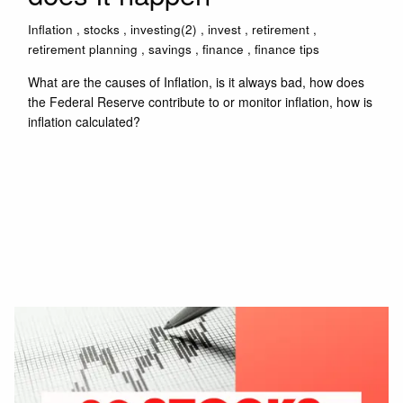
Inflation
stocks
investing(2)
invest
retirement
retirement planning
savings
finance
finance tips
What are the causes of Inflation, is it always bad, how does
the Federal Reserve contribute to or monitor inflation, how is
inflation calculated?
Read More