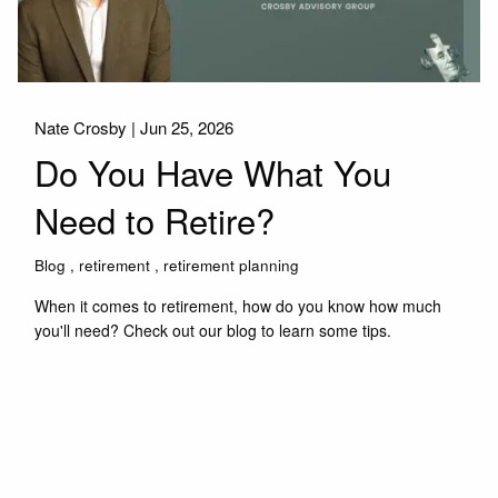
Nate Crosby |
Jun 25, 2026
Do You Have What You
Need to Retire?
Blog
retirement
retirement planning
When it comes to retirement, how do you know how much
you'll need? Check out our blog to learn some tips.
Read More