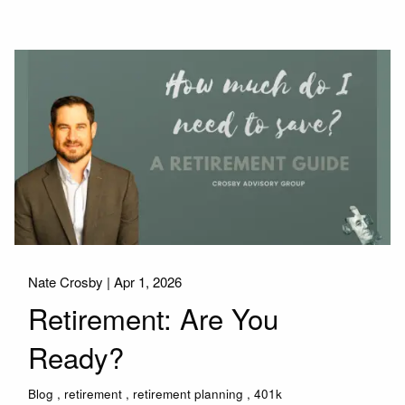
Nate Crosby |
Apr 1, 2026
Retirement: Are You
Ready?
Blog
retirement
retirement planning
401k