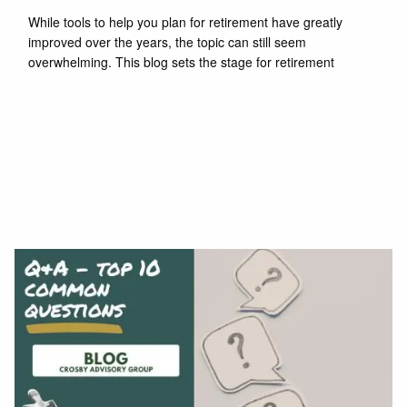
While tools to help you plan for retirement have greatly
improved over the years, the topic can still seem
overwhelming. This blog sets the stage for retirement
Read More