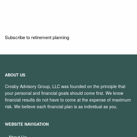
Read More
Subscribe to retirement planning
ABOUT US
Crosby Advisory Group, LLC was founded on the principle that
your personal and financial goals should come first. We know
financial results do not have to come at the expense of maximum
risk. We believe each financial plan is as individual as you.
WEBSITE NAVIGATION
About Us