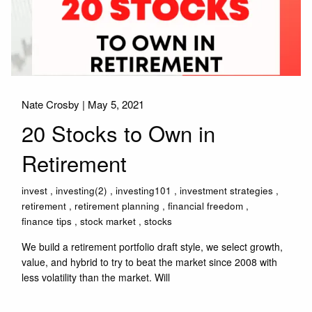
Nate Crosby |
May 5, 2021
20 Stocks to Own in
Retirement
invest
investing(2)
investing101
investment strategies
retirement
retirement planning
financial freedom
finance tips
stock market
stocks
We build a retirement portfolio draft style, we select growth,
value, and hybrid to try to beat the market since 2008 with
less volatility than the market. Will