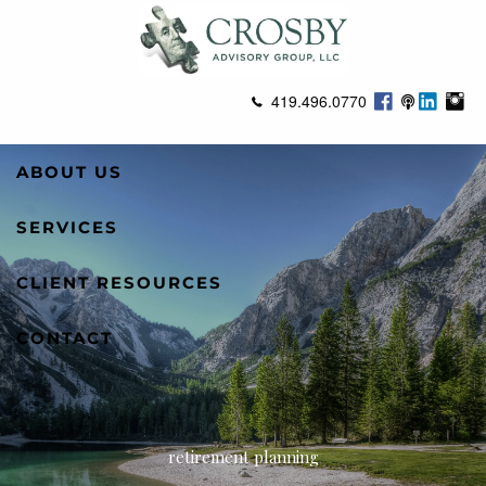
Skip to main content
419.496.0770
ABOUT US
SERVICES
CLIENT RESOURCES
CONTACT
retirement planning