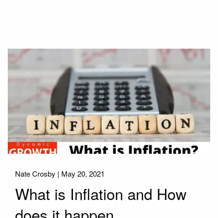
Nate Crosby |
May 20, 2021
What is Inflation and How
does it happen