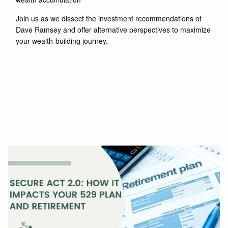
Join us as we dissect the investment recommendations of
Dave Ramsey and offer alternative perspectives to maximize
your wealth-building journey.
Read More