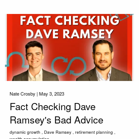
Nate Crosby |
May 3, 2023
Fact Checking Dave
Ramsey's Bad Advice
dynamic growth
Dave Ramsey
retirement planning
wealth accumulation