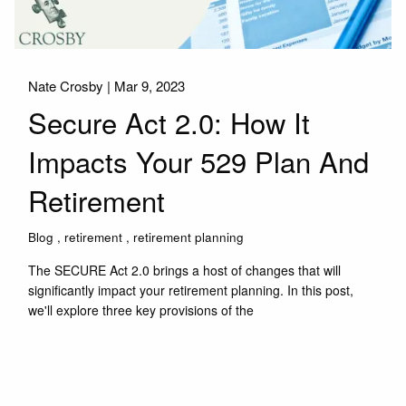
Nate Crosby |
Mar 9, 2023
Secure Act 2.0: How It
Impacts Your 529 Plan And
Retirement
Blog
retirement
retirement planning
The SECURE Act 2.0 brings a host of changes that will
significantly impact your retirement planning. In this post,
we'll explore three key provisions of the
Read More