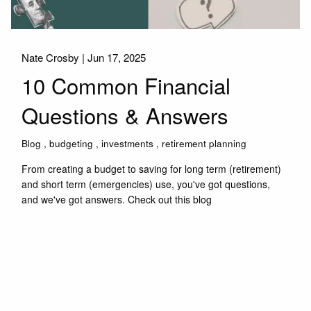
Nate Crosby |
Jun 17, 2025
10 Common Financial
Questions & Answers
Blog
budgeting
investments
retirement planning
From creating a budget to saving for long term (retirement)
and short term (emergencies) use, you've got questions,
and we've got answers. Check out this blog
Read More