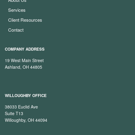
Services
Client Resources
Contact
COMPANY ADDRESS
19 West Main Street
Ashland, OH 44805
WILLOUGHBY OFFICE
38033 Euclid Ave
Suite T13
Willoughby, OH 44094