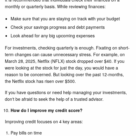
monthly or quarterly basis. While reviewing finances:
Make sure that you are staying on track with your budget
Check your savings progress and debt payments
Look ahead for any big upcoming expenses
For investments, checking quarterly is enough. Fixating on short-
term changes can cause unnecessary stress. For example, on
March 28, 2025, Netflix (NFLX) stock dropped over $40. If you
were looking at the stock for just the day, you would have a
reason to be concerned. But looking over the past 12-months,
the Netflix stock has risen over $500.
If you have questions or need help managing your investments,
don't be afraid to seek the help of a trusted advisor.
How do I improve my credit score?
Improving credit focuses on 4 key areas:
Pay bills on time