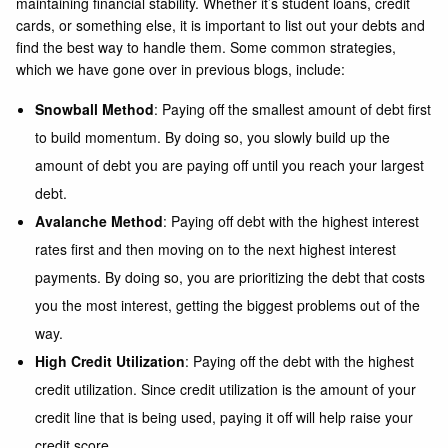
maintaining financial stability. Whether it’s student loans, credit
cards, or something else, it is important to list out your debts and
find the best way to handle them. Some common strategies,
which we have gone over in previous blogs, include:
Snowball Method
: Paying off the smallest amount of debt first
to build momentum. By doing so, you slowly build up the
amount of debt you are paying off until you reach your largest
debt.
Avalanche Method
: Paying off debt with the highest interest
rates first and then moving on to the next highest interest
payments. By doing so, you are prioritizing the debt that costs
you the most interest, getting the biggest problems out of the
way.
High Credit Utilization
: Paying off the debt with the highest
credit utilization. Since credit utilization is the amount of your
credit line that is being used, paying it off will help raise your
credit score.