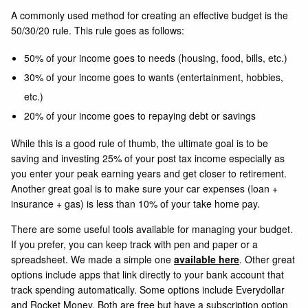
A commonly used method for creating an effective budget is the
50/30/20 rule. This rule goes as follows:
50% of your income goes to needs (housing, food, bills, etc.)
30% of your income goes to wants (entertainment, hobbies,
etc.)
20% of your income goes to repaying debt or savings
While this is a good rule of thumb, the ultimate goal is to be
saving and investing 25% of your post tax income especially as
you enter your peak earning years and get closer to retirement.
Another great goal is to make sure your car expenses (loan +
insurance + gas) is less than 10% of your take home pay.
There are some useful tools available for managing your budget.
If you prefer, you can keep track with pen and paper or a
spreadsheet. We made a simple one
available here
. Other great
options include apps that link directly to your bank account that
track spending automatically. Some options include
Everydollar
and
Rocket Money
. Both are free but have a subscription option