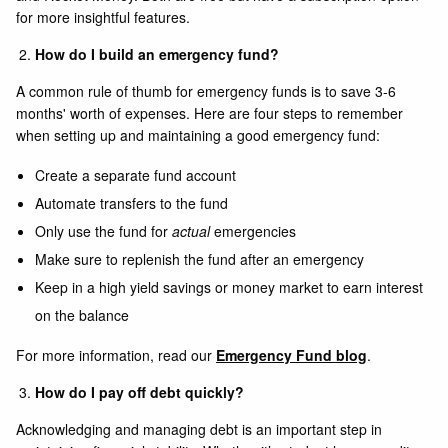
for more insightful features.
How do I build an emergency fund?
A common rule of thumb for emergency funds is to save 3-6
months' worth of expenses. Here are four steps to remember
when setting up and maintaining a good emergency fund:
Create a separate fund account
Automate transfers to the fund
Only use the fund for
actual
emergencies
Make sure to replenish the fund after an emergency
Keep in a high yield savings or money market to earn interest
on the balance
For more information, read our
Emergency Fund blog
.
How do I pay off debt quickly?
Acknowledging and managing debt is an important step in