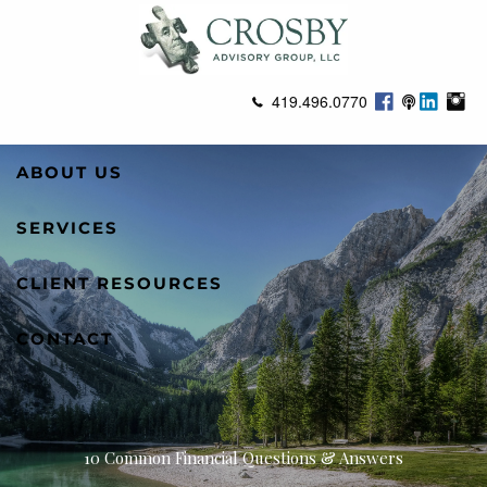
Skip to main content
419.496.0770
ABOUT US
SERVICES
CLIENT RESOURCES
CONTACT
10 Common Financial Questions & Answers