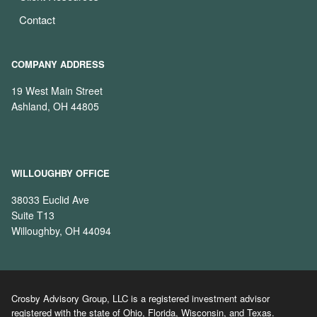
Contact
COMPANY ADDRESS
19 West Main Street
Ashland, OH 44805
WILLOUGHBY OFFICE
38033 Euclid Ave
Suite T13
Willoughby, OH 44094
Crosby Advisory Group, LLC is a registered investment advisor
registered with the state of Ohio, Florida, Wisconsin, and Texas.