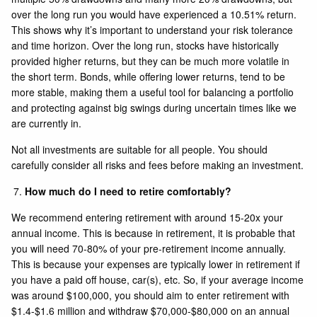
over the long run you would have experienced a 10.51% return.
This shows why it’s important to understand your risk tolerance
and time horizon. Over the long run, stocks have historically
provided higher returns, but they can be much more volatile in
the short term. Bonds, while offering lower returns, tend to be
more stable, making them a useful tool for balancing a portfolio
and protecting against big swings during uncertain times like we
are currently in.
Not all investments are suitable for all people. You should
carefully consider all risks and fees before making an investment.
How much do I need to retire comfortably?
We recommend entering retirement with around 15-20x your
annual income. This is because in retirement, it is probable that
you will need 70-80% of your pre-retirement income annually.
This is because your expenses are typically lower in retirement if
you have a paid off house, car(s), etc. So, if your average income
was around $100,000, you should aim to enter retirement with
$1.4-$1.6 million and withdraw $70,000-$80,000 on an annual