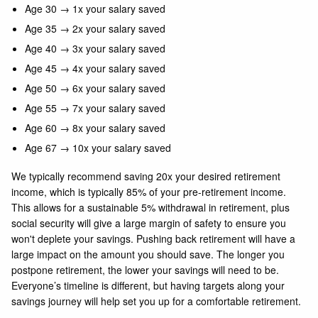
Age 30 → 1x your salary saved
Age 35 → 2x your salary saved
Age 40 → 3x your salary saved
Age 45 → 4x your salary saved
Age 50 → 6x your salary saved
Age 55 → 7x your salary saved
Age 60 → 8x your salary saved
Age 67 → 10x your salary saved
We typically recommend saving 20x your desired retirement
income, which is typically 85% of your pre-retirement income.
This allows for a sustainable 5% withdrawal in retirement, plus
social security will give a large margin of safety to ensure you
won't deplete your savings. Pushing back retirement will have a
large impact on the amount you should save. The longer you
postpone retirement, the lower your savings will need to be.
Everyone’s timeline is different, but having targets along your
savings journey will help set you up for a comfortable retirement.