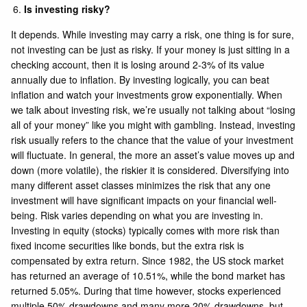
Is investing risky?
It depends. While investing may carry a risk, one thing is for sure,
not investing can be just as risky. If your money is just sitting in a
checking account, then it is losing around 2-3% of its value
annually due to inflation. By investing logically, you can beat
inflation and watch your investments grow exponentially. When
we talk about investing risk, we’re usually not talking about “losing
all of your money” like you might with gambling. Instead, investing
risk usually refers to the chance that the value of your investment
will fluctuate. In general, the more an asset’s value moves up and
down (more volatile), the riskier it is considered. Diversifying into
many different asset classes minimizes the risk that any one
investment will have significant impacts on your financial well-
being. Risk varies depending on what you are investing in.
Investing in equity (stocks) typically comes with more risk than
fixed income securities like bonds, but the extra risk is
compensated by extra return. Since 1982, the US stock market
has returned an average of 10.51%, while the bond market has
returned 5.05%. During that time however, stocks experienced
multiple 50% drawdowns and many more 20% drawdowns, but