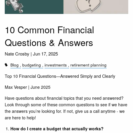
10 Common Financial
Questions & Answers
Nate Crosby |
Jun 17, 2025
Blog
budgeting
investments
retirement planning
Top 10 Financial Questions—Answered Simply and Clearly
Max Vesper | June 2025
Have questions about financial topics that you need answered?
Look through some of these common questions to see if we have
the answers you’re looking for. If not, give us a
call
anytime - we
are here to help!
How do I create a budget that actually works?