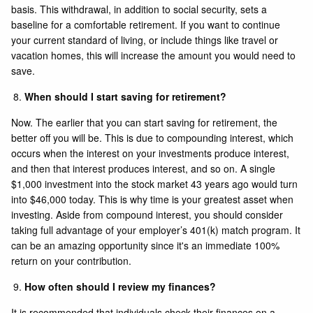
basis. This withdrawal, in addition to social security, sets a
baseline for a comfortable retirement. If you want to continue
your current standard of living, or include things like travel or
vacation homes, this will increase the amount you would need to
save.
When should I start saving for retirement?
Now. The earlier that you can start saving for retirement, the
better off you will be. This is due to compounding interest, which
occurs when the interest on your investments produce interest,
and then that interest produces interest, and so on. A single
$1,000 investment into the stock market 43 years ago would turn
into $46,000 today. This is why time is your greatest asset when
investing. Aside from compound interest, you should consider
taking full advantage of your employer’s 401(k) match program. It
can be an amazing opportunity since it's an immediate 100%
return on your contribution.
How often should I review my finances?
It is recommended that individuals check their finances on a