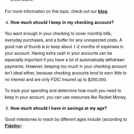
For more information on this topic, check out our
blog
.
How much should I keep in my checking account?
You want enough in your checking to cover monthly bills,
everyday purchases, and a buffer for any unexpected costs. A
good rule of thumb is to keep about 1-2 months of expenses in
your account. Having extra cash in your accounts can be
especially important if you have a lot of automatically withdrawn
payments. However, keeping too much in your checking account
isn’t ideal either, because checking accounts tend to earn little to
no interest and are only FDIC insured up to $250,000.
To track your spending and determine how much you need to
keep in your account, you can use resources like Rocket Money.
How much should I have in savings at my age?
Good milestones to reach by different ages include (according to
Fidelity
):