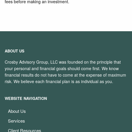
fees before making an investment.
ABOUT US
Crosby Advisory Group, LLC was founded on the principle that
your personal and financial goals should come first. We know
financial results do not have to come at the expense of maximum
risk. We believe each financial plan is as individual as you.
WEBSITE NAVIGATION
About Us
Services
Client Resources