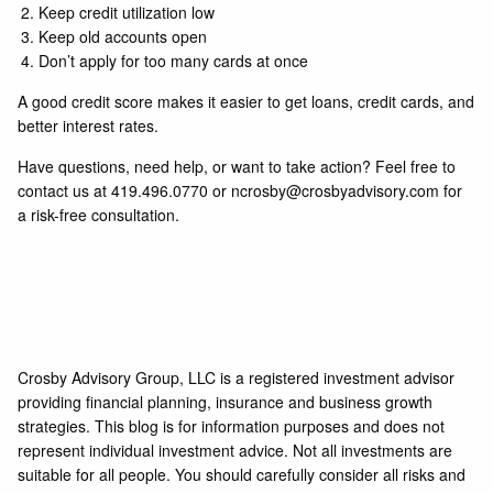
Keep credit utilization low
Keep old accounts open
Don’t apply for too many cards at once
A good credit score makes it easier to get loans, credit cards, and
better interest rates.
Have questions, need help, or want to take action? Feel free to
contact us at
419.496.0770
or
ncrosby@crosbyadvisory.com
for
a risk-free consultation.
Crosby Advisory Group, LLC is a registered investment advisor
providing financial planning, insurance and business growth
strategies. This blog is for information purposes and does not
represent individual investment advice. Not all investments are
suitable for all people. You should carefully consider all risks and