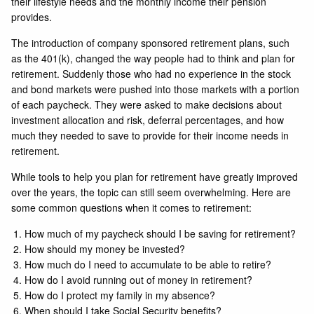
their lifestyle needs and the monthly income their pension
provides.
The introduction of company sponsored retirement plans, such
as the 401(k), changed the way people had to think and plan for
retirement. Suddenly those who had no experience in the stock
and bond markets were pushed into those markets with a portion
of each paycheck. They were asked to make decisions about
investment allocation and risk, deferral percentages, and how
much they needed to save to provide for their income needs in
retirement.
While tools to help you plan for retirement have greatly improved
over the years, the topic can still seem overwhelming. Here are
some common questions when it comes to retirement:
How much of my paycheck should I be saving for retirement?
How should my money be invested?
How much do I need to accumulate to be able to retire?
How do I avoid running out of money in retirement?
How do I protect my family in my absence?
When should I take Social Security benefits?