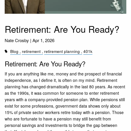
Retirement: Are You Ready?
Nate Crosby |
Apr 1, 2026
Blog
retirement
retirement planning
401k
Retirement: Are You Ready?
If you are anything like me, money and the prospect of financial
independence, as I define it, is often on my mind. Retirement
planning has changed dramatically in the last 80 years. As recent
as the 1990s, it was common for someone to enter retirement
years with a company-provided pension plan. While pensions still
exist for some professions, government data shows only about
15% of private sector workers retire today with a pension. Those
who are fortunate to have a pension may still benefit from
personal savings and investments to bridge the gap between