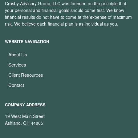
Crosby Advisory Group, LLC was founded on the principle that
your personal and financial goals should come first. We know
financial results do not have to come at the expense of maximum
risk. We believe each financial plan is as individual as you.
WEBSITE NAVIGATION
About Us
Services
Client Resources
Contact
COMPANY ADDRESS
19 West Main Street
Ashland, OH 44805