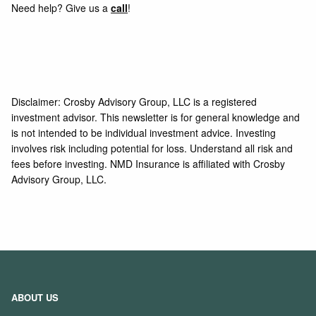
Need help? Give us a
call
!
Disclaimer: Crosby Advisory Group, LLC is a registered
investment advisor. This newsletter is for general knowledge and
is not intended to be individual investment advice. Investing
involves risk including potential for loss. Understand all risk and
fees before investing. NMD Insurance is affiliated with Crosby
Advisory Group, LLC.
ABOUT US