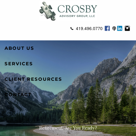
Skip to main content
419.496.0770
ABOUT US
SERVICES
CLIENT RESOURCES
CONTACT
Retirement: Are You Ready?