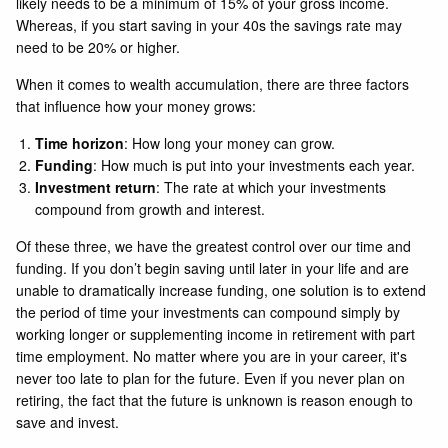
likely needs to be a minimum of 15% of your gross income.
Whereas, if you start saving in your 40s the savings rate may
need to be 20% or higher.
When it comes to wealth accumulation, there are three factors
that influence how your money grows:
Time horizon
: How long your money can grow.
Funding
: How much is put into your investments each year.
Investment return
: The rate at which your investments
compound from growth and interest.
Of these three, we have the greatest control over our time and
funding. If you don’t begin saving until later in your life and are
unable to dramatically increase funding, one solution is to extend
the period of time your investments can compound simply by
working longer or supplementing income in retirement with part
time employment. No matter where you are in your career, it's
never too late to plan for the future. Even if you never plan on
retiring, the fact that the future is unknown is reason enough to
save and invest.