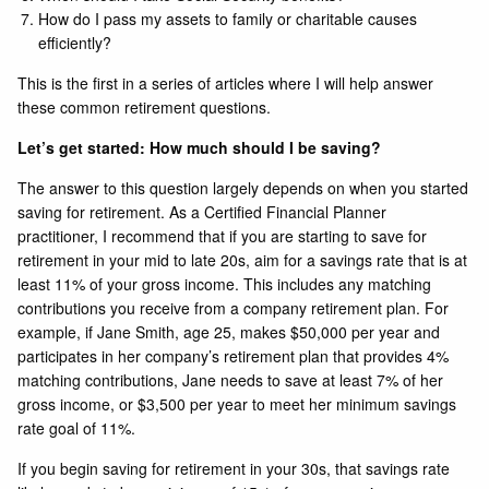
How do I pass my assets to family or charitable causes
efficiently?
This is the first in a series of articles where I will help answer
these common retirement questions.
Let’s get started: How much should I be saving?
The answer to this question largely depends on when you started
saving for retirement. As a Certified Financial Planner
practitioner, I recommend that if you are starting to save for
retirement in your mid to late 20s, aim for a savings rate that is at
least 11% of your gross income. This includes any matching
contributions you receive from a company retirement plan. For
example, if Jane Smith, age 25, makes $50,000 per year and
participates in her company’s retirement plan that provides 4%
matching contributions, Jane needs to save at least 7% of her
gross income, or $3,500 per year to meet her minimum savings
rate goal of 11%.
If you begin saving for retirement in your 30s, that savings rate