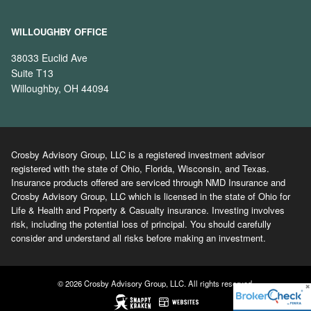
WILLOUGHBY OFFICE
38033 Euclid Ave
Suite T13
Willoughby, OH 44094
Crosby Advisory Group, LLC is a registered investment advisor
registered with the state of Ohio, Florida, Wisconsin, and Texas.
Insurance products offered are serviced through NMD Insurance and
Crosby Advisory Group, LLC which is licensed in the state of Ohio for
Life & Health and Property & Casualty insurance. Investing involves
risk, including the potential loss of principal. You should carefully
consider and understand all risks before making an investment.
© 2026 Crosby Advisory Group, LLC. All rights reserved.