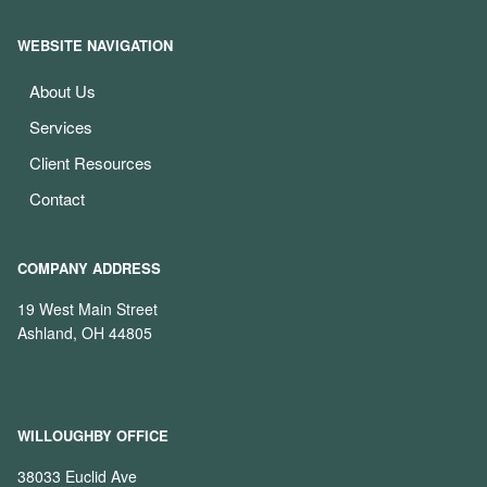
WEBSITE NAVIGATION
About Us
Services
Client Resources
Contact
COMPANY ADDRESS
19 West Main Street
Ashland, OH 44805
WILLOUGHBY OFFICE
38033 Euclid Ave