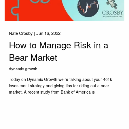
Nate Crosby |
Jun 16, 2022
How to Manage Risk in a
Bear Market
dynamic growth
Today on Dynamic Growth we’re talking about your 401k
investment strategy and giving tips for riding out a bear
market. A recent study from Bank of America is
Read More