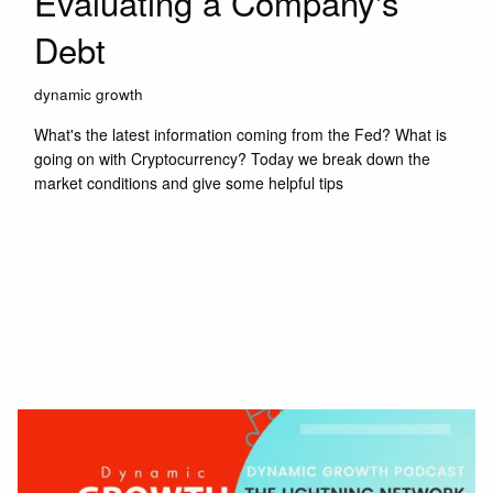
Evaluating a Company's
Debt
dynamic growth
What's the latest information coming from the Fed? What is
going on with Cryptocurrency? Today we break down the
market conditions and give some helpful tips
Read More