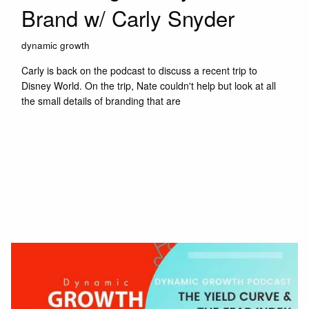
Brand w/ Carly Snyder
dynamic growth
Carly is back on the podcast to discuss a recent trip to
Disney World. On the trip, Nate couldn't help but look at all
the small details of branding that are
Read More