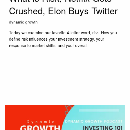
Crushed, Elon Buys Twitter
dynamic growth
Today we examine our favorite 4-letter word, risk. How you
define risk influences your investment strategy, your
response to market shifts, and your overall
Read More