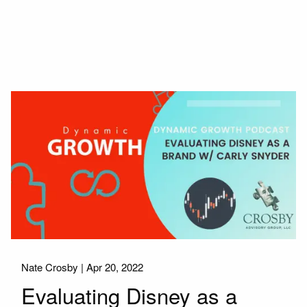
Nate Crosby |
Apr 20, 2022
Evaluating Disney as a