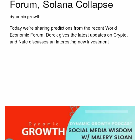
Forum, Solana Collapse
dynamic growth
Today we’re sharing predictions from the recent World
Economic Forum, Derek gives the latest updates on Crypto,
and Nate discusses an interesting new investment
Read More