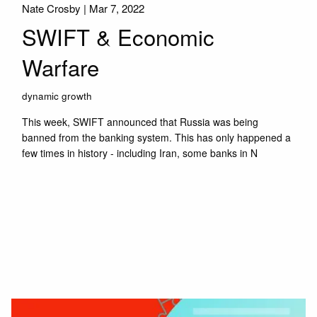
Nate Crosby |
Mar 7, 2022
SWIFT & Economic
Warfare
dynamic growth
This week, SWIFT announced that Russia was being
banned from the banking system. This has only happened a
few times in history - including Iran, some banks in N
Read More