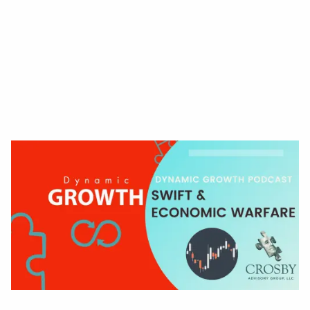
Read More