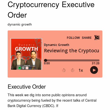
Cryptocurrency Executive
Order
dynamic growth
Executive Order
This week we dig into some public opinions around
cryptocurrency being fueled by the recent talks of Central
Bank Digital Currency (CBDC). If