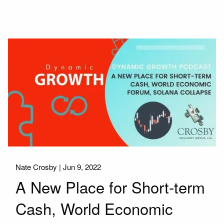
Nate Crosby |
Jun 9, 2022
A New Place for Short-term
Cash, World Economic