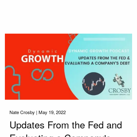
Nate Crosby |
May 19, 2022
Updates From the Fed and