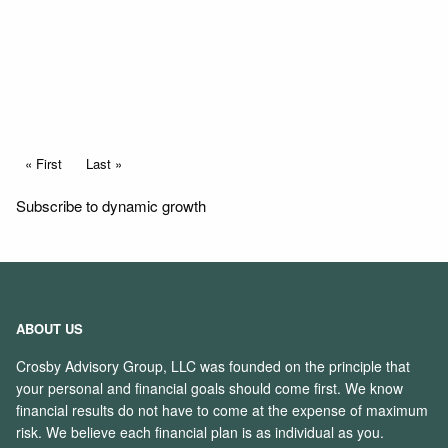
Read More
Pagination
First page
« First
Last page
Last »
Subscribe to dynamic growth
ABOUT US
Crosby Advisory Group, LLC was founded on the principle that
your personal and financial goals should come first. We know
financial results do not have to come at the expense of maximum
risk. We believe each financial plan is as individual as you.