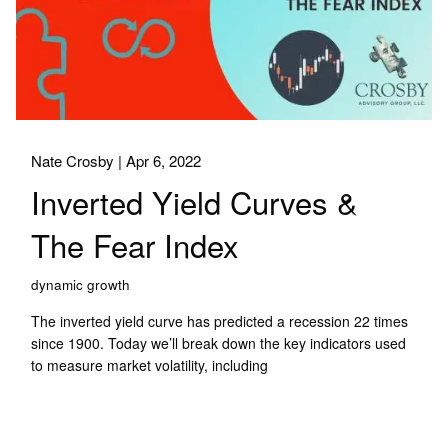
Nate Crosby |
Apr 6, 2022
Inverted Yield Curves &
The Fear Index
dynamic growth
The inverted yield curve has predicted a recession 22 times
since 1900. Today we’ll break down the key indicators used
to measure market volatility, including
Read More