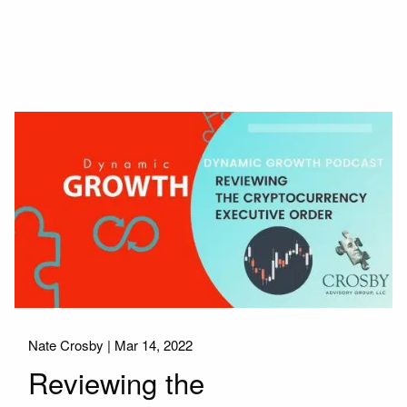
Nate Crosby |
Mar 14, 2022
Reviewing the