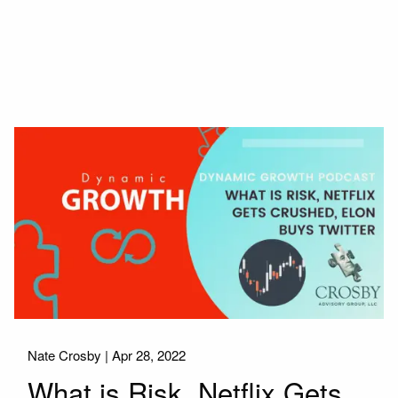
Nate Crosby |
Apr 28, 2022
What is Risk, Netflix Gets