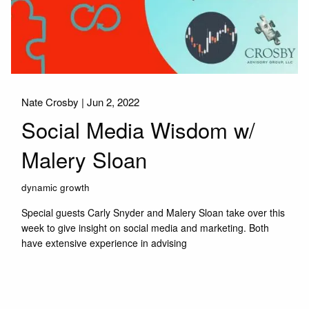
Nate Crosby |
Jun 2, 2022
Social Media Wisdom w/
Malery Sloan
dynamic growth
Special guests Carly Snyder and Malery Sloan take over this
week to give insight on social media and marketing. Both
have extensive experience in advising
Read More