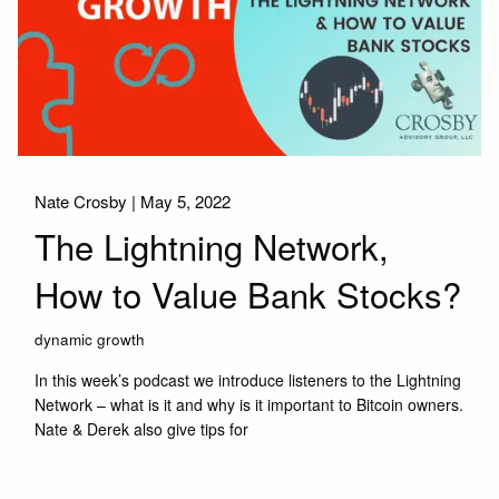
Nate Crosby |
May 5, 2022
The Lightning Network,
How to Value Bank Stocks?
dynamic growth
In this week’s podcast we introduce listeners to the Lightning
Network – what is it and why is it important to Bitcoin owners.
Nate & Derek also give tips for
Read More