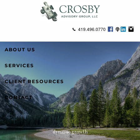
Skip to main content
419.496.0770
ABOUT US
SERVICES
CLIENT RESOURCES
CONTACT
dynamic growth