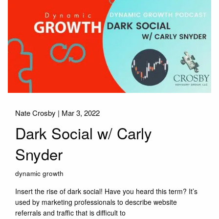
Nate Crosby |
Mar 3, 2022
Dark Social w/ Carly
Snyder
dynamic growth
Insert the rise of dark social! Have you heard this term? It’s
used by marketing professionals to describe website
referrals and traffic that is difficult to