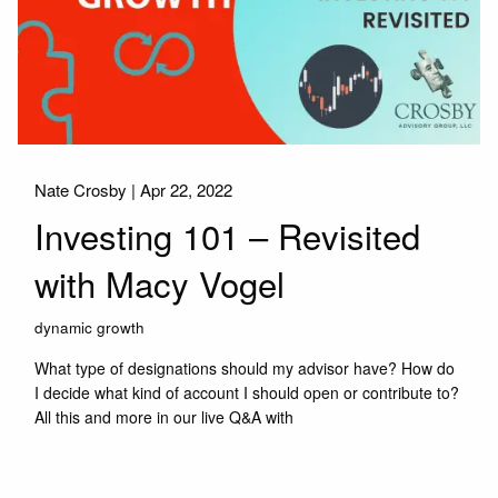
Nate Crosby |
Apr 22, 2022
Investing 101 – Revisited
with Macy Vogel
dynamic growth
What type of designations should my advisor have? How do
I decide what kind of account I should open or contribute to?
All this and more in our live Q&A with
Read More