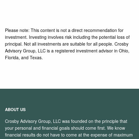
Please note: This content is not a direct recommendation for
investment. Investing involves risk including the potential loss of
principal. Not all investments are suitable for all people. Crosby
Advisory Group, LLC is a registered investment advisor in Ohio,
Florida, and Texas.
ABOUT US
Crosby Advisory Group, LLC was founded on the principle that
your personal and financial goals should come first. We know
financial results do not have to come at the expense of maximum