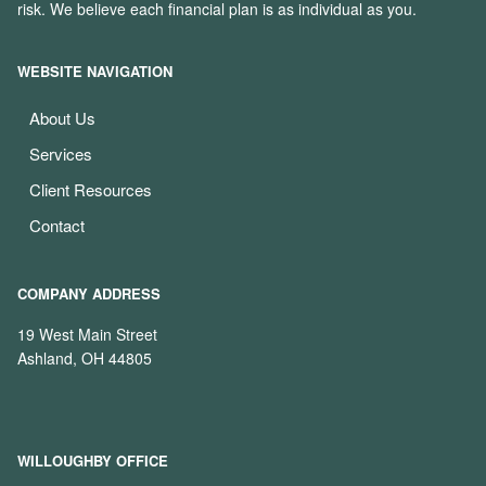
risk. We believe each financial plan is as individual as you.
WEBSITE NAVIGATION
About Us
Services
Client Resources
Contact
COMPANY ADDRESS
19 West Main Street
Ashland, OH 44805
WILLOUGHBY OFFICE