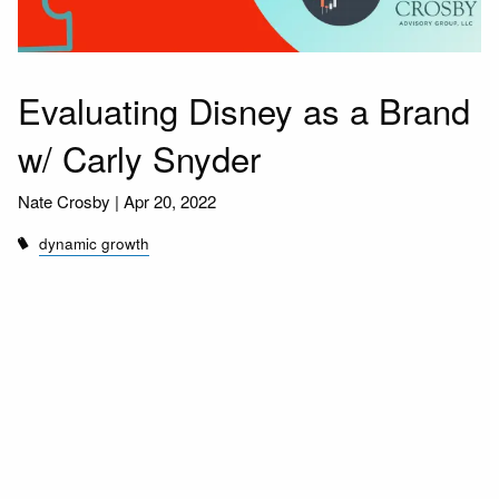
Evaluating Disney as a Brand
w/ Carly Snyder
Nate Crosby |
Apr 20, 2022
dynamic growth