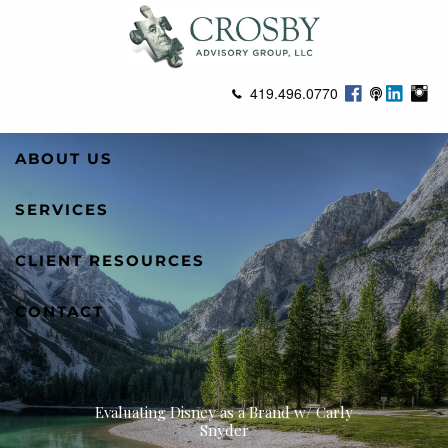
Skip to main content
419.496.0770
ABOUT US
SERVICES
CLIENT RESOURCES
CONTACT
Evaluating Disney as a Brand w/ Carly
Snyder