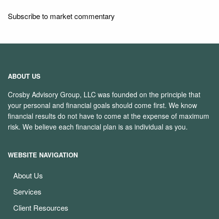
Subscribe to market commentary
ABOUT US
Crosby Advisory Group, LLC was founded on the principle that
your personal and financial goals should come first. We know
financial results do not have to come at the expense of maximum
risk. We believe each financial plan is as individual as you.
WEBSITE NAVIGATION
About Us
Services
Client Resources