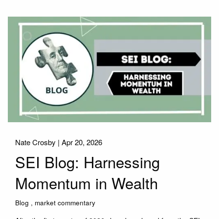
Nate Crosby |
Apr 20, 2026
SEI Blog: Harnessing
Momentum in Wealth
Blog
market commentary