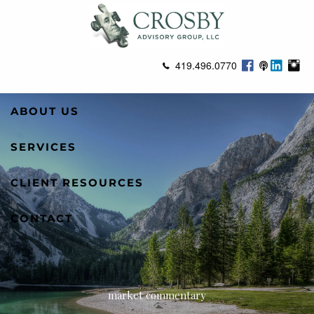
Skip to main content
419.496.0770
ABOUT US
SERVICES
CLIENT RESOURCES
CONTACT
market commentary