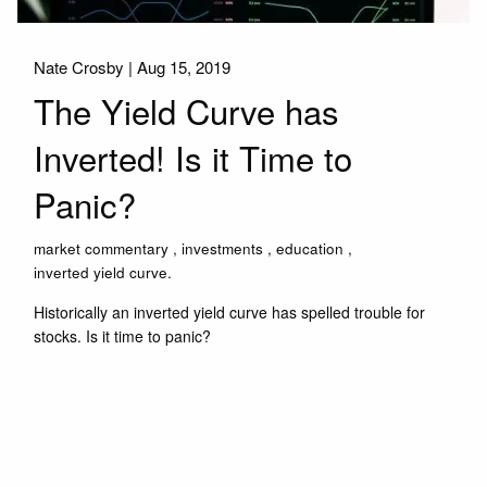
Nate Crosby |
Aug 15, 2019
The Yield Curve has
Inverted! Is it Time to
Panic?
market commentary
investments
education
inverted yield curve.
Historically an inverted yield curve has spelled trouble for
stocks. Is it time to panic?
Read More