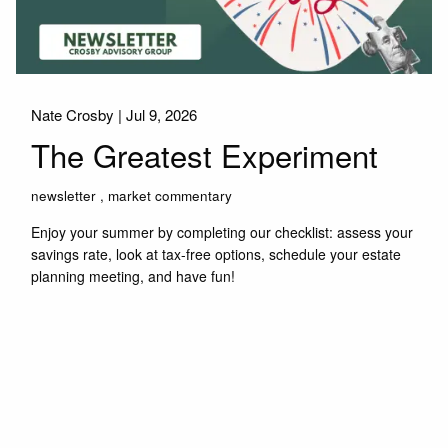
Nate Crosby |
Jul 9, 2026
The Greatest Experiment
newsletter
market commentary
Enjoy your summer by completing our checklist: assess your
savings rate, look at tax-free options, schedule your estate
planning meeting, and have fun!
Read More