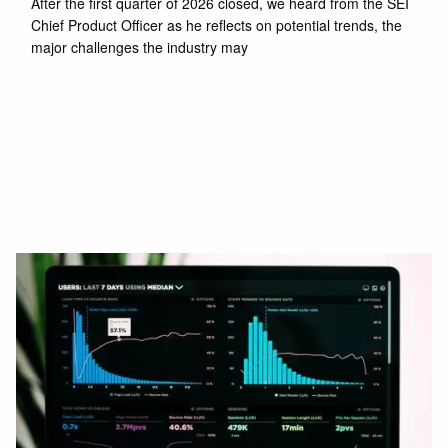
After the first quarter of 2026 closed, we heard from the SEI
Chief Product Officer as he reflects on potential trends, the
major challenges the industry may
Read More