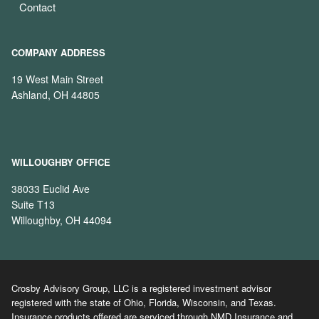
Contact
COMPANY ADDRESS
19 West Main Street
Ashland, OH 44805
WILLOUGHBY OFFICE
38033 Euclid Ave
Suite T13
Willoughby, OH 44094
Crosby Advisory Group, LLC is a registered investment advisor
registered with the state of Ohio, Florida, Wisconsin, and Texas.
Insurance products offered are serviced through NMD Insurance and