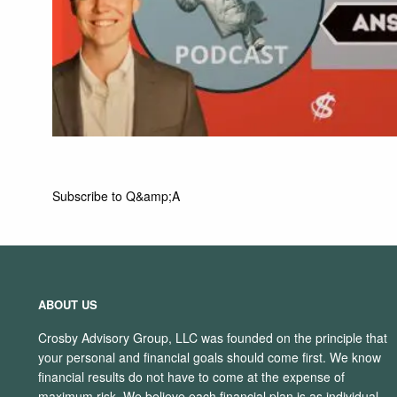
Subscribe to Q&amp;A
ABOUT US
Crosby Advisory Group, LLC was founded on the principle that
your personal and financial goals should come first. We know
financial results do not have to come at the expense of
maximum risk. We believe each financial plan is as individual