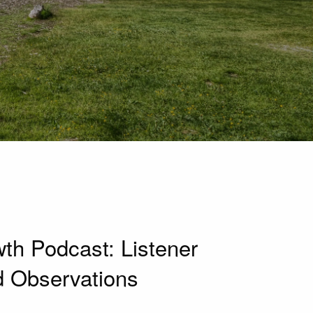
h Podcast: Listener
d Observations