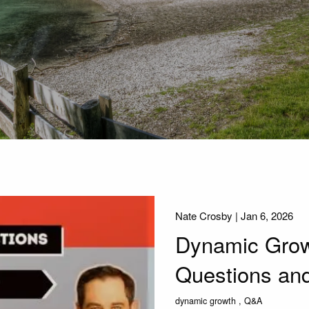
Nate Crosby |
Jan 6, 2026
Dynamic Growt
Questions an
dynamic growth
Q&A