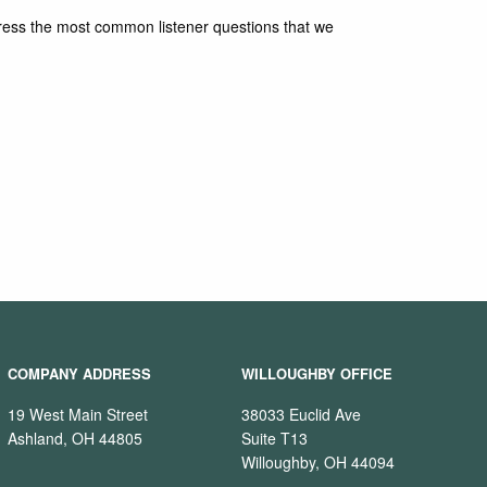
ddress the most common listener questions that we
COMPANY ADDRESS
WILLOUGHBY OFFICE
19 West Main Street
38033 Euclid Ave
Ashland, OH 44805
Suite T13
Willoughby, OH 44094