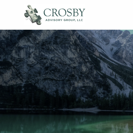
Skip to main content