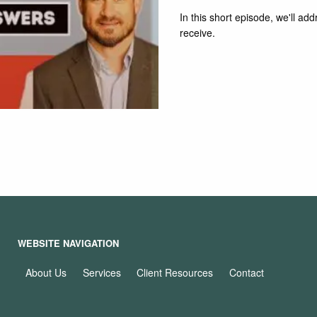
In this short episode, we'll a
receive.
Read More
WEBSITE NAVIGATION
About Us
Services
Client Resources
Contact