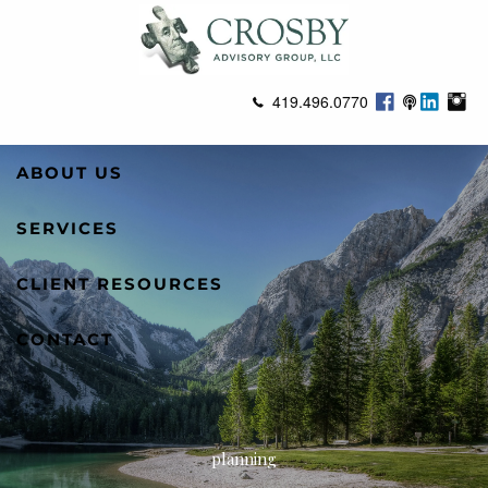
Skip to main content
419.496.0770
ABOUT US
SERVICES
CLIENT RESOURCES
CONTACT
planning