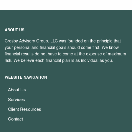
ABOUT US
Crosby Advisory Group, LLC was founded on the principle that
your personal and financial goals should come first. We know
financial results do not have to come at the expense of maximum
risk. We believe each financial plan is as individual as you.
WEBSITE NAVIGATION
About Us
Services
Client Resources
Contact