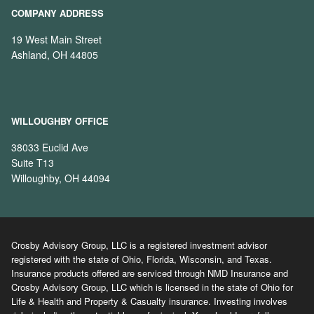
COMPANY ADDRESS
19 West Main Street
Ashland, OH 44805
WILLOUGHBY OFFICE
38033 Euclid Ave
Suite T13
Willoughby, OH 44094
Crosby Advisory Group, LLC is a registered investment advisor
registered with the state of Ohio, Florida, Wisconsin, and Texas.
Insurance products offered are serviced through NMD Insurance and
Crosby Advisory Group, LLC which is licensed in the state of Ohio for
Life & Health and Property & Casualty insurance. Investing involves