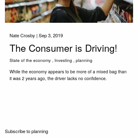
Nate Crosby |
Sep 3, 2019
The Consumer is Driving!
State of the economy
Investing
planning
While the economy appears to be more of a mixed bag than
it was 2 years ago, the driver lacks no confidence.
Read More
Subscribe to planning