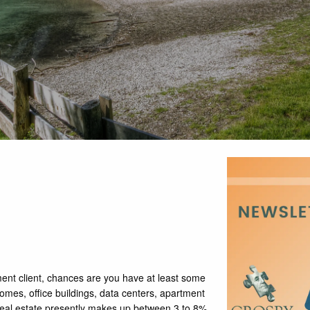
ent client, chances are you have at least some
mes, office buildings, data centers, apartment
 Real estate presently makes up between 3 to 8%