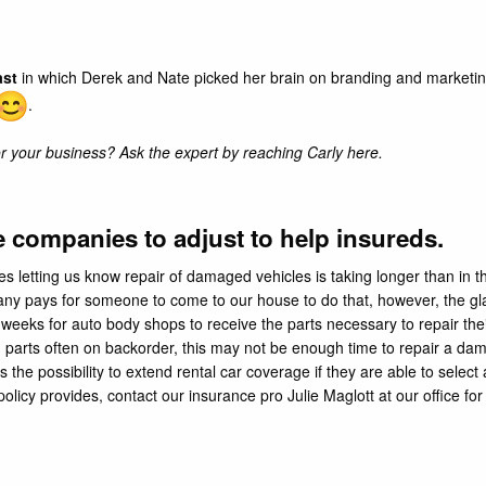
ast
in which Derek and Nate picked her brain on branding and marketi
.
 your business? Ask the expert by reaching Carly
here
.
companies to adjust to help insureds.
etting us know repair of damaged vehicles is taking longer than in the 
ny pays for someone to come to our house to do that, however, the gla
 weeks for auto body shops to receive the parts necessary to repair th
h parts often on backorder, this may not be enough time to repair a 
s the possibility to extend rental car coverage if they are able to select 
olicy provides, contact our insurance pro Julie Maglott at our office f