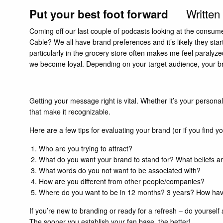
Written
Put your best foot forward
Coming off our last couple of
podcasts
looking at the consume
Cable? We all have brand preferences and it’s likely they sta
particularly in the grocery store often makes me feel paralyze
we become loyal. Depending on your target audience, your bra
Getting your message right is vital. Whether it’s your person
that make it recognizable.
Here are a few tips for evaluating your brand (or if you find 
Who are you trying to attract?
What do you want your brand to stand for? What beliefs a
What words do you not want to be associated with?
How are you different from other people/companies?
Where do you want to be in 12 months? 3 years? How ha
If you’re new to branding or ready for a refresh – do yoursel
The sooner you establish your fan base, the better!