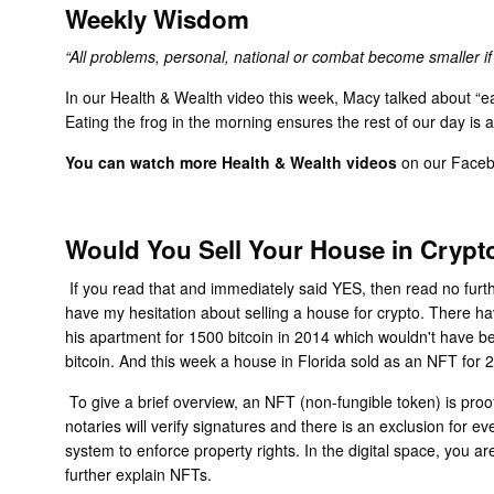
Weekly Wisdom
“
All problems, personal, national or combat become smaller i
In our
Health & Wealth
video this week, Macy talked about “eat
Eating the frog in the morning ensures the rest of our day is 
You can watch more Health & Wealth videos
on our
Face
Would You Sell Your House in C
If you read that and immediately said YES, then read no furt
have my hesitation about selling a house for crypto. There h
his apartment for 1500 bitcoin in 2014 which wouldn't have be
bitcoin. And this week a house in Florida sold as an NFT fo
To give a brief overview, an NFT (non-fungible token) is proo
notaries will verify signatures and there is an exclusion for 
system to enforce property rights. In the digital space, you ar
further explain NFTs.