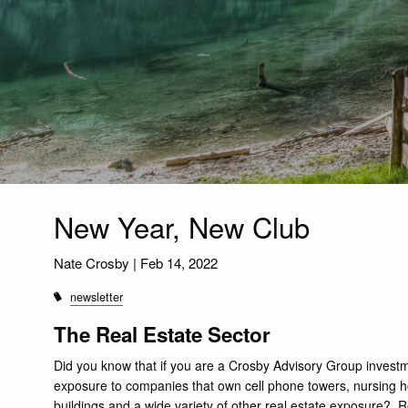
New Year, New Club
Nate Crosby |
Feb 14, 2022
newsletter
The Real Estate Sector
Did you know that if you are a Crosby Advisory Group investm
exposure to companies that own cell phone towers, nursing ho
buildings and a wide variety of other real estate exposure?