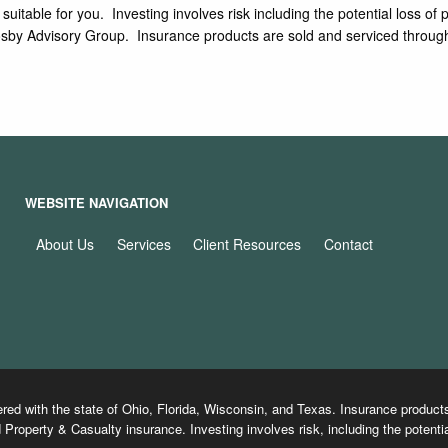
e suitable for you. Investing involves risk including the potential los
 Crosby Advisory Group. Insurance products are sold and serviced thro
WEBSITE NAVIGATION
About Us
Services
Client Resources
Contact
ered with the state of Ohio, Florida, Wisconsin, and Texas. Insurance produ
 Property & Casualty insurance. Investing involves risk, including the potentia