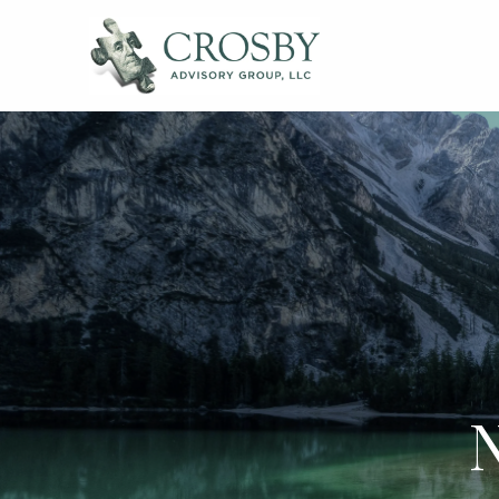
Skip to main content