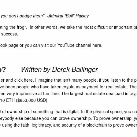
f you don’t dodge them” -Admiral "Bull" Halsey
ing the frog”. In other words, we take the most difficult or important p
a success.
book
page or you can visit our YouTube channel
here
.
rypto?
Written by Derek Ballinger
her and click
here
. I imagine that isn't many people, if you listen to th
ave been people who have taken crypto as payment for real estate. The
en very impressive at the time. The largest real estate deal paid in cr
r 210 ETH ($653,000 USD).
f of ownership of something that is digital. In the physical space, you
everybody else because you can prove ownership. To prove ownership, you 
e using the faith, legitimacy, and security of a blockchain to prove owne