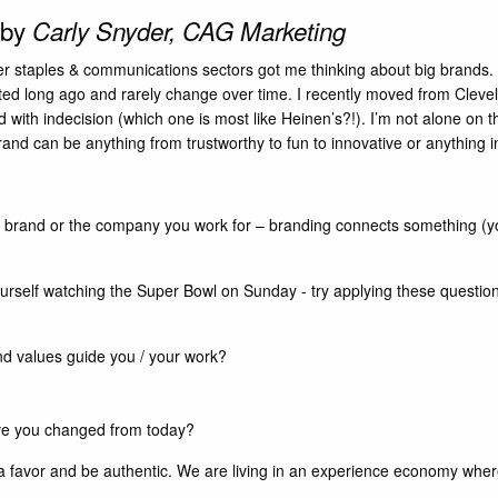
 by
Carly Snyder, CAG Marketing
r staples & communications sectors got me thinking about big brands. 
rted long ago and rarely change over time. I recently moved from Cleve
d with indecision (which one is most like Heinen’s?!). I’m not alone on t
nd can be anything from trustworthy to fun to innovative or anything 
al brand or the company you work for – branding connects something (you
yourself watching the Super Bowl on Sunday - try applying these questio
nd values guide you / your work?
ve you changed from today?
f a favor and be authentic. We are living in an experience economy wher