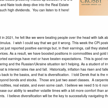
 and Nate took deep dive into the Real Estate
 such high dividends.
You can listen to it here!
 in 2021, he felt like we were beating people over the head with talk a
timulus. I wish I could say that we got it wrong. This week the
CPI
poste
psi
just reported positive earnings but, in their earnings, call they st
es. As a result, we have boosted positions in commodities and gold in m
orted earnings have met or have beaten expectations. This is good ne
ering
and the Russian/Ukraine situation isn’t helping. As a student of 
t is interest rates rise and fall. Historically, inflation has risen and f
s back to the basics, and that is diversification. I told Derek that is t
beyond bonds and stocks. Those are just two asset classes. A carpenter 
odities, real estate, and even some cash. I believe we need 5 to 6 non-
rease our ability to weather volatile times with a bit more comfort than
. I believe diversification will be the key to successfully navigating the