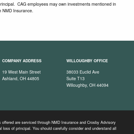
s of principal. CAG employees may own investments mentioned in
ugh NMD Insurance.
COMPANY ADDRESS
WILLOUGHBY OFFICE
19 West Main Street
38033 Euclid Ave
Ashland, OH 44805
Suite T13
Willoughby, OH 44094
cts offered are serviced through NMD Insurance and Crosby Advisory
l loss of principal. You should carefully consider and understand all