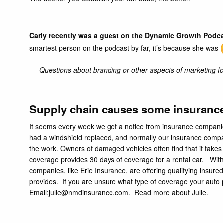
Carly recently was a guest on the Dynamic Growth Podc
smartest person on the podcast by far, it’s because she was
Questions about branding or other aspects of marketing for
Supply chain causes some insurance 
It seems every week we get a notice from insurance companies l
had a windshield replaced, and normally our insurance compa
the work. Owners of damaged vehicles often find that it takes
coverage provides 30 days of coverage for a rental car. Wit
companies, like
Erie Insurance,
are offering qualifying insured
provides. If you are unsure what type of coverage your auto p
Email:
julie@nmdinsurance.com
.
Read more about Julie.