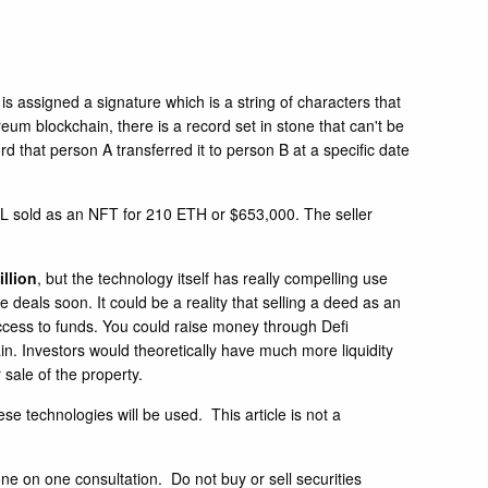
s assigned a signature which is a string of characters that
um blockchain, there is a record set in stone that can't be
d that person A transferred it to person B at a specific date
, FL sold as an NFT for 210 ETH or $653,000. The seller
llio
n
, but the technology itself has really compelling use
 deals soon. It could be a reality that selling a deed as an
access to funds. You could raise money through Defi
ain. Investors would theoretically have much more liquidity
 sale of the property.
se technologies will be used. This article is not a
ne on one consultation. Do not buy or sell securities