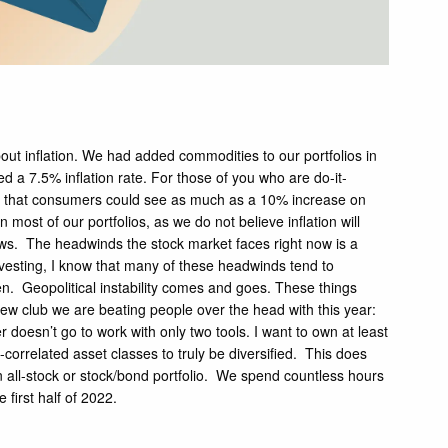
bout inflation. We had added commodities to our portfolios in
d a 7.5% inflation rate. For those of you who are do-it-
ated that consumers could see as much as a 10% increase on
ost of our portfolios, as we do not believe inflation will
ws. The headwinds the stock market faces right now is a
investing, I know that many of these headwinds tend to
allen. Geopolitical instability comes and goes. These things
he new club we are beating people over the head with this year:
doesn’t go to work with only two tools. I want to own at least
correlated asset classes to truly be diversified. This does
 an all-stock or stock/bond portfolio. We spend countless hours
 first half of 2022.