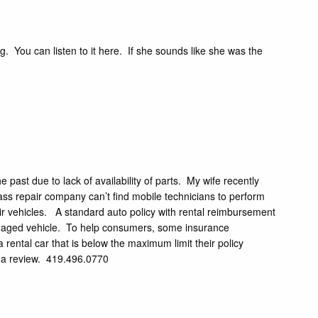
ng.
You can listen to it here.
If she sounds like she was the
past due to lack of availability of parts. My wife recently
ss repair company can’t find mobile technicians to perform
eir vehicles. A standard auto policy with rental reimbursement
damaged vehicle. To help consumers, some insurance
a rental car that is below the maximum limit their policy
or a review. 419.496.0770