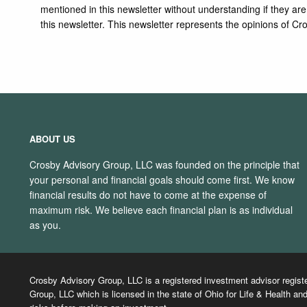
mentioned in this newsletter without understanding if they ar
this newsletter. This newsletter represents the opinions of
ABOUT US
Crosby Advisory Group, LLC was founded on the principle that
your personal and financial goals should come first. We know
financial results do not have to come at the expense of
maximum risk. We believe each financial plan is as individual
as you.
Crosby Advisory Group, LLC is a registered investment advisor regist
Group, LLC which is licensed in the state of Ohio for Life & Health and