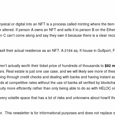
cal or digital into an NFT is a process called minting where the item i
altered. If person A owns an NFT and sells it to person B on the Ethere
n C can't come along and say they own it because there is a clear recor
 sell their actual residence as an NFT. A 2164 sq. ft house in Gulfport
en't actually worth their ticket price of hundreds of thousands to
$92 mi
s. Real estate is just one use case, and we will likely see more of these
t going through credit checks and dealing with banks and having instant 
ds at competitive rates without the use of banks all verified by blockch
uity more efficiently rather than only being able to do so with HELOC or
very volatile space that has a lot of risks and unknowns about how/if the
. This newsletter is for informational purposes and does not replace o