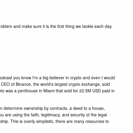
roblem and make sure it is the first thing we tackle each day.
e podcast you know I'm a big believer in crypto and even I would
 CEO of Binance, the world's largest crypto exchange, sold
ypto was a penthouse in Miami that sold for 22.5M USD paid in
 can determine ownership by contracts, a deed to a house,
are using the faith, legitimacy, and security of the legal
rship. This is overly simplistic, there are many resources to