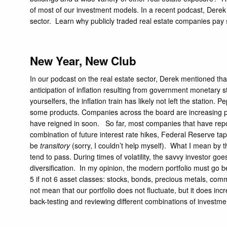
of most of our investment models. In a recent podcast, Derek
sector. Learn why publicly traded real estate companies pay
New Year, New Club
In our podcast on the real estate sector, Derek mentioned that
anticipation of inflation resulting from government monetary s
yourselfers, the inflation train has likely not left the station.
Pe
some products. Companies across the board are increasing pric
have reigned in soon. So far, most companies that have rep
combination of future interest rate hikes,
Federal Reserve tap
be
transitory
(sorry, I couldn’t help myself). What I mean by tha
tend to pass. During times of volatility, the savvy investor goe
diversification. In my opinion, the modern portfolio must go 
5 if not 6 asset classes: stocks, bonds, precious metals, comm
not mean that our portfolio does not fluctuate, but it does inc
back-testing and reviewing different combinations of investments