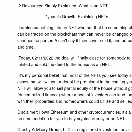
2 Resources:
Simply Explained: What is an NFT
Dynamic Growth: Explaining NFTs
Turning something into an NFT whether that be something physi
can be traded on the blockchain that can never be changed or 
changed so person A can't say it they never sold it, and perso
and time.
Today, 02/11/2022 the deal will finally close for somebody to
minted and sold the deed to the house as an NFT.
It's my personal belief that most of the NFTs you see today ar
cases that will without a doubt be prominent in the coming year
NFT will allow you to sell partial equity of the house withou
(decentralized finance) where a pool of investors can lend fun
with their properties and homeowners could utilize and sell eq
Disclaimer: I own Ethereum and other cryptocurrencies, it's a 
recommendation for you to buy cryptocurrency or an NFT.
Crosby Advisory Group, LLC is a registered investment advisor