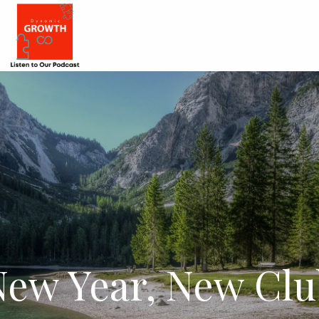
New Year, New Clu