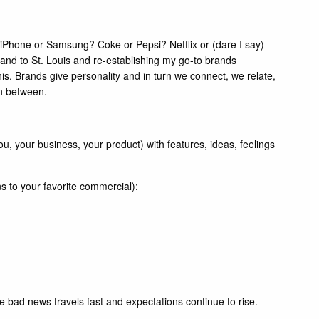
iPhone or Samsung? Coke or Pepsi? Netflix or (dare I say)
land to St. Louis and re-establishing my go-to brands
his. Brands give personality and in turn we connect, we relate,
in between.
, your business, your product) with features, ideas, feelings
ns to your favorite commercial):
e bad news travels fast and expectations continue to rise.