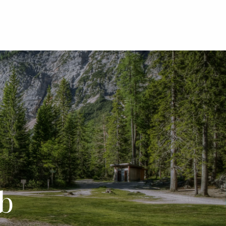
menu
b