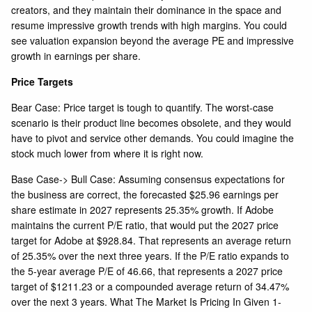
creators, and they maintain their dominance in the space and
resume impressive growth trends with high margins. You could
see valuation expansion beyond the average PE and impressive
growth in earnings per share.
Price Targets
Bear Case: Price target is tough to quantify. The worst-case
scenario is their product line becomes obsolete, and they would
have to pivot and service other demands. You could imagine the
stock much lower from where it is right now.
Base Case-> Bull Case: Assuming consensus expectations for
the business are correct, the forecasted $25.96 earnings per
share estimate in 2027 represents 25.35% growth. If Adobe
maintains the current P/E ratio, that would put the 2027 price
target for Adobe at $928.84. That represents an average return
of 25.35% over the next three years. If the P/E ratio expands to
the 5-year average P/E of 46.66, that represents a 2027 price
target of $1211.23 or a compounded average return of 34.47%
over the next 3 years. What The Market Is Pricing In Given 1-