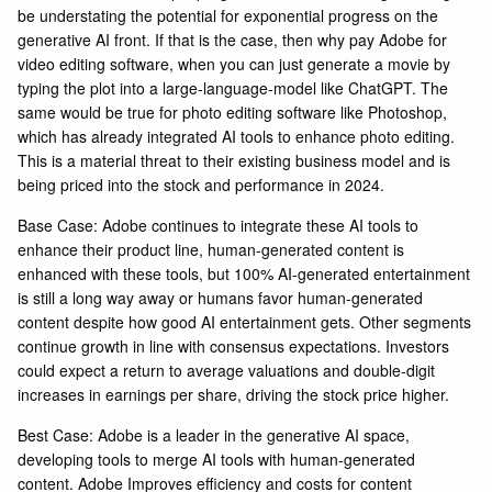
be understating the potential for exponential progress on the
generative AI front. If that is the case, then why pay Adobe for
video editing software, when you can just generate a movie by
typing the plot into a large-language-model like ChatGPT. The
same would be true for photo editing software like Photoshop,
which has already integrated AI tools to enhance photo editing.
This is a material threat to their existing business model and is
being priced into the stock and performance in 2024.
Base Case: Adobe continues to integrate these AI tools to
enhance their product line, human-generated content is
enhanced with these tools, but 100% AI-generated entertainment
is still a long way away or humans favor human-generated
content despite how good AI entertainment gets. Other segments
continue growth in line with consensus expectations. Investors
could expect a return to average valuations and double-digit
increases in earnings per share, driving the stock price higher.
Best Case: Adobe is a leader in the generative AI space,
developing tools to merge AI tools with human-generated
content. Adobe Improves efficiency and costs for content