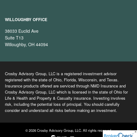
WILLOUGHBY OFFICE
38033 Euclid Ave
Suite T13
Willoughby, OH 44094
Crosby Advisory Group, LLC is a registered investment advisor
registered with the state of Ohio, Florida, Wisconsin, and Texas.
Insurance products offered are serviced through NMD Insurance and
Crosby Advisory Group, LLC which is licensed in the state of Ohio for
Life & Health and Property & Casualty insurance. Investing involves
risk, including the potential loss of principal. You should carefully
consider and understand all risks before making an investment.
© 2026 Crosby Advisory Group, LLC. All rights reserved.