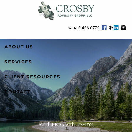
Skip to main content
419.496.0770
ABOUT US
SERVICES
CLIENT RESOURCES
CONTACT
Avoid IRMAA With Tax-Free