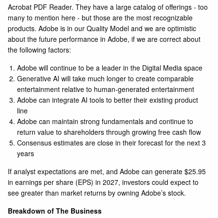
Acrobat PDF Reader. They have a large catalog of offerings - too
many to mention here - but those are the most recognizable
products. Adobe is in our Quality Model and we are optimistic
about the future performance in Adobe, if we are correct about
the following factors:
Adobe will continue to be a leader in the Digital Media space
Generative AI will take much longer to create comparable
entertainment relative to human-generated entertainment
Adobe can integrate AI tools to better their existing product
line
Adobe can maintain strong fundamentals and continue to
return value to shareholders through growing free cash flow
Consensus estimates are close in their forecast for the next 3
years
If analyst
expectations are met, and Adobe can generate $25.95
in earnings per share (EPS) in 2027, investors could expect to
see greater than market returns by owning Adobe’s stock.
Breakdown of The Business