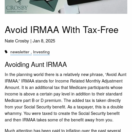
Avoid IRMAA With Tax-Free
Nate Crosby |
Jan 8, 2025
newsletter
Investing
Avoiding Aunt IRMAA
In the planning world there is a relatively new phrase, “Avoid Aunt
IRMAA.” IRMAA stands for Income Related Monthly Adjustment
Amount. It is an additional tax that Medicare participants whose
income is above a certain pay level in addition to their standard
Medicare part B or D premium. The added tax is taken directly
from your Social Security benefit. As a taxpayer, this is a double
whammy. You were taxed to create the Social Security benefit
and then IRMAA takes some of the benefit away from you.
Much attention has been paid to inflation over the past several