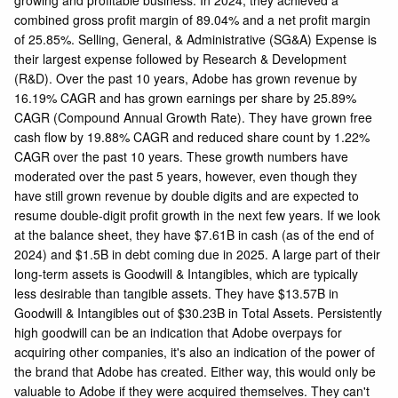
combined gross profit margin of 89.04% and a net profit margin
of 25.85%. Selling, General, & Administrative (SG&A) Expense is
their largest expense followed by Research & Development
(R&D). Over the past 10 years, Adobe has grown revenue by
16.19% CAGR and has grown earnings per share by 25.89%
CAGR (Compound Annual Growth Rate). They have grown free
cash flow by 19.88% CAGR and reduced share count by 1.22%
CAGR over the past 10 years. These growth numbers have
moderated over the past 5 years, however, even though they
have still grown revenue by double digits and are expected to
resume double-digit profit growth in the next few years. If we look
at the balance sheet, they have $7.61B in cash (as of the end of
2024) and $1.5B in debt coming due in 2025. A large part of their
long-term assets is Goodwill & Intangibles, which are typically
less desirable than tangible assets. They have $13.57B in
Goodwill & Intangibles out of $30.23B in Total Assets. Persistently
high goodwill can be an indication that Adobe overpays for
acquiring other companies, it's also an indication of the power of
the brand that Adobe has created. Either way, this would only be
valuable to Adobe if they were acquired themselves. They can't