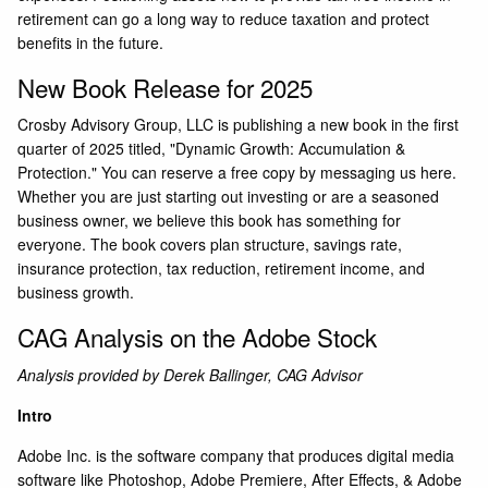
retirement can go a long way to reduce taxation and protect
benefits in the future.
New Book Release for 2025
Crosby Advisory Group, LLC is publishing a new book in the first
quarter of 2025 titled, "Dynamic Growth: Accumulation &
Protection." You can reserve a free copy by messaging us here.
Whether you are just starting out investing or are a seasoned
business owner, we believe this book has something for
everyone. The book covers plan structure, savings rate,
insurance protection, tax reduction, retirement income, and
business growth.
CAG Analysis on the Adobe Stock
Analysis provided by Derek Ballinger, CAG Advisor
Intro
Adobe Inc.
is the software company that produces digital media
software like Photoshop, Adobe Premiere, After Effects, & Adobe