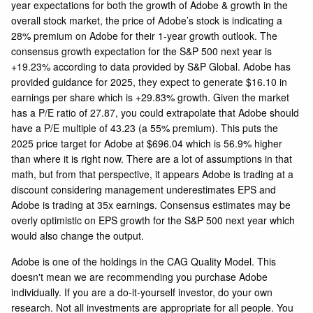
year expectations for both the growth of Adobe & growth in the
overall stock market, the price of Adobe’s stock is indicating a
28% premium on Adobe for their 1-year growth outlook. The
consensus growth expectation for the S&P 500 next year is
+19.23% according to data provided by S&P Global. Adobe has
provided guidance for 2025, they expect to generate $16.10 in
earnings per share which is +29.83% growth. Given the market
has a P/E ratio of 27.87, you could extrapolate that Adobe should
have a P/E multiple of 43.23 (a 55% premium). This puts the
2025 price target for Adobe at $696.04 which is 56.9% higher
than where it is right now. There are a lot of assumptions in that
math, but from that perspective, it appears Adobe is trading at a
discount considering management underestimates EPS and
Adobe is trading at 35x earnings. Consensus estimates may be
overly optimistic on EPS growth for the S&P 500 next year which
would also change the output.
Adobe is one of the holdings in the CAG Quality Model. This
doesn't mean we are recommending you purchase Adobe
individually. If you are a do-it-yourself investor, do your own
research. Not all investments are appropriate for all people. You