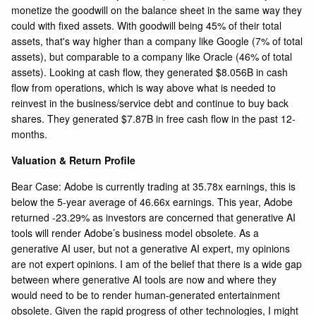
monetize the goodwill on the balance sheet in the same way they
could with fixed assets. With goodwill being 45% of their total
assets, that's way higher than a company like
Google
(7% of total
assets), but comparable to a company like
Oracle
(46% of total
assets). Looking at cash flow, they generated $8.056B in cash
flow from operations, which is way above what is needed to
reinvest in the business/service debt and continue to buy back
shares. They generated $7.87B in free cash flow in the past 12-
months.
Valuation & Return Profile
Bear Case: Adobe is currently trading at 35.78x earnings, this is
below the 5-year average of 46.66x earnings. This year, Adobe
returned -23.29% as investors are concerned that generative AI
tools will render Adobe’s business model obsolete. As a
generative AI user, but not a generative AI expert, my opinions
are not expert opinions. I am of the belief that there is a wide gap
between where generative AI tools are now and where they
would need to be to render human-generated entertainment
obsolete. Given the rapid progress of other technologies, I might