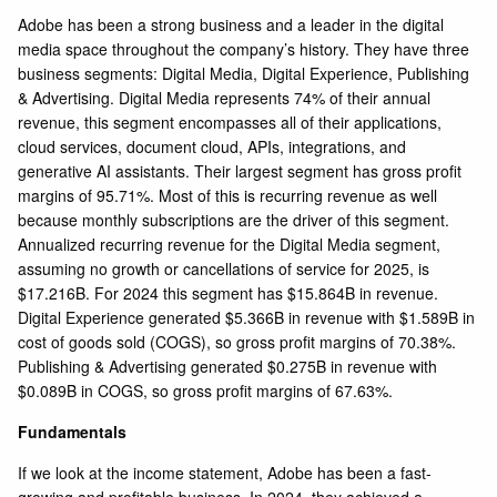
Adobe has been a strong business and a leader in the digital
media space throughout the company’s history. They have three
business segments: Digital Media, Digital Experience, Publishing
& Advertising. Digital Media represents 74% of their annual
revenue, this segment encompasses all of their applications,
cloud services, document cloud, APIs, integrations, and
generative AI assistants. Their largest segment has gross profit
margins of 95.71%. Most of this is recurring revenue as well
because monthly subscriptions are the driver of this segment.
Annualized recurring revenue for the Digital Media segment,
assuming no growth or cancellations of service for 2025, is
$17.216B. For 2024 this segment has $15.864B in revenue.
Digital Experience generated $5.366B in revenue with $1.589B in
cost of goods sold (COGS), so gross profit margins of 70.38%.
Publishing & Advertising generated $0.275B in revenue with
$0.089B in COGS, so gross profit margins of 67.63%.
Fundamentals
If we look at the income statement, Adobe has been a fast-
growing and profitable business. In 2024, they achieved a