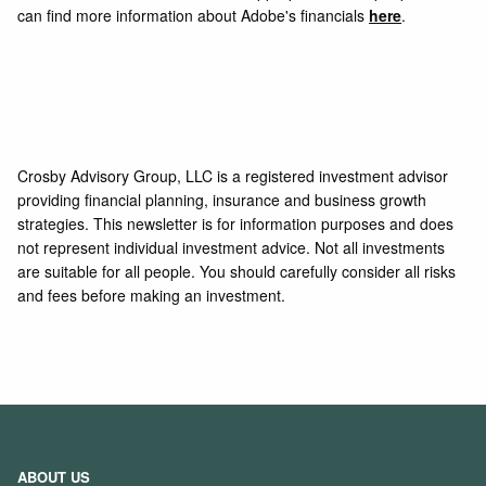
can find more information about Adobe's financials
here
.
Crosby Advisory Group, LLC is a registered investment advisor
providing financial planning, insurance and business growth
strategies. This newsletter is for information purposes and does
not represent individual investment advice. Not all investments
are suitable for all people. You should carefully consider all risks
and fees before making an investment.
ABOUT US