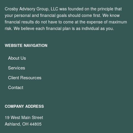
Crosby Advisory Group, LLC was founded on the principle that
your personal and financial goals should come first. We know
financial results do not have to come at the expense of maximum
risk. We believe each financial plan is as individual as you.
WEBSITE NAVIGATION
About Us
Services
Client Resources
Contact
COMPANY ADDRESS
19 West Main Street
Ashland, OH 44805