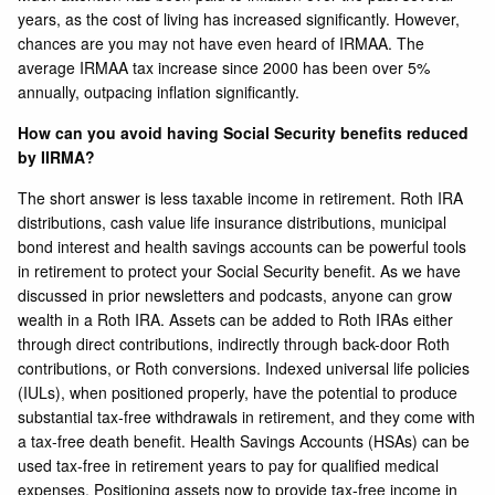
years, as the cost of living has increased significantly. However,
chances are you may not have even heard of IRMAA. The
average IRMAA tax increase since 2000 has been over 5%
annually, outpacing inflation significantly.
How can you avoid having Social Security benefits reduced
by IIRMA?
The short answer is less taxable income in retirement. Roth IRA
distributions, cash value life insurance distributions, municipal
bond interest and health savings accounts can be powerful tools
in retirement to protect your Social Security benefit. As we have
discussed in prior newsletters and podcasts, anyone can grow
wealth in a Roth IRA. Assets can be added to Roth IRAs either
through direct contributions, indirectly through back-door Roth
contributions, or Roth conversions. Indexed universal life policies
(IULs), when positioned properly, have the potential to produce
substantial tax-free withdrawals in retirement, and they come with
a tax-free death benefit. Health Savings Accounts (HSAs) can be
used tax-free in retirement years to pay for qualified medical
expenses. Positioning assets now to provide tax-free income in