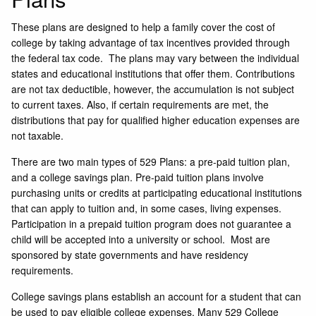
These plans are designed to help a family cover the cost of
college by taking advantage of tax incentives provided through
the federal tax code. The plans may vary between the individual
states and educational institutions that offer them. Contributions
are not tax deductible, however, the accumulation is not subject
to current taxes. Also, if certain requirements are met, the
distributions that pay for qualified higher education expenses are
not taxable.
There are two main types of 529 Plans: a pre-paid tuition plan,
and a college savings plan. Pre-paid tuition plans involve
purchasing units or credits at participating educational institutions
that can apply to tuition and, in some cases, living expenses.
Participation in a prepaid tuition program does not guarantee a
child will be accepted into a university or school. Most are
sponsored by state governments and have residency
requirements.
College savings plans establish an account for a student that can
be used to pay eligible college expenses. Many 529 College