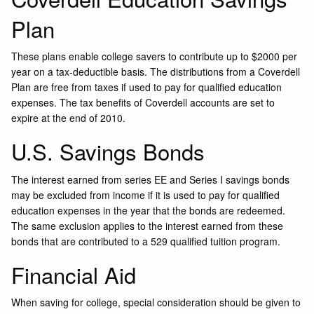
Plan
These plans enable college savers to contribute up to $2000 per
year on a tax-deductible basis. The distributions from a Coverdell
Plan are free from taxes if used to pay for qualified education
expenses. The tax benefits of Coverdell accounts are set to
expire at the end of 2010.
U.S. Savings Bonds
The interest earned from series EE and Series I savings bonds
may be excluded from income if it is used to pay for qualified
education expenses in the year that the bonds are redeemed.
The same exclusion applies to the interest earned from these
bonds that are contributed to a 529 qualified tuition program.
Financial Aid
When saving for college, special consideration should be given to