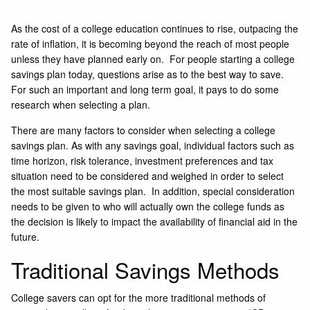
As the cost of a college education continues to rise, outpacing the
rate of inflation, it is becoming beyond the reach of most people
unless they have planned early on. For people starting a college
savings plan today, questions arise as to the best way to save.
For such an important and long term goal, it pays to do some
research when selecting a plan.
There are many factors to consider when selecting a college
savings plan. As with any savings goal, individual factors such as
time horizon, risk tolerance, investment preferences and tax
situation need to be considered and weighed in order to select
the most suitable savings plan. In addition, special consideration
needs to be given to who will actually own the college funds as
the decision is likely to impact the availability of financial aid in the
future.
Traditional Savings Methods
College savers can opt for the more traditional methods of