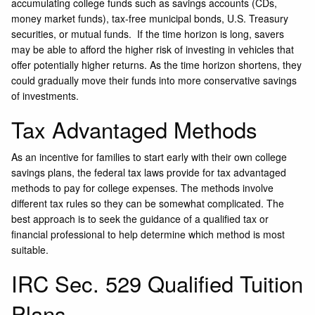
accumulating college funds such as savings accounts (CDs,
money market funds), tax-free municipal bonds, U.S. Treasury
securities, or mutual funds. If the time horizon is long, savers
may be able to afford the higher risk of investing in vehicles that
offer potentially higher returns. As the time horizon shortens, they
could gradually move their funds into more conservative savings
of investments.
Tax Advantaged Methods
As an incentive for families to start early with their own college
savings plans, the federal tax laws provide for tax advantaged
methods to pay for college expenses. The methods involve
different tax rules so they can be somewhat complicated. The
best approach is to seek the guidance of a qualified tax or
financial professional to help determine which method is most
suitable.
IRC Sec. 529 Qualified Tuition
Plans