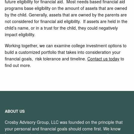
future eligibility for financial aid. Most needs based financial aid
programs base eligibility on the amount of assets that are owned
by the child. Generally, assets that are owned by the parents are
not considered for financial aid eligibility. If assets are held in the
child’s name, or in a trust for the child, they could negatively
impact eligibility.
Working together, we can examine college investment options to
build a customized portfolio that takes into consideration your
financial goals, risk tolerance and timeline.
Contact us today
to
find out more.
ABOUT US
Crosby Advisory Group, LLC was founded on the principle that
your personal and financial goals should come first. We know