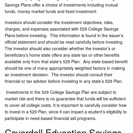
Savings Plans offer a choice of investments including mutual
funds, money market funds and fixed investment.
Investors should consider the investment objectives, risks,
charges, and expenses associated with 529 College Savings
Plans before investing. This information is found in the issuer’s
official statement and should be read carefully before investing.
The investor should also consider whether the investor’s or
beneficiary’s home state offers any state tax or other benefits
available only from that state’s 529 Plan. Any state-based benefit
should be one of many appropriately weighted factors in making
an investment decision. The investor should consult their
financial or tax advisor before investing in any state’s 529 Plan.
Investments in the 529 College Savings Plan are subject to
market risk and there is no guarantee that funds will be sufficient
to cover all college costs. It is important to carefully consider how
to invest in a 529 Plan, since it can impact a student’s eligibility to
participate in need-based financial aid programs.
Coverdell Education Savings