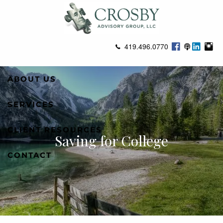
Skip to main content
419.496.0770
ABOUT US
SERVICES
CLIENT RESOURCES
Saving for College
CONTACT