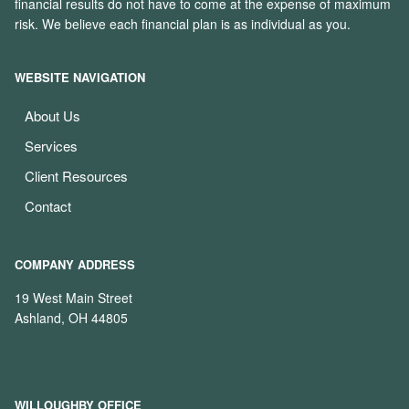
financial results do not have to come at the expense of maximum
risk. We believe each financial plan is as individual as you.
WEBSITE NAVIGATION
About Us
Services
Client Resources
Contact
COMPANY ADDRESS
19 West Main Street
Ashland, OH 44805
WILLOUGHBY OFFICE