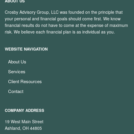
ABOUT US
Crosby Advisory Group, LLC was founded on the principle that
your personal and financial goals should come first. We know
financial results do not have to come at the expense of maximum
risk. We believe each financial plan is as individual as you.
WEBSITE NAVIGATION
About Us
Services
Client Resources
Contact
COMPANY ADDRESS
19 West Main Street
Ashland, OH 44805