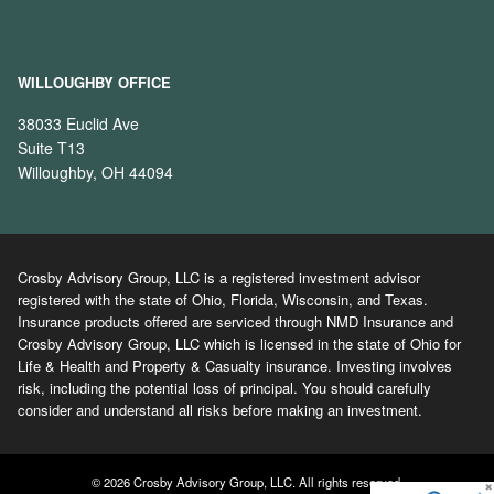
WILLOUGHBY OFFICE
38033 Euclid Ave
Suite T13
Willoughby, OH 44094
Crosby Advisory Group, LLC is a registered investment advisor
registered with the state of Ohio, Florida, Wisconsin, and Texas.
Insurance products offered are serviced through NMD Insurance and
Crosby Advisory Group, LLC which is licensed in the state of Ohio for
Life & Health and Property & Casualty insurance. Investing involves
risk, including the potential loss of principal. You should carefully
consider and understand all risks before making an investment.
© 2026 Crosby Advisory Group, LLC. All rights reserved.