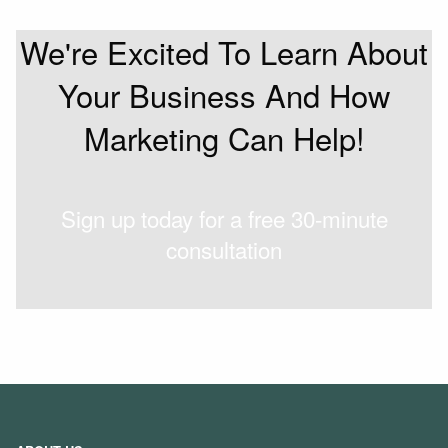
We're Excited To Learn About
Your Business And How
Marketing Can Help!
Sign up today for a free 30-minute
consultation