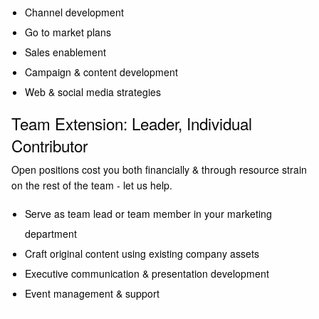
Channel development
Go to market plans
Sales enablement
Campaign & content development
Web & social media strategies
Team Extension: Leader, Individual
Contributor
Open positions cost you both financially & through resource strain
on the rest of the team - let us help.
Serve as team lead or team member in your marketing
department
Craft original content using existing company assets
Executive communication & presentation development
Event management & support