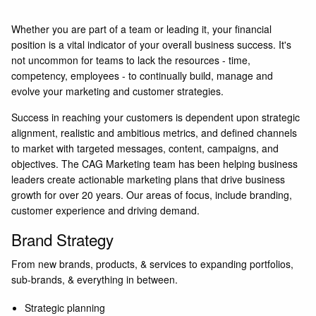
Whether you are part of a team or leading it, your financial
position is a vital indicator of your overall business success. It's
not uncommon for teams to lack the resources - time,
competency, employees - to continually build, manage and
evolve your marketing and customer strategies.
Success in reaching your customers is dependent upon strategic
alignment, realistic and ambitious metrics, and defined channels
to market with targeted messages, content, campaigns, and
objectives. The
CAG Marketing
team has been helping business
leaders create actionable marketing plans that drive business
growth for over 20 years. Our areas of focus, include branding,
customer experience and driving demand.
Brand Strategy
From new brands, products, & services to expanding portfolios,
sub-brands, & everything in between.
Strategic planning