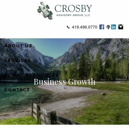
Skip to main content
419.496.0770
ABOUT US
SERVICES
CLIENT RESOURCES
Business Growth
CONTACT