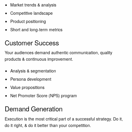
Market trends & analysis
Competitive landscape
Product positioning
Short and long-term metrics
Customer Success
Your audiences demand authentic communication, quality
products & continuous improvement.
Analysis & segmentation
Persona development
Value propositions
Net Promoter Score (NPS) program
Demand Generation
Execution is the most critical part of a successful strategy. Do it,
do it right, & do it better than your competition.