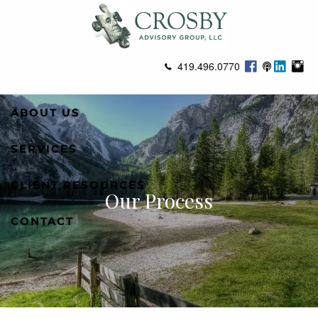
Skip to main content
419.496.0770
ABOUT US
SERVICES
CLIENT RESOURCES
Our Process
CONTACT