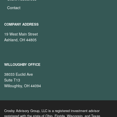
Contact
COMPANY ADDRESS
19 West Main Street
Ashland, OH 44805
WILLOUGHBY OFFICE
38033 Euclid Ave
Suite T13
Willoughby, OH 44094
Crosby Advisory Group, LLC is a registered investment advisor
registered with the state of Ohio, Florida, Wisconsin, and Texas.