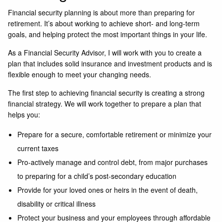
Financial security planning is about more than preparing for
retirement. It’s about working to achieve short- and long-term
goals, and helping protect the most important things in your life.
As a Financial Security Advisor, I will work with you to create a
plan that includes solid insurance and investment products and is
flexible enough to meet your changing needs.
The first step to achieving financial security is creating a strong
financial strategy. We will work together to prepare a plan that
helps you:
Prepare for a secure, comfortable retirement or minimize your
current taxes
Pro-actively manage and control debt, from major purchases
to preparing for a child’s post-secondary education
Provide for your loved ones or heirs in the event of death,
disability or critical illness
Protect your business and your employees through affordable