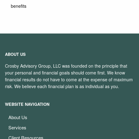
benefits
ABOUT US
Crosby Advisory Group, LLC was founded on the principle that
your personal and financial goals should come first. We know
financial results do not have to come at the expense of maximum
risk. We believe each financial plan is as individual as you.
WEBSITE NAVIGATION
About Us
Services
Client Resources