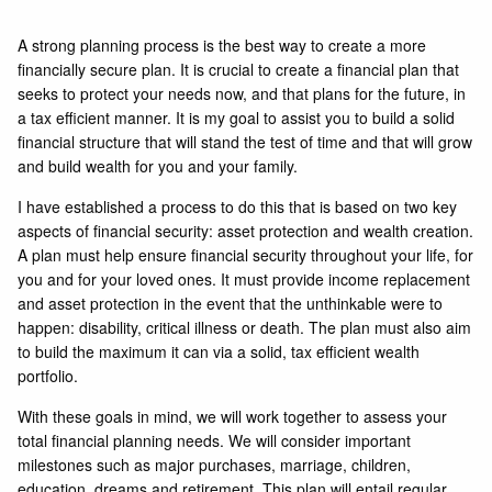
A strong planning process is the best way to create a more
financially secure plan. It is crucial to create a financial plan that
seeks to protect your needs now, and that plans for the future, in
a tax efficient manner. It is my goal to assist you to build a solid
financial structure that will stand the test of time and that will grow
and build wealth for you and your family.
I have established a process to do this that is based on two key
aspects of financial security: asset protection and wealth creation.
A plan must help ensure financial security throughout your life, for
you and for your loved ones. It must provide income replacement
and asset protection in the event that the unthinkable were to
happen: disability, critical illness or death. The plan must also aim
to build the maximum it can via a solid, tax efficient wealth
portfolio.
With these goals in mind, we will work together to assess your
total financial planning needs. We will consider important
milestones such as major purchases, marriage, children,
education, dreams and retirement. This plan will entail regular