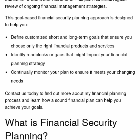
review of ongoing financial management strategies.
This goal-based financial security planning approach is designed
to help you:
Define customized short and long-term goals that ensure you
choose only the right financial products and services
Identify roadblocks or gaps that might impact your financial
planning strategy
Continually monitor your plan to ensure it meets your changing
needs
Contact us today
to find out more about my financial planning
process and learn how a sound financial plan can help you
achieve your goals.
What is Financial Security
Planning?