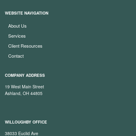
WEBSITE NAVIGATION
About Us
Services
Client Resources
Contact
COMPANY ADDRESS
19 West Main Street
Ashland, OH 44805
WILLOUGHBY OFFICE
38033 Euclid Ave