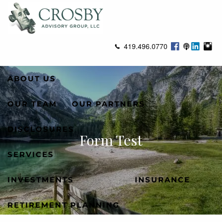
Skip to main content
men
419.496.0770
ABOUT US
OUR TEAM
OUR PARTNERS
DISCLOSURES
Form Test
SERVICES
INVESTMENTS
INSURANCE
RETIREMENT PLANNING