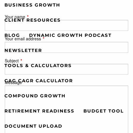
BUSINESS GROWTH
Your name
This field is required.
CLIENT RESOURCES
BLOG
DYNAMIC GROWTH PODCAST
Your email address
This field is required.
NEWSLETTER
Subject
This field is required.
TOOLS & CALCULATORS
CAG CAGR CALCULATOR
Message
This field is required.
COMPOUND GROWTH
RETIREMENT READINESS
BUDGET TOOL
DOCUMENT UPLOAD