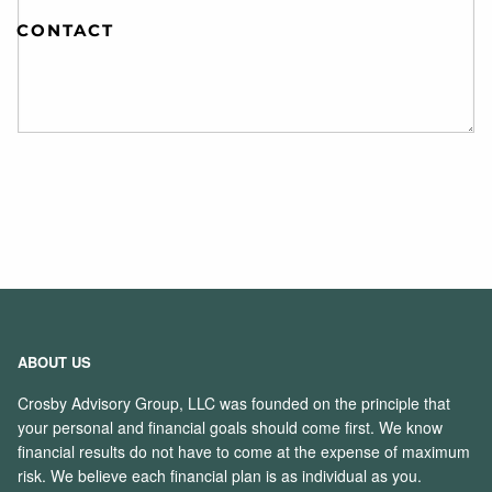
CONTACT
ABOUT US
Crosby Advisory Group, LLC was founded on the principle that
your personal and financial goals should come first. We know
financial results do not have to come at the expense of maximum
risk. We believe each financial plan is as individual as you.