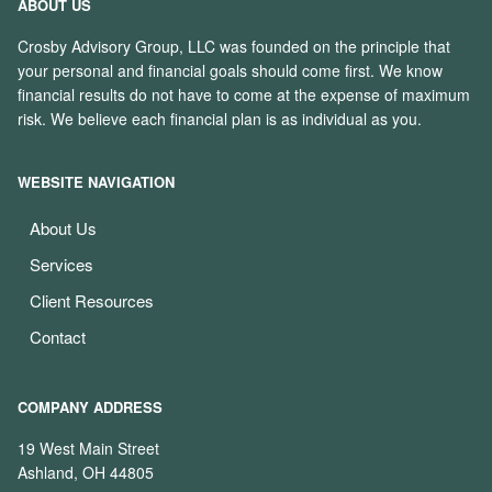
ABOUT US
Crosby Advisory Group, LLC was founded on the principle that
your personal and financial goals should come first. We know
financial results do not have to come at the expense of maximum
risk. We believe each financial plan is as individual as you.
WEBSITE NAVIGATION
About Us
Services
Client Resources
Contact
COMPANY ADDRESS
19 West Main Street
Ashland, OH 44805