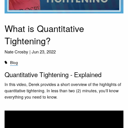
What is Quantitative
Tightening?
Nate Crosby |
Jun 23, 2022
Blog
Quantitative Tightening - Explained
In this video, Derek provides a short overview of the highlights of
quantitative tightening. In less than two (2) minutes, you'll know
everything you need to know.