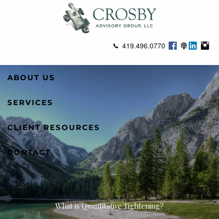
Skip to main content
419.496.0770
ABOUT US
SERVICES
CLIENT RESOURCES
CONTACT
What is Quantitative Tightening?