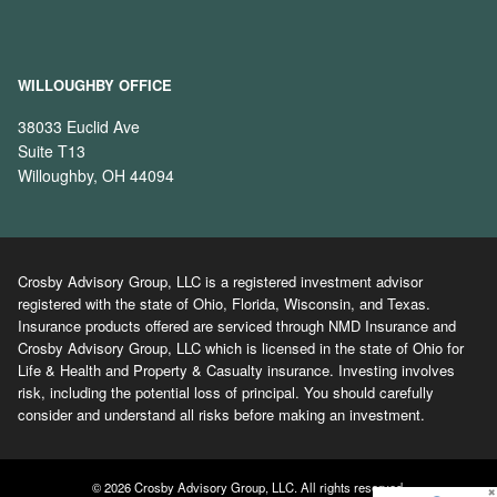
WILLOUGHBY OFFICE
38033 Euclid Ave
Suite T13
Willoughby, OH 44094
Crosby Advisory Group, LLC is a registered investment advisor
registered with the state of Ohio, Florida, Wisconsin, and Texas.
Insurance products offered are serviced through NMD Insurance and
Crosby Advisory Group, LLC which is licensed in the state of Ohio for
Life & Health and Property & Casualty insurance. Investing involves
risk, including the potential loss of principal. You should carefully
consider and understand all risks before making an investment.
© 2026 Crosby Advisory Group, LLC. All rights reserved.