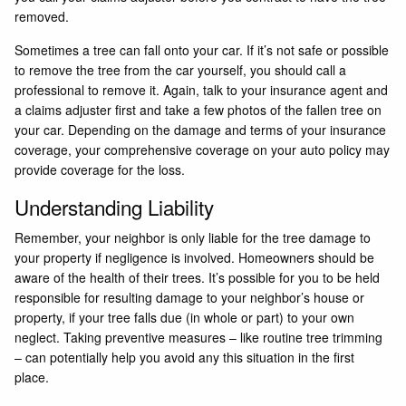
removed.
Sometimes a tree can fall onto your car. If it’s not safe or possible
to remove the tree from the car yourself, you should call a
professional to remove it. Again, talk to your insurance agent and
a claims adjuster first and take a few photos of the fallen tree on
your car. Depending on the damage and terms of your insurance
coverage, your comprehensive coverage on your auto policy may
provide coverage for the loss.
Understanding Liability
Remember, your neighbor is only liable for the tree damage to
your property if negligence is involved. Homeowners should be
aware of the health of their trees. It’s possible for you to be held
responsible for resulting damage to your neighbor’s house or
property, if your tree falls due (in whole or part) to your own
neglect. Taking preventive measures – like routine tree trimming
– can potentially help you avoid any this situation in the first
place.