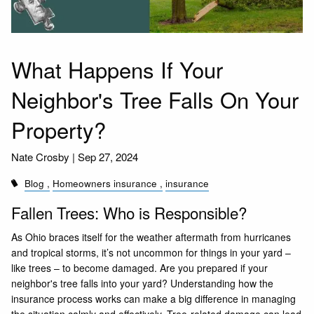
What Happens If Your
Neighbor's Tree Falls On Your
Property?
Nate Crosby |
Sep 27, 2024
Blog
Homeowners insurance
insurance
Fallen Trees: Who is Responsible?
As Ohio braces itself for the weather aftermath from hurricanes
and tropical storms, it’s not uncommon for things in your yard –
like trees – to become damaged. Are you prepared if your
neighbor's tree falls into your yard? Understanding how the
insurance process works can make a big difference in managing
the situation calmly and effectively. Tree-related damage can lead