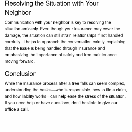
Resolving the Situation with Your
Neighbor
Communication with your neighbor is key to resolving the
situation amicably. Even though your insurance may cover the
damage, the situation can still strain relationships if not handled
carefully. It helps to approach the conversation calmly, explaining
that the issue is being handled through insurance and
emphasizing the importance of safety and tree maintenance
moving forward.
Conclusion
While the insurance process after a tree falls can seem complex,
understanding the basics—who is responsible, how to file a claim,
and how liability works—can help ease the stress of the situation.
If you need help or have questions, don’t hesitate to give our
office a call
.