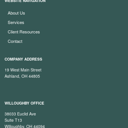
WEBSITE NAVIGATION
About Us
Services
Client Resources
Contact
COMPANY ADDRESS
19 West Main Street
Ashland, OH 44805
WILLOUGHBY OFFICE
38033 Euclid Ave
Suite T13
Willoughby, OH 44094