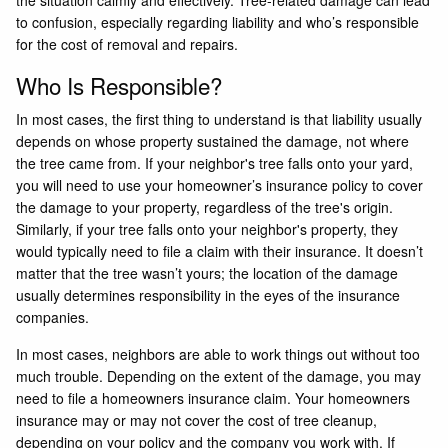
to confusion, especially regarding liability and who’s responsible
for the cost of removal and repairs.
Who Is Responsible?
In most cases, the first thing to understand is that liability usually
depends on whose property sustained the damage, not where
the tree came from. If your neighbor's tree falls onto your yard,
you will need to use your homeowner’s insurance policy to cover
the damage to your property, regardless of the tree's origin.
Similarly, if your tree falls onto your neighbor's property, they
would typically need to file a claim with their insurance. It doesn’t
matter that the tree wasn’t yours; the location of the damage
usually determines responsibility in the eyes of the insurance
companies.
In most cases, neighbors are able to work things out without too
much trouble. Depending on the extent of the damage, you may
need to file a homeowners insurance claim. Your homeowners
insurance may or may not cover the cost of tree cleanup,
depending on your policy and the company you work with. If