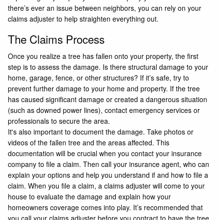
there’s ever an issue between neighbors, you can rely on your
claims adjuster to help straighten everything out.
The Claims Process
Once you realize a tree has fallen onto your property, the first
step is to assess the damage. Is there structural damage to your
home, garage, fence, or other structures? If it’s safe, try to
prevent further damage to your home and property. If the tree
has caused significant damage or created a dangerous situation
(such as downed power lines), contact emergency services or
professionals to secure the area.
It's also important to document the damage. Take photos or
videos of the fallen tree and the areas affected. This
documentation will be crucial when you contact your insurance
company to file a claim. Then call your insurance agent, who can
explain your options and help you understand if and how to file a
claim. When you file a claim, a claims adjuster will come to your
house to evaluate the damage and explain how your
homeowners coverage comes into play. It’s recommended that
you call your claims adjuster before you contract to have the tree