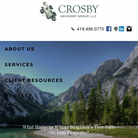
Skip to main content
419.496.0770
ABOUT US
SERVICES
CLIENT RESOURCES
CONTACT
What Happens If Your Neighbor's Tree Falls
On Your Property?