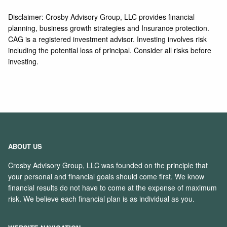
Disclaimer: Crosby Advisory Group, LLC provides financial
planning, business growth strategies and Insurance protection.
CAG is a registered investment advisor. Investing involves risk
including the potential loss of principal. Consider all risks before
investing.
ABOUT US
Crosby Advisory Group, LLC was founded on the principle that
your personal and financial goals should come first. We know
financial results do not have to come at the expense of maximum
risk. We believe each financial plan is as individual as you.