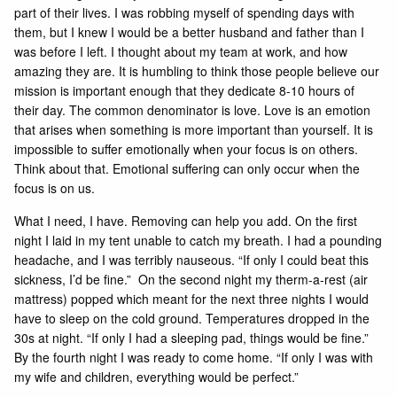
part of their lives. I was robbing myself of spending days with
them, but I knew I would be a better husband and father than I
was before I left. I thought about my team at work, and how
amazing they are. It is humbling to think those people believe our
mission is important enough that they dedicate 8-10 hours of
their day. The common denominator is love. Love is an emotion
that arises when something is more important than yourself. It is
impossible to suffer emotionally when your focus is on others.
Think about that. Emotional suffering can only occur when the
focus is on us.
What I need, I have. Removing can help you add. On the first
night I laid in my tent unable to catch my breath. I had a pounding
headache, and I was terribly nauseous. “If only I could beat this
sickness, I’d be fine.” On the second night my therm-a-rest (air
mattress) popped which meant for the next three nights I would
have to sleep on the cold ground. Temperatures dropped in the
30s at night. “If only I had a sleeping pad, things would be fine.”
By the fourth night I was ready to come home. “If only I was with
my wife and children, everything would be perfect.”