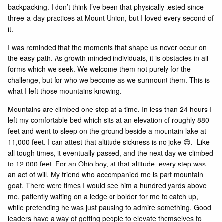
backpacking. I don’t think I’ve been that physically tested since
three-a-day practices at Mount Union, but I loved every second of
it.
I was reminded that the moments that shape us never occur on
the easy path. As growth minded individuals, it is obstacles in all
forms which we seek. We welcome them not purely for the
challenge, but for who we become as we surmount them. This is
what I left those mountains knowing.
Mountains are climbed one step at a time. In less than 24 hours I
left my comfortable bed which sits at an elevation of roughly 880
feet and went to sleep on the ground beside a mountain lake at
11,000 feet. I can attest that altitude sickness is no joke 😊. Like
all tough times, it eventually passed, and the next day we climbed
to 12,000 feet. For an Ohio boy, at that altitude, every step was
an act of will. My friend who accompanied me is part mountain
goat. There were times I would see him a hundred yards above
me, patiently waiting on a ledge or bolder for me to catch up,
while pretending he was just pausing to admire something. Good
leaders have a way of getting people to elevate themselves to