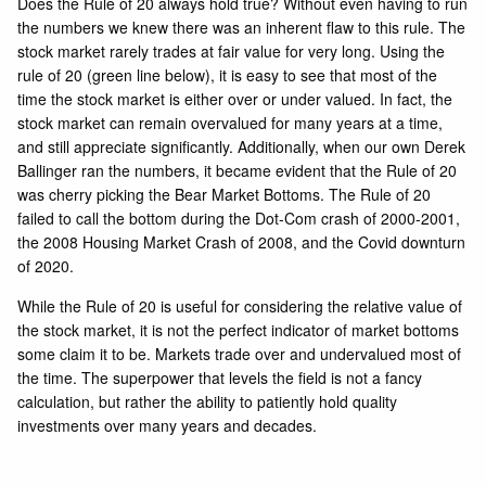
Does the Rule of 20 always hold true? Without even having to run
the numbers we knew there was an inherent flaw to this rule. The
stock market rarely trades at fair value for very long. Using the
rule of 20 (green line below), it is easy to see that most of the
time the stock market is either over or under valued. In fact, the
stock market can remain overvalued for many years at a time,
and still appreciate significantly. Additionally, when our own
Derek
Ballinger
ran the numbers, it became evident that the Rule of 20
was cherry picking the Bear Market Bottoms. The Rule of 20
failed to call the bottom during the Dot-Com crash of 2000-2001,
the 2008 Housing Market Crash of 2008, and the Covid downturn
of 2020.
While the Rule of 20 is useful for considering the relative value of
the stock market, it is not the perfect indicator of market bottoms
some claim it to be. Markets trade over and undervalued most of
the time. The superpower that levels the field is not a fancy
calculation, but rather the ability to patiently hold quality
investments over many years and decades.