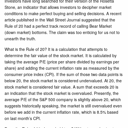
Investors have long searched for their version of the Rosetta
Stone, an indicator that allows investors to decipher market
conditions to make perfect buying and selling decisions. A recent
article published in the Wall Street Journal suggested that the
Rule of 20 had a perfect track record of calling Bear Market
(down market) bottoms. The claim was too enticing for us not to
unearth the truth.
What is the Rule of 20? It is a calculation that attempts to
determine the fair value of the stock market. It is calculated by
taking the average P/E (price per share divided by earnings per
share) and adding the current inflation rate as measured by the
consumer price index (CPI). If the sum of those two data points is
below 20, the stock market is considered undervalued. At 20, the
stock market is considered fair value. A sum that exceeds 20 is
an indication that the stock market is overvalued. Presently, the
average P/E of the S&P 500 company is slightly
above 20
, which
suggests historically speaking, the market is still overvalued even
before we add in the current inflation rate, which is 8.5% based
on last month’s CPI.