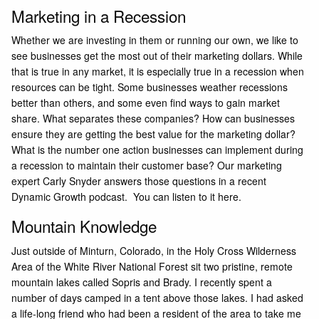
Marketing in a Recession
Whether we are investing in them or running our own, we like to
see businesses get the most out of their marketing dollars. While
that is true in any market, it is especially true in a recession when
resources can be tight. Some businesses weather recessions
better than others, and some even find ways to gain market
share. What separates these companies? How can businesses
ensure they are getting the best value for the marketing dollar?
What is the number one action businesses can implement during
a recession to maintain their customer base? Our marketing
expert
Carly Snyder
answers those questions in a recent
Dynamic Growth podcast.
You can listen to it here
.
Mountain Knowledge
Just outside of Minturn, Colorado, in the Holy Cross Wilderness
Area of the White River National Forest sit two pristine, remote
mountain lakes called Sopris and Brady. I recently spent a
number of days camped in a tent above those lakes. I had asked
a life-long friend who had been a resident of the area to take me