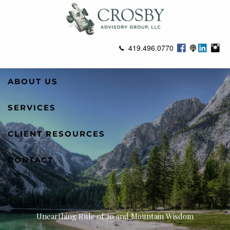
Skip to main content
419.496.0770
ABOUT US
SERVICES
CLIENT RESOURCES
CONTACT
Unearthing Rule of 20 and Mountain Wisdom