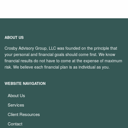
ABOUT US
Crosby Advisory Group, LLC was founded on the principle that
your personal and financial goals should come first. We know
financial results do not have to come at the expense of maximum
risk. We believe each financial plan is as individual as you.
WEBSITE NAVIGATION
About Us
Services
Client Resources
Contact