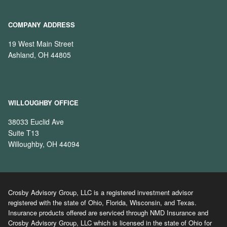
COMPANY ADDRESS
19 West Main Street
Ashland, OH 44805
WILLOUGHBY OFFICE
38033 Euclid Ave
Suite T13
Willoughby, OH 44094
Crosby Advisory Group, LLC is a registered investment advisor
registered with the state of Ohio, Florida, Wisconsin, and Texas.
Insurance products offered are serviced through NMD Insurance and
Crosby Advisory Group, LLC which is licensed in the state of Ohio for