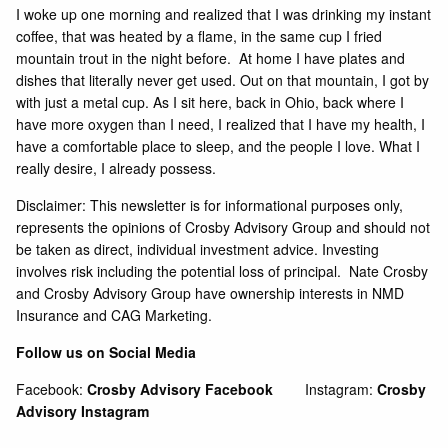
I woke up one morning and realized that I was drinking my instant
coffee, that was heated by a flame, in the same cup I fried
mountain trout in the night before. At home I have plates and
dishes that literally never get used. Out on that mountain, I got by
with just a metal cup. As I sit here, back in Ohio, back where I
have more oxygen than I need, I realized that I have my health, I
have a comfortable place to sleep, and the people I love. What I
really desire, I already possess.
Disclaimer: This newsletter is for informational purposes only,
represents the opinions of Crosby Advisory Group and should not
be taken as direct, individual investment advice. Investing
involves risk including the potential loss of principal. Nate Crosby
and Crosby Advisory Group have ownership interests in NMD
Insurance and CAG Marketing.
Follow us on Social Media
Facebook:
Crosby Advisory Facebook
Instagram:
Crosby
Advisory Instagram