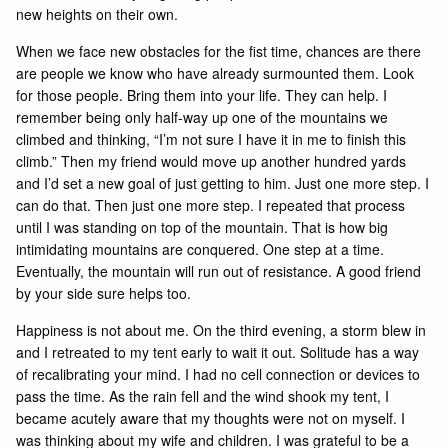
new heights on their own.
When we face new obstacles for the fist time, chances are there
are people we know who have already surmounted them. Look
for those people. Bring them into your life. They can help. I
remember being only half-way up one of the mountains we
climbed and thinking, “I’m not sure I have it in me to finish this
climb.” Then my friend would move up another hundred yards
and I’d set a new goal of just getting to him. Just one more step. I
can do that. Then just one more step. I repeated that process
until I was standing on top of the mountain. That is how big
intimidating mountains are conquered. One step at a time.
Eventually, the mountain will run out of resistance. A good friend
by your side sure helps too.
Happiness is not about me. On the third evening, a storm blew in
and I retreated to my tent early to wait it out. Solitude has a way
of recalibrating your mind. I had no cell connection or devices to
pass the time. As the rain fell and the wind shook my tent, I
became acutely aware that my thoughts were not on myself. I
was thinking about my wife and children. I was grateful to be a