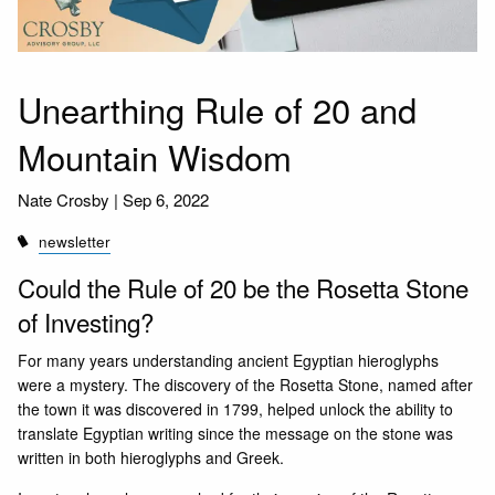
Unearthing Rule of 20 and
Mountain Wisdom
Nate Crosby |
Sep 6, 2022
newsletter
Could the Rule of 20 be the Rosetta Stone
of Investing?
For many years understanding ancient Egyptian hieroglyphs
were a mystery. The discovery of the Rosetta Stone, named after
the town it was discovered in 1799, helped unlock the ability to
translate Egyptian writing since the message on the stone was
written in both hieroglyphs and Greek.