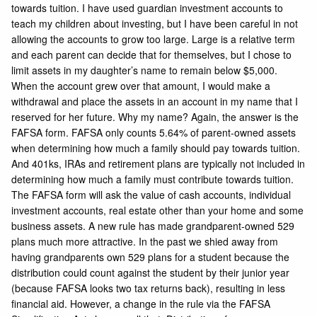
towards tuition. I have used guardian investment accounts to
teach my children about investing, but I have been careful in not
allowing the accounts to grow too large. Large is a relative term
and each parent can decide that for themselves, but I chose to
limit assets in my daughter’s name to remain below $5,000.
When the account grew over that amount, I would make a
withdrawal and place the assets in an account in my name that I
reserved for her future. Why my name? Again, the answer is the
FAFSA form. FAFSA only counts 5.64% of parent-owned assets
when determining how much a family should pay towards tuition.
And 401ks, IRAs and retirement plans are typically not included in
determining how much a family must contribute towards tuition.
The FAFSA form will ask the value of cash accounts, individual
investment accounts, real estate other than your home and some
business assets. A new rule has made grandparent-owned 529
plans much more attractive. In the past we shied away from
having grandparents own 529 plans for a student because the
distribution could count against the student by their junior year
(because FAFSA looks two tax returns back), resulting in less
financial aid. However, a change in the rule via the FAFSA