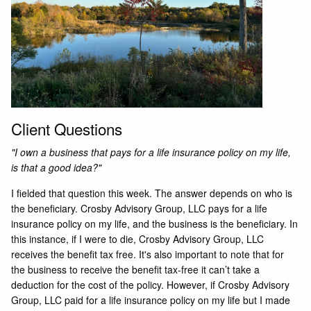
Client Questions
"I own a business that pays for a life insurance policy on my life,
is that a good idea?"
I fielded that question this week. The answer depends on who is
the beneficiary. Crosby Advisory Group, LLC pays for a life
insurance policy on my life, and the business is the beneficiary. In
this instance, if I were to die, Crosby Advisory Group, LLC
receives the benefit tax free. It's also important to note that for
the business to receive the benefit tax-free it can’t take a
deduction for the cost of the policy. However, if Crosby Advisory
Group, LLC paid for a life insurance policy on my life but I made