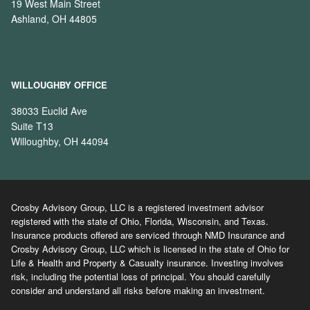
19 West Main Street
Ashland, OH 44805
WILLOUGHBY OFFICE
38033 Euclid Ave
Suite T13
Willoughby, OH 44094
Crosby Advisory Group, LLC is a registered investment advisor
registered with the state of Ohio, Florida, Wisconsin, and Texas.
Insurance products offered are serviced through NMD Insurance and
Crosby Advisory Group, LLC which is licensed in the state of Ohio for
Life & Health and Property & Casualty insurance. Investing involves
risk, including the potential loss of principal. You should carefully
consider and understand all risks before making an investment.