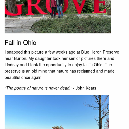
Fall in Ohio
I snapped this picture a few weeks ago at Blue Heron Preserve
near Burton. My daughter took her senior pictures there and
Lindsay and I took the opportunity to enjoy fall in Ohio. The
preserve is an old mine that nature has reclaimed and made
beautiful once again.
"The poetry of nature is never dead."
- John Keats