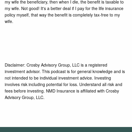
my wife the beneficiary, then when I die, the benefit is taxable to
my wife. Not good! It's a better deal if I pay for the life insurance
policy myself, that way the benefit is completely tax-free to my
wife.
Disclaimer: Crosby Advisory Group, LLC is a registered
investment advisor. This podcast is for general knowledge and is
not intended to be individual investment advice. Investing
involves risk including potential for loss. Understand all risk and
fees before investing. NMD Insurance is affiliated with Crosby
Advisory Group, LLC.