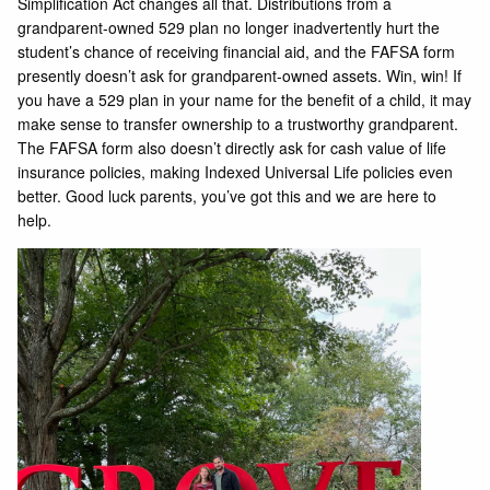
Simplification Act changes all that. Distributions from a
grandparent-owned 529 plan no longer inadvertently hurt the
student’s chance of receiving financial aid, and the FAFSA form
presently doesn’t ask for grandparent-owned assets. Win, win! If
you have a 529 plan in your name for the benefit of a child, it may
make sense to transfer ownership to a trustworthy grandparent.
The FAFSA form also doesn’t directly ask for cash value of life
insurance policies, making Indexed Universal Life policies even
better. Good luck parents, you’ve got this and we are here to
help.