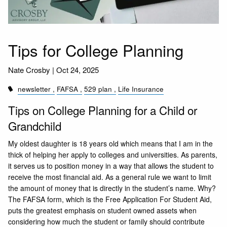
Tips for College Planning
Nate Crosby |
Oct 24, 2025
newsletter
FAFSA
529 plan
Life Insurance
Tips on College Planning for a Child or
Grandchild
My oldest daughter is 18 years old which means that I am in the
thick of helping her apply to colleges and universities. As parents,
it serves us to position money in a way that allows the student to
receive the most financial aid. As a general rule we want to limit
the amount of money that is directly in the student’s name. Why?
The FAFSA form, which is the Free Application For Student Aid,
puts the greatest emphasis on student owned assets when
considering how much the student or family should contribute