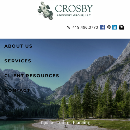
Skip to main content
419.496.0770
ABOUT US
SERVICES
CLIENT RESOURCES
CONTACT
Tips for College Planning