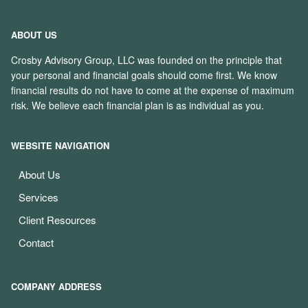
ABOUT US
Crosby Advisory Group, LLC was founded on the principle that
your personal and financial goals should come first. We know
financial results do not have to come at the expense of maximum
risk. We believe each financial plan is as individual as you.
WEBSITE NAVIGATION
About Us
Services
Client Resources
Contact
COMPANY ADDRESS