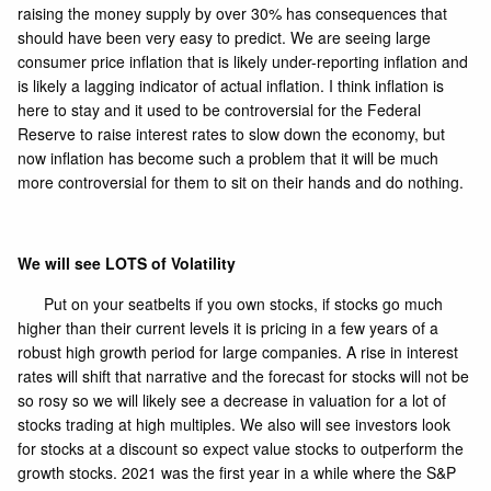
raising the money supply by over 30% has consequences that
should have been very easy to predict. We are seeing large
consumer price inflation that is likely under-reporting inflation and
is likely a lagging indicator of actual inflation. I think inflation is
here to stay and it used to be controversial for the Federal
Reserve to raise interest rates to slow down the economy, but
now inflation has become such a problem that it will be much
more controversial for them to sit on their hands and do nothing.
We will see LOTS of Volatility
Put on your seatbelts if you own stocks, if stocks go much
higher than their current levels it is pricing in a few years of a
robust high growth period for large companies. A rise in interest
rates will shift that narrative and the forecast for stocks will not be
so rosy so we will likely see a decrease in valuation for a lot of
stocks trading at high multiples. We also will see investors look
for stocks at a discount so expect value stocks to outperform the
growth stocks. 2021 was the first year in a while where the S&P