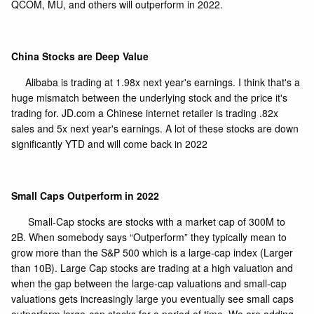
QCOM, MU, and others will outperform in 2022.
China Stocks are Deep Value
Alibaba is trading at 1.98x next year's earnings. I think that's a
huge mismatch between the underlying stock and the price it's
trading for. JD.com a Chinese internet retailer is trading .82x
sales and 5x next year's earnings. A lot of these stocks are down
significantly YTD and will come back in 2022
Small Caps Outperform in 2022
Small-Cap stocks are stocks with a market cap of 300M to
2B. When somebody says “Outperform” they typically mean to
grow more than the S&P 500 which is a large-cap index (Larger
than 10B). Large Cap stocks are trading at a high valuation and
when the gap between the large-cap valuations and small-cap
valuations gets increasingly large you eventually see small caps