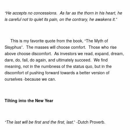
“He accepts no concessions. As far as the thorn in his heart, he
is careful not to quiet its pain, on the contrary, he awakens it.”
This is my favorite quote from the book
, “The Myth of
Sisyphus”.
The masses will choose comfort. Those who rise
above choose discomfort. As investors we read, expand, dream,
dare, do, fail, do again, and ultimately succeed. We find
meaning, not in the numbness of the status quo, but in the
discomfort of pushing forward towards a better version of
ourselves -because we can.
Tilting into the New Year
“The last will be first and the first, last
.” -Dutch Proverb.