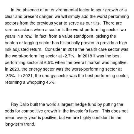
In the absence of an environmental factor to spur growth or a
clear and present danger, we will simply add the worst performing
sectors from the previous year to serve as our tilts. There are
rare occasions when a sector is the worst-performing sector two
years in a row. In fact, from a value standpoint, picking the
beaten or lagging sector has historically proven to provide a high
risk-adjusted return. Consider in 2016 the health care sector was
the worst-performing sector at -2.7%. In 2018 it was the best
performing sector at 6.5% when the overall market was negative.
In 2020, the energy sector was the worst-performing sector at
-33%. In 2021, the energy sector was the best performing sector,
returning a whopping 45%.
Ray Dalio built the world’s largest hedge fund by putting the
odds for competitive growth in the investor’s favor. This does not
mean every year is positive, but we are highly confident in the
long-term trend.