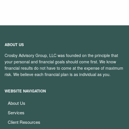
ABOUT US
Crosby Advisory Group, LLC was founded on the principle that
your personal and financial goals should come first. We know
financial results do not have to come at the expense of maximum
risk. We believe each financial plan is as individual as you.
WEBSITE NAVIGATION
About Us
Services
Client Resources