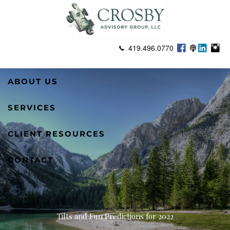
Skip to main content
419.496.0770
ABOUT US
SERVICES
CLIENT RESOURCES
CONTACT
Tilts and Fun Predictions for 2022