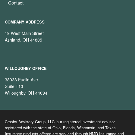
Contact
COMPANY ADDRESS
19 West Main Street
Ashland, OH 44805
WILLOUGHBY OFFICE
38033 Euclid Ave
Suite T13
Willoughby, OH 44094
Crosby Advisory Group, LLC is a registered investment advisor
registered with the state of Ohio, Florida, Wisconsin, and Texas.
Insurance products offered are serviced through NMD Insurance and