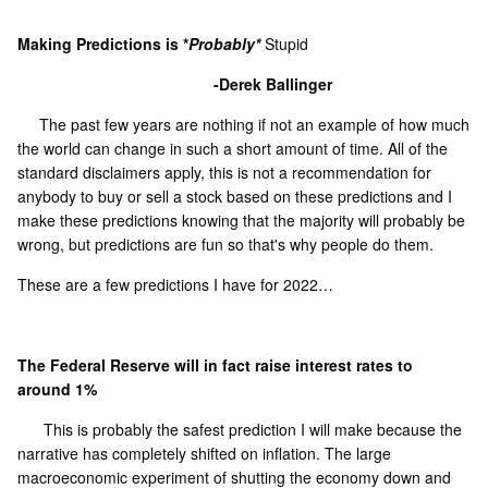
Making Predictions is *
Probably*
Stupid
-Derek Ballinger
The past few years are nothing if not an example of how much
the world can change in such a short amount of time. All of the
standard disclaimers apply, this is not a recommendation for
anybody to buy or sell a stock based on these predictions and I
make these predictions knowing that the majority will probably be
wrong, but predictions are fun so that's why people do them.
These are a few predictions I have for 2022…
The Federal Reserve will in fact raise interest rates to
around 1%
This is probably the safest prediction I will make because the
narrative has completely shifted on inflation. The large
macroeconomic experiment of shutting the economy down and