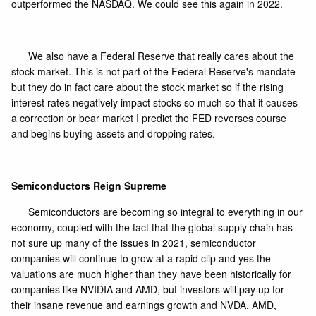
outperformed the NASDAQ. We could see this again in 2022.
We also have a Federal Reserve that really cares about the
stock market. This is not part of the Federal Reserve's mandate
but they do in fact care about the stock market so if the rising
interest rates negatively impact stocks so much so that it causes
a correction or bear market I predict the FED reverses course
and begins buying assets and dropping rates.
Semiconductors Reign Supreme
Semiconductors are becoming so integral to everything in our
economy, coupled with the fact that the global supply chain has
not sure up many of the issues in 2021, semiconductor
companies will continue to grow at a rapid clip and yes the
valuations are much higher than they have been historically for
companies like NVIDIA and AMD, but investors will pay up for
their insane revenue and earnings growth and NVDA, AMD,