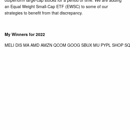
outperform large-cap stocks for a period of time. We are adding
an Equal Weight Small-Cap ETF (EWSC) to some of our
strategies to benefit from that discrepancy.
My Winners for 2022
MELI DIS MA AMD AMZN QCOM GOOG SBUX MU PYPL SHOP SQ