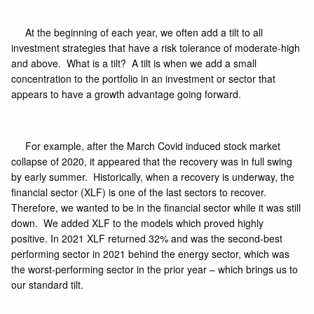
At the beginning of each year, we often add a tilt to all
investment strategies that have a risk tolerance of moderate-high
and above. What is a tilt? A tilt is when we add a small
concentration to the portfolio in an investment or sector that
appears to have a growth advantage going forward.
For example, after the March Covid induced stock market
collapse of 2020, it appeared that the recovery was in full swing
by early summer. Historically, when a recovery is underway, the
financial sector
(XLF)
is one of the last sectors to recover.
Therefore, we wanted to be in the financial sector while it was still
down. We added XLF to the models which proved highly
positive. In 2021 XLF returned 32% and was the second-best
performing sector in 2021 behind the energy sector, which was
the worst-performing sector in the prior year – which brings us to
our standard tilt.