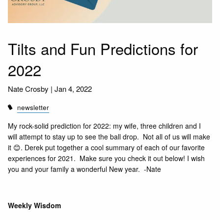
Tilts and Fun Predictions for
2022
Nate Crosby |
Jan 4, 2022
newsletter
My rock-solid prediction for 2022: my wife, three children and I
will attempt to stay up to see the ball drop. Not all of us will make
it 😊. Derek put together a cool summary of each of our favorite
experiences for 2021. Make sure you check it out below! I wish
you and your family a wonderful New year. -Nate
Weekly Wisdom