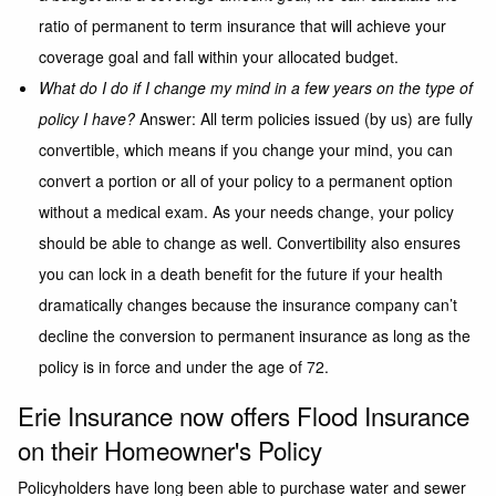
ratio of permanent to term insurance that will achieve your
coverage goal and fall within your allocated budget.
What do I do if I change my mind in a few years on the type of
policy I have?
Answer: All term policies issued (by us) are fully
convertible, which means if you change your mind, you can
convert a portion or all of your policy to a permanent option
without a medical exam. As your needs change, your policy
should be able to change as well. Convertibility also ensures
you can lock in a death benefit for the future if your health
dramatically changes because the insurance company can’t
decline the conversion to permanent insurance as long as the
policy is in force and under the age of 72.
Erie Insurance now offers Flood Insurance
on their Homeowner's Policy
Policyholders have long been able to purchase water and sewer