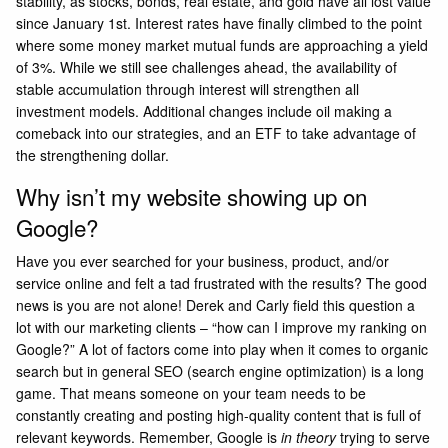
stability, as stocks, bonds, real estate, and gold have all lost value
since January 1st. Interest rates have finally climbed to the point
where some money market mutual funds are approaching a yield
of 3%. While we still see challenges ahead, the availability of
stable accumulation through interest will strengthen all
investment models. Additional changes include oil making a
comeback into our strategies, and an ETF to take advantage of
the strengthening dollar.
Why isn’t my website showing up on
Google?
Have you ever searched for your business, product, and/or
service online and felt a tad frustrated with the results? The good
news is you are not alone! Derek and Carly field this question a
lot with our marketing clients – “how can I improve my ranking on
Google?” A lot of factors come into play when it comes to organic
search but in general SEO (search engine optimization) is a long
game. That means someone on your team needs to be
constantly creating and posting high-quality content that is full of
relevant keywords. Remember, Google is
in theory
trying to serve