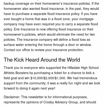
backup coverage on their homeowner’s insurance policies. If the
homeowner also wanted flood insurance, in the past, they would
have to purchase a separate flood insurance policy. If you have
ever bought a home that was in a flood zone, your mortgage
company may have even required you to carry a separate flood
policy. Erie Insurance is now offering flood insurance on their
homeowner's policies, which would eliminate the need for two
policies. The insurance company will define a flood loss as
surface water entering the home through a door or window.
Contact our office to review your insurance protection.
The Kick Heard Around the World
Thank you to everyone who supported the Hillsdale High School
Athletic Boosters by purchasing a ticket for a chance to kick a
field goal and win $10,000/$2,000/$1,000. We had tremendous
support from the community; it was a really fun night and we look
forward to doing it again next year!
Disclaimer: This newsletter is for informational purposes,
represents the opinions of Crosby Advisory Group, and should