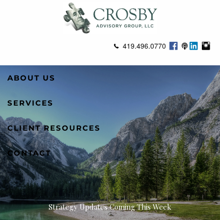
Skip to main content
419.496.0770
ABOUT US
SERVICES
CLIENT RESOURCES
CONTACT
Strategy Updates Coming This Week