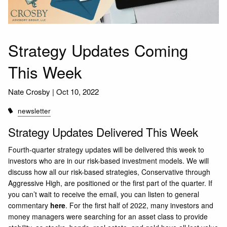
Strategy Updates Coming
This Week
Nate Crosby |
Oct 10, 2022
newsletter
Strategy Updates Delivered This Week
Fourth-quarter strategy updates will be delivered this week to
investors who are in our risk-based investment models. We will
discuss how all our risk-based strategies, Conservative through
Aggressive High, are positioned or the first part of the quarter. If
you can’t wait to receive the email, you can listen to general
commentary
here
. For the first half of 2022, many investors and
money managers were searching for an asset class to provide