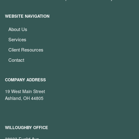
WEBSITE NAVIGATION
About Us
Services
Client Resources
Contact
COMPANY ADDRESS
19 West Main Street
Ashland, OH 44805
WILLOUGHBY OFFICE
38033 Euclid Ave