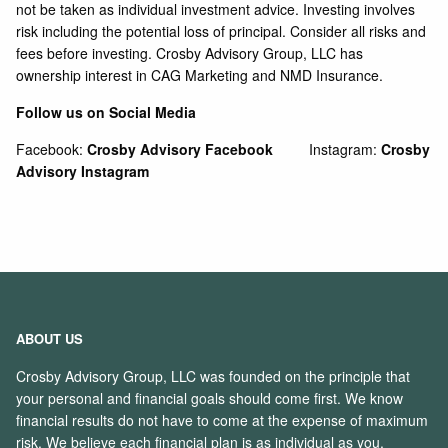
not be taken as individual investment advice. Investing involves
risk including the potential loss of principal. Consider all risks and
fees before investing. Crosby Advisory Group, LLC has
ownership interest in CAG Marketing and NMD Insurance.
Follow us on Social Media
Facebook:
Crosby Advisory Facebook
Instagram:
Crosby
Advisory Instagram
ABOUT US
Crosby Advisory Group, LLC was founded on the principle that
your personal and financial goals should come first. We know
financial results do not have to come at the expense of maximum
risk. We believe each financial plan is as individual as you.