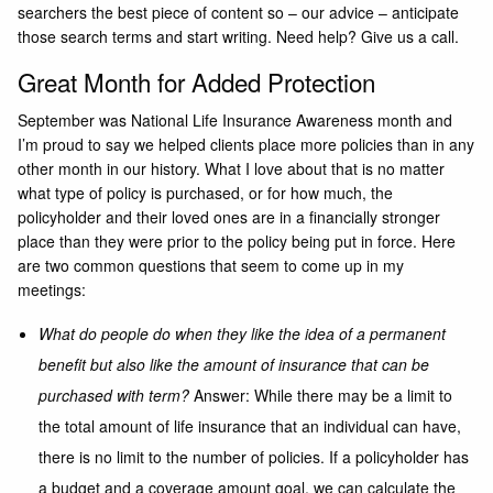
searchers the best piece of content so – our advice – anticipate
those search terms and start writing. Need help? Give us a call.
Great Month for Added Protection
September was National Life Insurance Awareness month and
I’m proud to say we helped clients place more policies than in any
other month in our history. What I love about that is no matter
what type of policy is purchased, or for how much, the
policyholder and their loved ones are in a financially stronger
place than they were prior to the policy being put in force. Here
are two common questions that seem to come up in my
meetings:
What do people do when they like the idea of a permanent
benefit but also like the amount of insurance that can be
purchased with term?
Answer: While there may be a limit to
the total amount of life insurance that an individual can have,
there is no limit to the number of policies. If a policyholder has
a budget and a coverage amount goal, we can calculate the