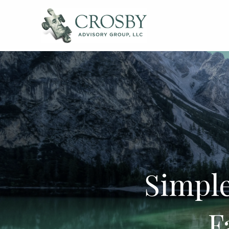
Skip to main content
Simple
F