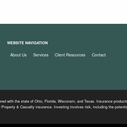
WEBSITE NAVIGATION
About Us
Services
Client Resources
Contact
ered with the state of Ohio, Florida, Wisconsin, and Texas. Insurance produ
 Property & Casualty insurance. Investing involves risk, including the potentia