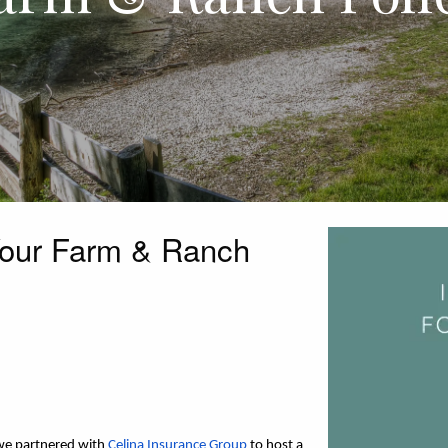
Your Farm & Ranch
we partnered with 
Celina Insurance Group
 to host a 