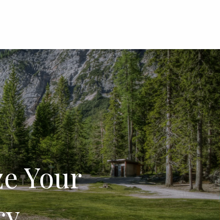
menu
ze Your
cy