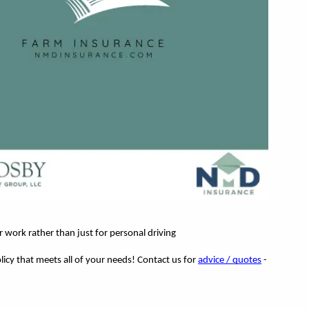
 work rather than just for personal driving 
cy that meets all of your needs! Contact us for 
advice / quotes
 - 