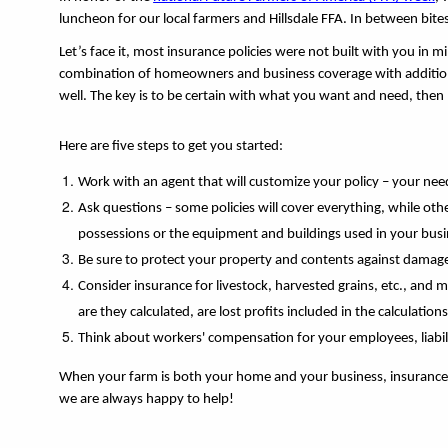
luncheon for our local farmers and Hillsdale FFA. In between bites
Let’s face it, most insurance policies were not built with you in 
combination of homeowners and business coverage with additiona
well. The key is to be certain with what you want and need, then 
Here are five steps to get you started: 
Work with an agent that will customize your policy – your ne
Ask questions – some policies will cover everything, while othe
possessions or the equipment and buildings used in your busi
Be sure to protect your property and contents against damage (
Consider insurance for livestock, harvested grains, etc., and
are they calculated, are lost profits included in the calculations
Think about workers' compensation for your employees, liabilit
When your farm is both your home and your business, insurance ca
we are always happy to help!  