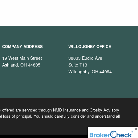
COMPANY ADDRESS
WILLOUGHBY OFFICE
19 West Main Street
38033 Euclid Ave
Ashland, OH 44805
Suite T13
Willoughby, OH 44094
cts offered are serviced through NMD Insurance and Crosby Advisory
l loss of principal. You should carefully consider and understand all