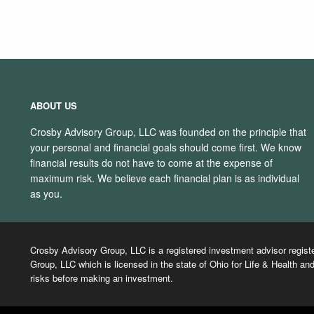
ABOUT US
Crosby Advisory Group, LLC was founded on the principle that
your personal and financial goals should come first. We know
financial results do not have to come at the expense of
maximum risk. We believe each financial plan is as individual
as you.
Crosby Advisory Group, LLC is a registered investment advisor regist
Group, LLC which is licensed in the state of Ohio for Life & Health and
risks before making an investment.