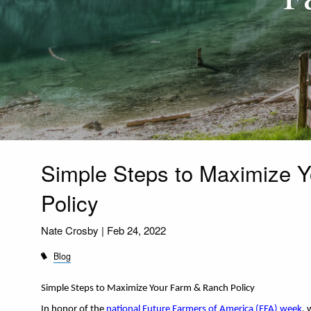
Simple Steps to Maximize 
Policy
Nate Crosby |
Feb 24, 2022
Blog
Simple Steps to Maximize Your Farm & Ranch Policy 
In honor of the 
national Future Farmers of America (FFA) week
, 