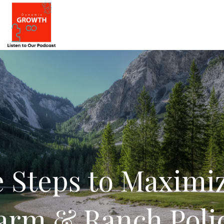
 Steps to Maximi
arm & Ranch Poli