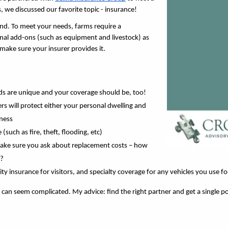
, we discussed our favorite topic - insurance! 
mind. To meet your needs, farms require a 
l add-ons (such as equipment and livestock) as 
make sure your insurer provides it.
eds are unique and your coverage should be, too!
rs will protect either your personal dwelling and 
ness 
such as fire, theft, flooding, etc)
 make sure you ask about replacement costs – how 
? 
y insurance for visitors, and specialty coverage for any vehicles you use for
n seem complicated. My advice: find the right partner and get a single poli