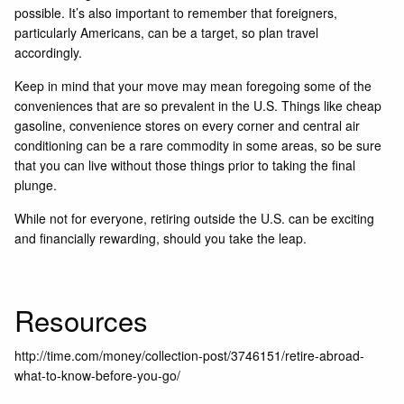
possible. It’s also important to remember that foreigners,
particularly Americans, can be a target, so plan travel
accordingly.
Keep in mind that your move may mean foregoing some of the
conveniences that are so prevalent in the U.S. Things like cheap
gasoline, convenience stores on every corner and central air
conditioning can be a rare commodity in some areas, so be sure
that you can live without those things prior to taking the final
plunge.
While not for everyone, retiring outside the U.S. can be exciting
and financially rewarding, should you take the leap.
Resources
http://time.com/money/collection-post/3746151/retire-abroad-
what-to-know-before-you-go/