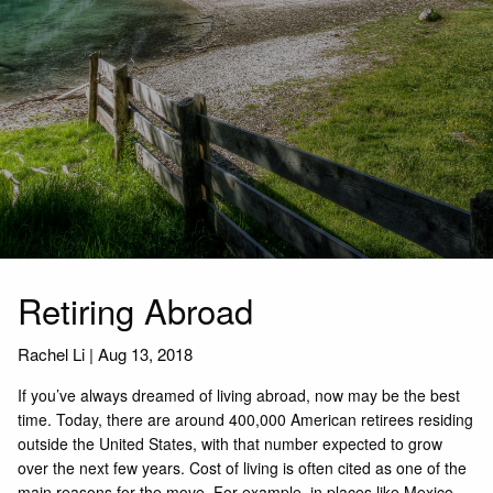
Retiring Abroad
Rachel Li
|
Aug 13, 2018
If you’ve always dreamed of living abroad, now may be the best
time. Today, there are around 400,000 American retirees residing
outside the United States, with that number expected to grow
over the next few years. Cost of living is often cited as one of the
main reasons for the move. For example, in places like Mexico