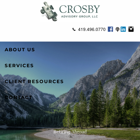
Skip to main content
419.496.0770
ABOUT US
SERVICES
CLIENT RESOURCES
CONTACT
Retiring Abroad