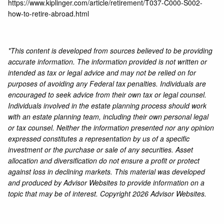
https://www.kiplinger.com/article/retirement/T037-C000-S002-
how-to-retire-abroad.html
*This content is developed from sources believed to be providing
accurate information. The information provided is not written or
intended as tax or legal advice and may not be relied on for
purposes of avoiding any Federal tax penalties. Individuals are
encouraged to seek advice from their own tax or legal counsel.
Individuals involved in the estate planning process should work
with an estate planning team, including their own personal legal
or tax counsel. Neither the information presented nor any opinion
expressed constitutes a representation by us of a specific
investment or the purchase or sale of any securities. Asset
allocation and diversification do not ensure a profit or protect
against loss in declining markets. This material was developed
and produced by Advisor Websites to provide information on a
topic that may be of interest. Copyright 2026 Advisor Websites.