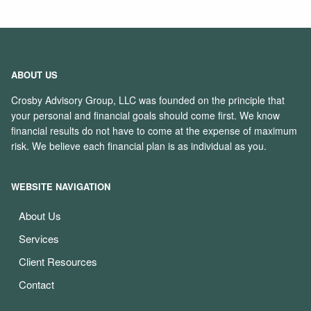
ABOUT US
Crosby Advisory Group, LLC was founded on the principle that
your personal and financial goals should come first. We know
financial results do not have to come at the expense of maximum
risk. We believe each financial plan is as individual as you.
WEBSITE NAVIGATION
About Us
Services
Client Resources
Contact