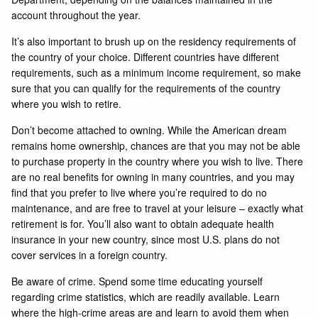
account throughout the year.
It’s also important to brush up on the residency requirements of
the country of your choice. Different countries have different
requirements, such as a minimum income requirement, so make
sure that you can qualify for the requirements of the country
where you wish to retire.
Don’t become attached to owning. While the American dream
remains home ownership, chances are that you may not be able
to purchase property in the country where you wish to live. There
are no real benefits for owning in many countries, and you may
find that you prefer to live where you’re required to do no
maintenance, and are free to travel at your leisure – exactly what
retirement is for. You’ll also want to obtain adequate health
insurance in your new country, since most U.S. plans do not
cover services in a foreign country.
Be aware of crime. Spend some time educating yourself
regarding crime statistics, which are readily available. Learn
where the high-crime areas are and learn to avoid them when