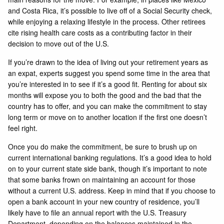
and Costa Rica, it’s possible to live off of a Social Security check,
while enjoying a relaxing lifestyle in the process. Other retirees
cite rising health care costs as a contributing factor in their
decision to move out of the U.S.
If you’re drawn to the idea of living out your retirement years as
an expat, experts suggest you spend some time in the area that
you’re interested in to see if it’s a good fit. Renting for about six
months will expose you to both the good and the bad that the
country has to offer, and you can make the commitment to stay
long term or move on to another location if the first one doesn’t
feel right.
Once you do make the commitment, be sure to brush up on
current international banking regulations. It’s a good idea to hold
on to your current state side bank, though it’s important to note
that some banks frown on maintaining an account for those
without a current U.S. address. Keep in mind that if you choose to
open a bank account in your new country of residence, you’ll
likely have to file an annual report with the U.S. Treasury
Department, depending on the balances maintained in the