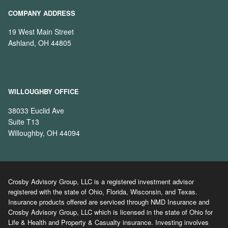
COMPANY ADDRESS
19 West Main Street
Ashland, OH 44805
WILLOUGHBY OFFICE
38033 Euclid Ave
Suite T13
Willoughby, OH 44094
Crosby Advisory Group, LLC is a registered investment advisor
registered with the state of Ohio, Florida, Wisconsin, and Texas.
Insurance products offered are serviced through NMD Insurance and
Crosby Advisory Group, LLC which is licensed in the state of Ohio for
Life & Health and Property & Casualty insurance. Investing involves