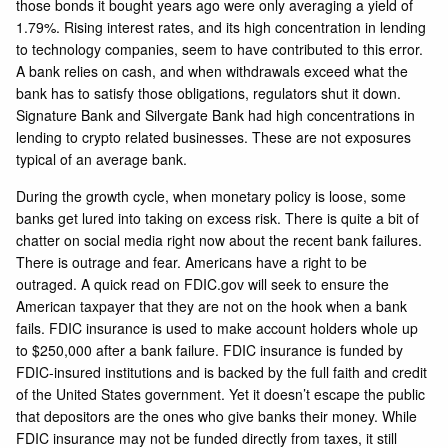
those bonds it bought years ago were only averaging a yield of
1.79%. Rising interest rates, and its high concentration in lending
to technology companies, seem to have contributed to this error.
A bank relies on cash, and when withdrawals exceed what the
bank has to satisfy those obligations, regulators shut it down.
Signature Bank and Silvergate Bank had high concentrations in
lending to crypto related businesses. These are not exposures
typical of an average bank.
During the growth cycle, when monetary policy is loose, some
banks get lured into taking on excess risk. There is quite a bit of
chatter on social media right now about the recent bank failures.
There is outrage and fear. Americans have a right to be
outraged. A quick read on FDIC.gov will seek to ensure the
American taxpayer that they are not on the hook when a bank
fails. FDIC insurance is used to make account holders whole up
to $250,000 after a bank failure. FDIC insurance is funded by
FDIC-insured institutions and is backed by the full faith and credit
of the United States government. Yet it doesn’t escape the public
that depositors are the ones who give banks their money. While
FDIC insurance may not be funded directly from taxes, it still