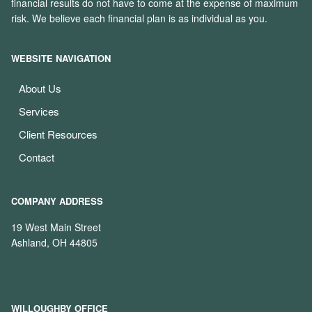
financial results do not have to come at the expense of maximum
risk. We believe each financial plan is as individual as you.
WEBSITE NAVIGATION
About Us
Services
Client Resources
Contact
COMPANY ADDRESS
19 West Main Street
Ashland, OH 44805
WILLOUGHBY OFFICE