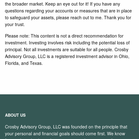
the broader market. Keep an eye out for it! If you have any
questions regarding your accounts or measures that are in place
to safeguard your assets, please reach out to me. Thank you for
your trust.
Please note: This content is not a direct recommendation for
investment. Investing involves risk including the potential loss of
principal. Not all investments are suitable for all people. Crosby
Advisory Group, LLC is a registered investment advisor in Ohio,
Florida, and Texas.
ABOUT US
Crosby Advisory Group, LLC was founded on the principle that
your personal and financial goals should come first. We know