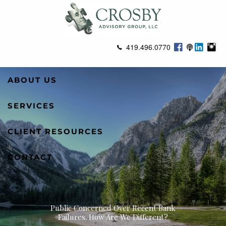
Skip to main content
419.496.0770
ABOUT US
SERVICES
CLIENT RESOURCES
CONTACT
Public Concerned Over Recent Bank
Failures. How Are We Different?