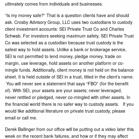
ultimately comes from individuals and businesses.
“Is my money safe?” That is a question clients have and should
ask. Crosby Advisory Group, LLC uses two custodians to custody
client investment accounts: SEI Private Trust Co and Charles
Schwab. For investors seeking maximum safety, SEI Private Trust
Co was selected as a custodian because trust custody is the
safest way to hold assets. Unlike a bank or brokerage service,
SEI is not permitted to lend money, pledge money, trade on
margin, use leverage, hold assets on another platform or co-
mingle funds. Additionally, client money is not held on the balance
sheet. It is held outside of SEI in a trust, titled in the client’s name.
You will never see a statement that says “FBO” (for the benefit
of). With SEI, your assets are your assets; never leveraged,
never retitled or pledged, never co-mingled with other assets. In
the financial world there is no safer way to custody assets. If you
would like additional literature on private trust custody, please
email or call me.
Derek Ballinger from our office will be putting out a video later this
week on the recent bank failures, and how or if they may affect