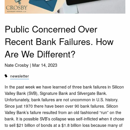
Public Concerned Over
Recent Bank Failures. How
Are We Different?
Nate Crosby |
Mar 14, 2023
newsletter
In the past week we have learned of three bank failures in Silicon
Valley Bank (SVB), Signature Bank and Silvergate Bank.
Unfortunately, bank failures are not uncommon in U.S. history.
Since just 1970 there have been over 90 bank failures. Silicon
Valley Bank’s failure resulted from an old fashioned “run” on the
bank. It is possible SVB’s collapse was self-inflicted when it chose
to sell $21 billion of bonds at a $1.8 billion loss because many of