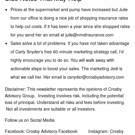
Prices at the supermarket and pump have increased but Julie
from our office is doing a nice job of shopping insurance rates
to help cut costs. If it has been a year since she shopped rates
for you send her an email at
julie@nmdinsurance.com
Sales solve a lot of problems. If you have not taken advantage
of Carly Snyder's free 60-minute marketing strategy call, I'd
highly encourage you to do so. You will walk away with
actionable steps to boost your sales. The marketing Jedi is
what we call her. Her email is
csnyder@crosbyadvisory.com
Disclaimer: This newsletter represents the opinions of Crosby
Advisory Group. Investing involves risk, including the potential
loss of principal. Understand all risks and fees before investing.
Not all investments are suitable or all investors.
Follow us on Social Media
Facebook:
Crosby Advisory Facebook
Instagram:
Crosby