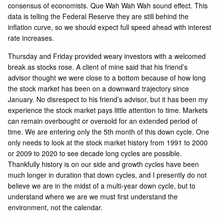
consensus of economists. Que Wah Wah Wah sound effect. This
data is telling the Federal Reserve they are still behind the
inflation curve, so we should expect full speed ahead with interest
rate increases.
Thursday and Friday provided weary investors with a welcomed
break as stocks rose. A client of mine said that his friend’s
advisor thought we were close to a bottom because of how long
the stock market has been on a downward trajectory since
January. No disrespect to his friend’s advisor, but it has been my
experience the stock market pays little attention to time. Markets
can remain overbought or oversold for an extended period of
time. We are entering only the 5th month of this down cycle. One
only needs to look at the stock market history from 1991 to 2000
or 2009 to 2020 to see decade long cycles are possible.
Thankfully history is on our side and growth cycles have been
much longer in duration that down cycles, and I presently do not
believe we are in the midst of a multi-year down cycle, but to
understand where we are we must first understand the
environment, not the calendar.