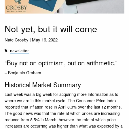
Not yet, but it will come
Nate Crosby |
May 16, 2022
newsletter
“Buy not on optimism, but on arithmetic.”
– Benjamin Graham
Historical Market Summary
Last week was a big week for acquiring more information as to
where we are in this market cycle. The
Consumer Price Index
reported that inflation rose in April 8.3% over the last 12 months.
The good news was that the rate at which prices are increasing
reduced from 8.5% in March, however the rate at which price
increases are occurring was higher than what was expected by a