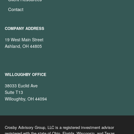
Contact
COMPANY ADDRESS
19 West Main Street
Ashland, OH 44805
WILLOUGHBY OFFICE
38033 Euclid Ave
Suite T13
Willoughby, OH 44094
Crosby Advisory Group, LLC is a registered investment advisor
registered with the state of Ohio, Florida, Wisconsin, and Texas.