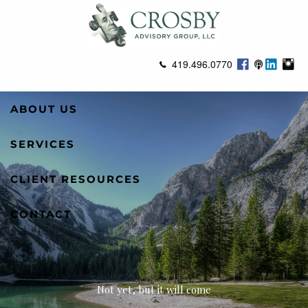
Skip to main content
419.496.0770
ABOUT US
SERVICES
CLIENT RESOURCES
CONTACT
Not yet, but it will come