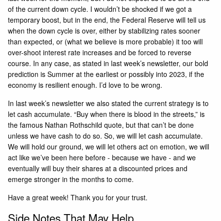
of the current down cycle. I wouldn’t be shocked if we got a
temporary boost, but in the end, the Federal Reserve will tell us
when the down cycle is over, either by stabilizing rates sooner
than expected, or (what we believe is more probable) it too will
over-shoot interest rate increases and be forced to reverse
course. In any case, as stated in last week’s
newsletter
, our bold
prediction is Summer at the earliest or possibly into 2023, if the
economy is resilient enough. I’d love to be wrong.
In last week’s newsletter we also stated the current strategy is to
let cash accumulate. “Buy when there is blood in the streets,” is
the famous Nathan Rothschild quote, but that can’t be done
unless we have cash to do so. So, we will let cash accumulate.
We will hold our ground, we will let others act on emotion, we will
act like we’ve been here before - because we have - and we
eventually will buy their shares at a discounted prices and
emerge stronger in the months to come.
Have a great week! Thank you for your trust.
Side Notes That May Help