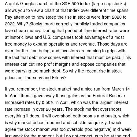
A quick Google search of the S&P 500 index (large cap stocks)
allows you to view a chart of that
index over different time spans
.
Pay attention to how steep the rise in stocks were from 2020 to
2022. Why? Stocks, more correctly, publicly traded companies
love cheap money. During that period of time interest rates were
at historic lows and U.S. companies took advantage of almost
free money to expand operations and revenue. Those days are
over, for the time being, and investors are coming to grips with
the fact that debt now comes with interest that must be paid. This
interest can cut into profit margins and expose companies that
were carrying too much debt. So why the recent rise in stock
prices on Thursday and Friday?
If you remember, the stock market had a nice run from March 14
to April, then it gave away those gains as the Federal Reserve
increased rates by 0.50% in April, which was the largest interest
rate increase in over 20 years. The stock market overshoots
everything it does. It will overshoot both booms and busts, which
is why market prices rebound and subside so quickly. I would
agree the stock market was too oversold (too negative) mid-week
last week for the moment, but I do not expect us to be at the end