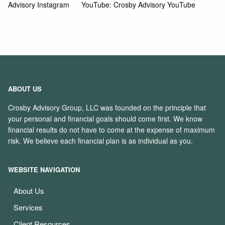
Advisory Instagram
YouTube:
Crosby Advisory YouTube
ABOUT US
Crosby Advisory Group, LLC was founded on the principle that
your personal and financial goals should come first. We know
financial results do not have to come at the expense of maximum
risk. We believe each financial plan is as individual as you.
WEBSITE NAVIGATION
About Us
Services
Client Resources