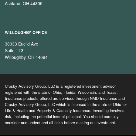
Ashland, OH 44805
WILLOUGHBY OFFICE
38033 Euclid Ave
Suite T13
Willoughby, OH 44094
Crosby Advisory Group, LLC is a registered investment advisor
registered with the state of Ohio, Florida, Wisconsin, and Texas.
Insurance products offered are serviced through NMD Insurance and
Crosby Advisory Group, LLC which is licensed in the state of Ohio for
Life & Health and Property & Casualty insurance. Investing involves
risk, including the potential loss of principal. You should carefully
consider and understand all risks before making an investment.