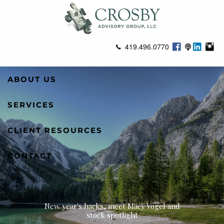
Skip to main content
419.496.0770
ABOUT US
SERVICES
CLIENT RESOURCES
CONTACT
New year's hacks, meet Macy Vogel and
stock spotlight