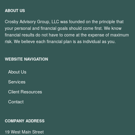
ABOUT US
Crosby Advisory Group, LLC was founded on the principle that
your personal and financial goals should come first. We know
financial results do not have to come at the expense of maximum
risk. We believe each financial plan is as individual as you.
WEBSITE NAVIGATION
About Us
Services
Client Resources
Contact
COMPANY ADDRESS
19 West Main Street