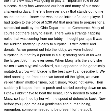
the interview Macy was going to play an important role in our
success. Macy has witnessed our best and many of our most
challenging days. There is however a day that stands out to me
as the moment I knew she was the definition of a team player. I
had gotten to the office at 5:30 AM that morning to prepare for a
scheduled audit by the Ohio Department of Commerce. Macy of
course got there early to assist. There was a strange flapping
noise that was coming from our lobby. I thought perhaps it was
the auditor, showing up early to surprise us with coffee and
donuts. As we peered out into the lobby, we were indeed
surprised, but not by a person in a suit; staring back at us was
the largest bird I had ever seen. When Macy tells the story she
claims it was a typical blackbird, but it appeared to be genetically
mutated; a crow with biceps is the best way I can describe it. We
tried opening the front door, we turned off the lights, we even
yelled “shoo” multiple times, but it simply would not leave. Then
suddenly it leaped from its perch and started bearing down on us.
I knew I didn’t have to beat the beast, I only needed to out-run
Macy, so I sprinted by her with the speed of defensive back. Now
before you judge me as a gentleman and human being,
remember, someone needed to be present for the audit.