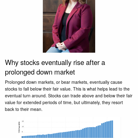
Why stocks eventually rise after a
prolonged down market
Prolonged down markets, or bear markets, eventually cause
stocks to fall below their fair value. This is what helps lead to the
eventual turn around. Stocks can trade above and below their fair
value for extended periods of time, but ultimately, they resort
back to their mean.