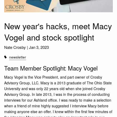
New year's hacks, meet Macy
Vogel and stock spotlight
Nate Crosby |
Jan 3, 2023
newsletter
Team Member Spotlight: Macy Vogel
Macy Vogel is the Vice President, and part owner of Crosby
Advisory Group, LLC. Macy is a 2013 graduate of The Ohio State
University and was only 22 years old when she joined Crosby
Advisory Group. In late 2013, I was in the process of conducting
interviews for our Ashland office. I was ready to make a selection
when a friend of mine highly suggested I interview Macy before
making anyone else an offer. I knew within the first few minutes of