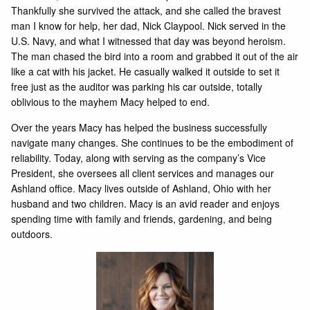
Thankfully she survived the attack, and she called the bravest
man I know for help, her dad, Nick Claypool. Nick served in the
U.S. Navy, and what I witnessed that day was beyond heroism.
The man chased the bird into a room and grabbed it out of the air
like a cat with his jacket. He casually walked it outside to set it
free just as the auditor was parking his car outside, totally
oblivious to the mayhem Macy helped to end.
Over the years Macy has helped the business successfully
navigate many changes. She continues to be the embodiment of
reliability. Today, along with serving as the company’s Vice
President, she oversees all client services and manages our
Ashland office. Macy lives outside of Ashland, Ohio with her
husband and two children. Macy is an avid reader and enjoys
spending time with family and friends, gardening, and being
outdoors.