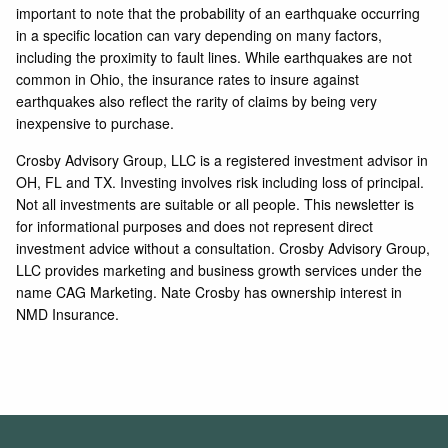
important to note that the probability of an earthquake occurring
in a specific location can vary depending on many factors,
including the proximity to fault lines. While earthquakes are not
common in Ohio, the insurance rates to insure against
earthquakes also reflect the rarity of claims by being very
inexpensive to purchase.
Crosby Advisory Group, LLC is a registered investment advisor in
OH, FL and TX. Investing involves risk including loss of principal.
Not all investments are suitable or all people. This newsletter is
for informational purposes and does not represent direct
investment advice without a consultation. Crosby Advisory Group,
LLC provides marketing and business growth services under the
name CAG Marketing. Nate Crosby has ownership interest in
NMD Insurance.