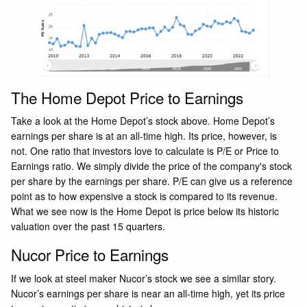
The Home Depot Price to Earnings
Take a look at the Home Depot’s stock above. Home Depot’s
earnings per share is at an all-time high. Its price, however, is
not. One ratio that investors love to calculate is P/E or Price to
Earnings ratio. We simply divide the price of the company's stock
per share by the earnings per share. P/E can give us a reference
point as to how expensive a stock is compared to its revenue.
What we see now is the Home Depot is price below its historic
valuation over the past 15 quarters.
Nucor Price to Earnings
If we look at steel maker Nucor’s stock we see a similar story.
Nucor’s earnings per share is near an all-time high, yet its price