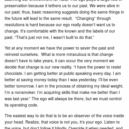
preservation because it tethers us to our past. We were alive in
our past; thus, basic reasoning suggests doing the same things in
the future will lead to the same result. “Changing” through
resolutions is hard because our ego really doesn’t want us to
change. It’s comfortable with the known and the labels of our
past. “That’s just not me, I wasn’t built to do that.”
Yet at any moment we have the power to sever the past and
reinvest ourselves. What is more miraculous is that change
doesn’t have to take years, it can occur the very moment we
decide that change is our new reality. “I have the power to resist
chocolate. I am getting better at public speaking every day. I am
better at saving money today than I was yesterday. I’ll be even
better tomorrow. I am in the process of obtaining my ideal weight.
I’m a nonsmoker. I’m acquiring skills that make me better than I
was last year.” The ego will always be there, but we must control
its operating code.
The easiest way to do that is to be an observer of the voice inside
your head. Realize, that voice is not you, it's your ego. Listen to
the voice, but don’t follow it blindly. Override it when needed, and