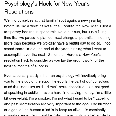
Psychology’s Hack for New Year's
Resolutions
We find ourselves at that familiar spot again; a new year lay
before us like a white canvas. Yes, I realize the New Year is just a
temporary location in space relative to our sun, but it is a fitting
time that we pause to plan our next charge at potential, if nothing
more than because we typically have a restful day to do so. I too
spend some time at the end of the year thinking what I want to
accomplish over the next 12 months. Here is a New Year’s
resolution hack to consider as you lay the groundwork for the
next 12 months of success.
Even a cursory study in human psychology will inevitably bring
you to the study of the ego. The ego is the part of our conscious
mind that identifies as “I”. “I can’t resist chocolate. I am not good
at speaking in public. I have a hard time-saving money. I’m a little
bit overweight. I’m a smoker. I’m not what I used to be.” Labeling
and past identification are very important to the ego. The number
one goal of the human mind is to keep us alive; it is constantly
scanning our environment for risks. The ego plays a large role in