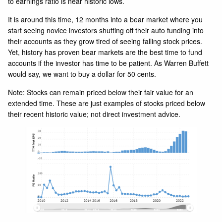
to earnings ratio is near historic lows.
It is around this time, 12 months into a bear market where you
start seeing novice investors shutting off their auto funding into
their accounts as they grow tired of seeing falling stock prices.
Yet, history has proven bear markets are the best time to fund
accounts if the investor has time to be patient. As Warren Buffett
would say, we want to buy a dollar for 50 cents.
Note: Stocks can remain priced below their fair value for an
extended time. These are just examples of stocks priced below
their recent historic value; not direct investment advice.