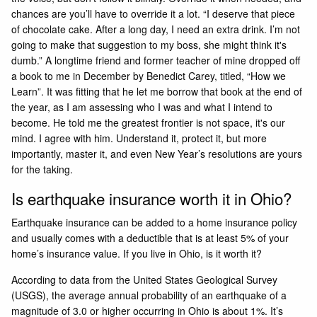
chances are you’ll have to override it a lot. “I deserve that piece
of chocolate cake. After a long day, I need an extra drink. I’m not
going to make that suggestion to my boss, she might think it's
dumb.” A longtime friend and former teacher of mine dropped off
a book to me in December by Benedict Carey, titled, “How we
Learn”. It was fitting that he let me borrow that book at the end of
the year, as I am assessing who I was and what I intend to
become. He told me the greatest frontier is not space, it's our
mind. I agree with him. Understand it, protect it, but more
importantly, master it, and even New Year’s resolutions are yours
for the taking.
Is earthquake insurance worth it in Ohio?
Earthquake insurance can be added to a home insurance policy
and usually comes with a deductible that is at least 5% of your
home’s insurance value. If you live in Ohio, is it worth it?
According to data from the United States Geological Survey
(USGS), the average annual probability of an earthquake of a
magnitude of 3.0 or higher occurring in Ohio is about 1%. It’s