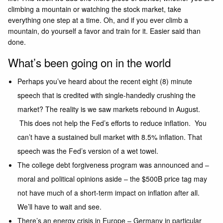
climbing a mountain or watching the stock market, take
everything one step at a time. Oh, and if you ever climb a
mountain, do yourself a favor and train for it. Easier said than
done.
What’s been going on in the world
Perhaps you’ve heard about the recent eight (8) minute
speech that is credited with single-handedly crushing the
market? The reality is we saw markets rebound in August.
This does not help the Fed’s efforts to reduce inflation. You
can’t have a sustained bull market with 8.5% inflation. That
speech was the Fed’s version of a wet towel.
The college debt forgiveness program was announced and –
moral and political opinions aside – the $500B price tag may
not have much of a short-term impact on inflation after all.
We’ll have to wait and see.
There’s an energy crisis in Europe – Germany in particular