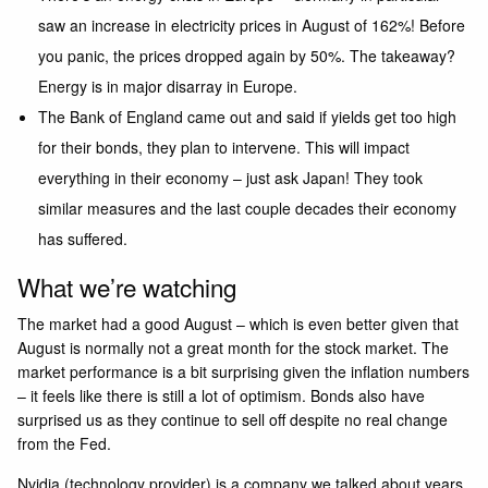
saw an increase in electricity prices in August of 162%! Before
you panic, the prices dropped again by 50%. The takeaway?
Energy is in major disarray in Europe.
The Bank of England came out and said if yields get too high
for their bonds, they plan to intervene. This will impact
everything in their economy – just ask Japan! They took
similar measures and the last couple decades their economy
has suffered.
What we’re watching
The market had a good August – which is even better given that
August is normally not a great month for the stock market. The
market performance is a bit surprising given the inflation numbers
– it feels like there is still a lot of optimism. Bonds also have
surprised us as they continue to sell off despite no real change
from the Fed.
Nvidia (technology provider) is a company we talked about years