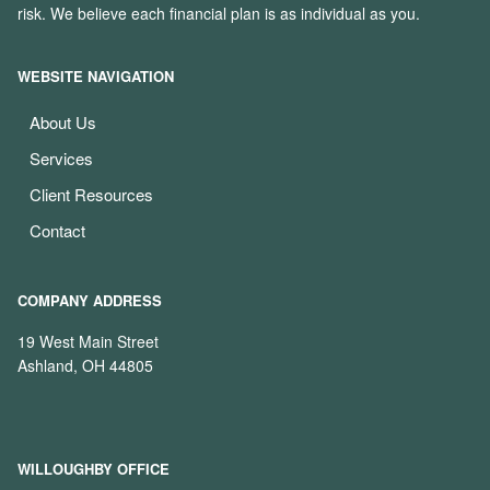
risk. We believe each financial plan is as individual as you.
WEBSITE NAVIGATION
About Us
Services
Client Resources
Contact
COMPANY ADDRESS
19 West Main Street
Ashland, OH 44805
WILLOUGHBY OFFICE