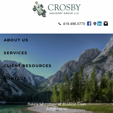
Skip to main content
419.496.0770
ABOUT US
SERVICES
CLIENT RESOURCES
CONTACT
Nate's Adventure & Student Loan
Forgiveness