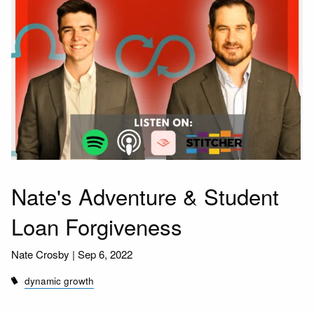
Nate's Adventure & Student
Loan Forgiveness
Nate Crosby |
Sep 6, 2022
dynamic growth