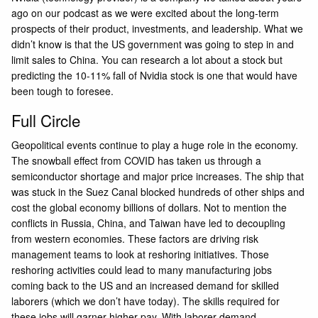
ago on our podcast as we were excited about the long-term
prospects of their product, investments, and leadership. What we
didn’t know is that the US government was going to step in and
limit sales to China. You can research a lot about a stock but
predicting the 10-11% fall of Nvidia stock is one that would have
been tough to foresee.
Full Circle
Geopolitical events continue to play a huge role in the economy.
The snowball effect from COVID has taken us through a
semiconductor shortage and major price increases. The ship that
was stuck in the Suez Canal blocked hundreds of other ships and
cost the global economy billions of dollars. Not to mention the
conflicts in Russia, China, and Taiwan have led to decoupling
from western economies. These factors are driving risk
management teams to look at reshoring initiatives. Those
reshoring activities could lead to many manufacturing jobs
coming back to the US and an increased demand for skilled
laborers (which we don’t have today). The skills required for
these jobs will garner higher pay. With laborer demand