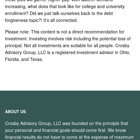
increasing, what does that look like for college and university
enrollment? Did we just talk ourselves back to the debt
forgiveness topic?! It’s all connected.
Please note: This content is not a direct recommendation for
investment. Investing involves risk including the potential loss of
principal. Not all investments are suitable for all people. Crosby
Advisory Group, LLC is a registered investment advisor in Ohio,
Florida, and Texas.
ABOUT US
Crosby Advisory Group, LLC was founded on the principle that
your personal and financial goals should come first. We know
financial results do not have to come at the expense of maximum