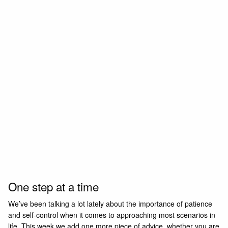
One step at a time
We’ve been talking a lot lately about the importance of patience
and self-control when it comes to approaching most scenarios in
life. This week we add one more piece of advice, whether you are