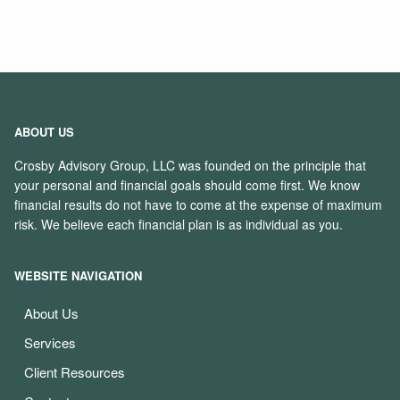
ABOUT US
Crosby Advisory Group, LLC was founded on the principle that
your personal and financial goals should come first. We know
financial results do not have to come at the expense of maximum
risk. We believe each financial plan is as individual as you.
WEBSITE NAVIGATION
About Us
Services
Client Resources