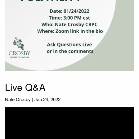
Live Q&A
Nate Crosby |
Jan 24, 2022