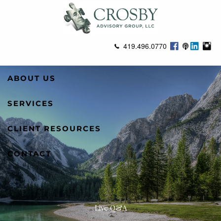
Skip to main content
419.496.0770
ABOUT US
SERVICES
CLIENT RESOURCES
CONTACT
Live Q&A