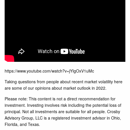
https://www.youtube.com/watch?v=jYIgOxV1uMc
Taking questions from people about recent market volatility here
are some of our opinions about market outlook in 2022.
Please note: This content is not a direct recommendation for
investment. Investing involves risk including the potential loss of
principal. Not all investments are suitable for all people. Crosby
Advisory Group, LLC is a registered investment advisor in Ohio,
Florida, and Texas.