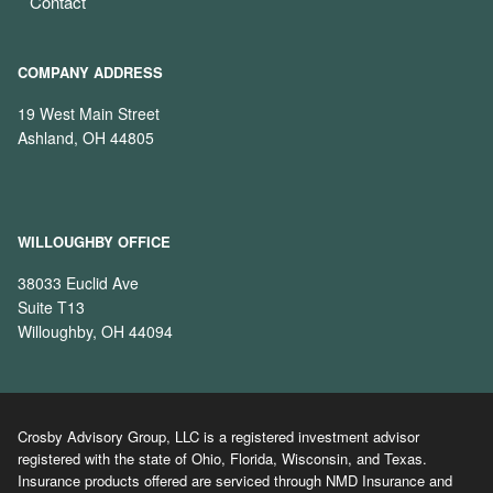
Contact
COMPANY ADDRESS
19 West Main Street
Ashland, OH 44805
WILLOUGHBY OFFICE
38033 Euclid Ave
Suite T13
Willoughby, OH 44094
Crosby Advisory Group, LLC is a registered investment advisor
registered with the state of Ohio, Florida, Wisconsin, and Texas.
Insurance products offered are serviced through NMD Insurance and