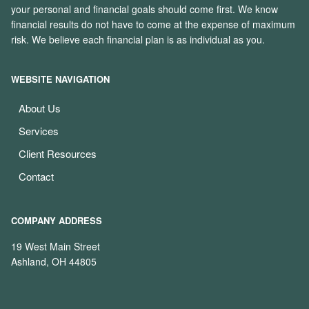
your personal and financial goals should come first. We know
financial results do not have to come at the expense of maximum
risk. We believe each financial plan is as individual as you.
WEBSITE NAVIGATION
About Us
Services
Client Resources
Contact
COMPANY ADDRESS
19 West Main Street
Ashland, OH 44805