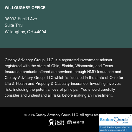
WILLOUGHBY OFFICE
38033 Euclid Ave
Suite T13
Willoughby, OH 44094
Crosby Advisory Group, LLC is a registered investment advisor
registered with the state of Ohio, Florida, Wisconsin, and Texas.
Insurance products offered are serviced through NMD Insurance and
Crosby Advisory Group, LLC which is licensed in the state of Ohio for
Life & Health and Property & Casualty insurance. Investing involves
risk, including the potential loss of principal. You should carefully
consider and understand all risks before making an investment.
© 2026 Crosby Advisory Group, LLC. All rights reserved.