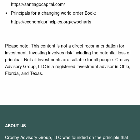
https://santiagocapital.com/
Principals for a changing world order Book:
https://economicprinciples.org/cwocharts
Please note: This content is not a direct recommendation for
investment. Investing involves risk including the potential loss of
principal. Not all investments are suitable for all people. Crosby
Advisory Group, LLC is a registered investment advisor in Ohio,
Florida, and Texas.
ABOUT US
Crosby Advisory Group, LLC was founded on the principle that