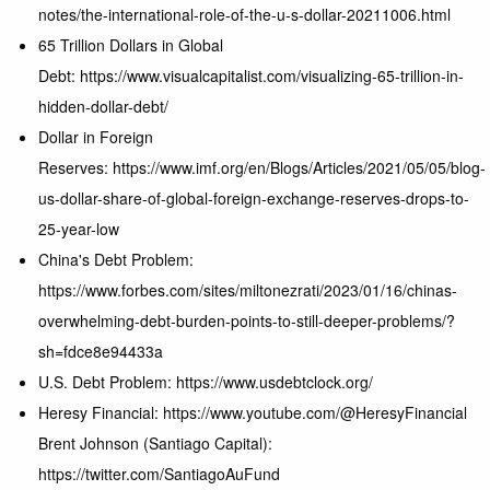
notes/the-international-role-of-the-u-s-dollar-20211006.html
65 Trillion Dollars in Global
Debt: https://www.visualcapitalist.com/visualizing-65-trillion-in-
hidden-dollar-debt/
Dollar in Foreign
Reserves: https://www.imf.org/en/Blogs/Articles/2021/05/05/blog-
us-dollar-share-of-global-foreign-exchange-reserves-drops-to-
25-year-low
China's Debt Problem:
https://www.forbes.com/sites/miltonezrati/2023/01/16/chinas-
overwhelming-debt-burden-points-to-still-deeper-problems/?
sh=fdce8e94433a
U.S. Debt Problem: https://www.usdebtclock.org/
Heresy Financial: https://www.youtube.com/@HeresyFinancial
Brent Johnson (Santiago Capital):
https://twitter.com/SantiagoAuFund