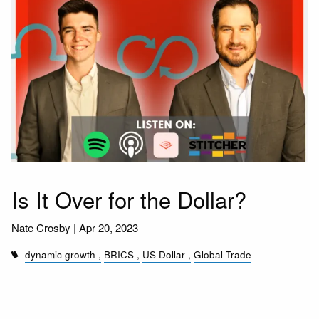
Is It Over for the Dollar?
Nate Crosby |
Apr 20, 2023
dynamic growth
BRICS
US Dollar
Global Trade