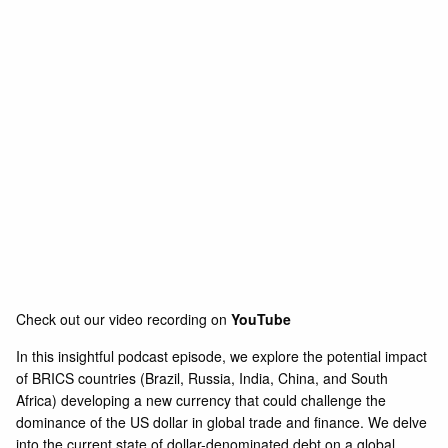
Check out our video recording on
YouTube
In this insightful podcast episode, we explore the potential impact
of BRICS countries (Brazil, Russia, India, China, and South
Africa) developing a new currency that could challenge the
dominance of the US dollar in global trade and finance. We delve
into the current state of dollar-denominated debt on a global