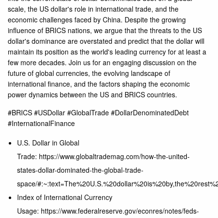
scale, the US dollar's role in international trade, and the
economic challenges faced by China. Despite the growing
influence of BRICS nations, we argue that the threats to the US
dollar's dominance are overstated and predict that the dollar will
maintain its position as the world's leading currency for at least a
few more decades. Join us for an engaging discussion on the
future of global currencies, the evolving landscape of
international finance, and the factors shaping the economic
power dynamics between the US and BRICS countries.
#BRICS #USDollar #GlobalTrade #DollarDenominatedDebt
#InternationalFinance
U.S. Dollar in Global
Trade: https://www.globaltrademag.com/how-the-united-
states-dollar-dominated-the-global-trade-
space/#:~:text=The%20U.S.%20dollar%20is%20by,the%20rest%
Index of International Currency
Usage: https://www.federalreserve.gov/econres/notes/feds-