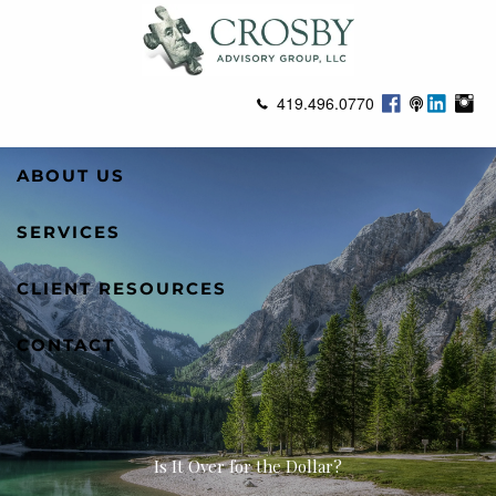
Skip to main content
419.496.0770
ABOUT US
SERVICES
CLIENT RESOURCES
CONTACT
Is It Over for the Dollar?