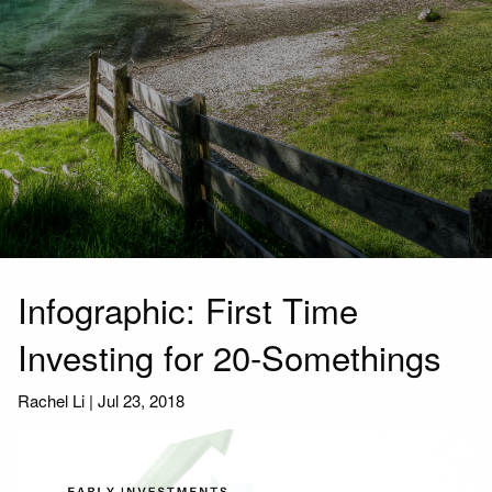
Infographic: First Time
Investing for 20-Somethings
Rachel Li
|
Jul 23, 2018