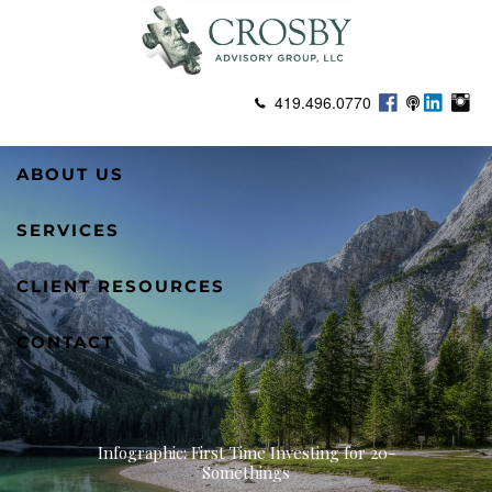
Skip to main content
419.496.0770
ABOUT US
SERVICES
CLIENT RESOURCES
CONTACT
Infographic: First Time Investing for 20-
Somethings