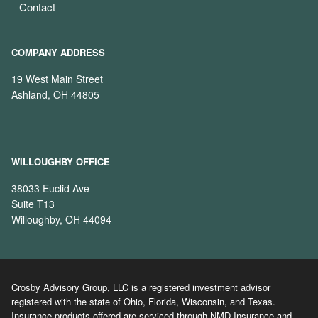
Contact
COMPANY ADDRESS
19 West Main Street
Ashland, OH 44805
WILLOUGHBY OFFICE
38033 Euclid Ave
Suite T13
Willoughby, OH 44094
Crosby Advisory Group, LLC is a registered investment advisor
registered with the state of Ohio, Florida, Wisconsin, and Texas.
Insurance products offered are serviced through NMD Insurance and