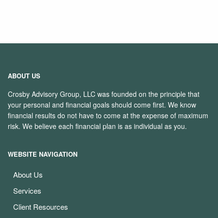
ABOUT US
Crosby Advisory Group, LLC was founded on the principle that
your personal and financial goals should come first. We know
financial results do not have to come at the expense of maximum
risk. We believe each financial plan is as individual as you.
WEBSITE NAVIGATION
About Us
Services
Client Resources