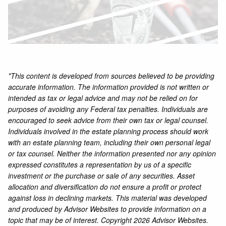
*This content is developed from sources believed to be providing
accurate information. The information provided is not written or
intended as tax or legal advice and may not be relied on for
purposes of avoiding any Federal tax penalties. Individuals are
encouraged to seek advice from their own tax or legal counsel.
Individuals involved in the estate planning process should work
with an estate planning team, including their own personal legal
or tax counsel. Neither the information presented nor any opinion
expressed constitutes a representation by us of a specific
investment or the purchase or sale of any securities. Asset
allocation and diversification do not ensure a profit or protect
against loss in declining markets. This material was developed
and produced by Advisor Websites to provide information on a
topic that may be of interest. Copyright 2026 Advisor Websites.