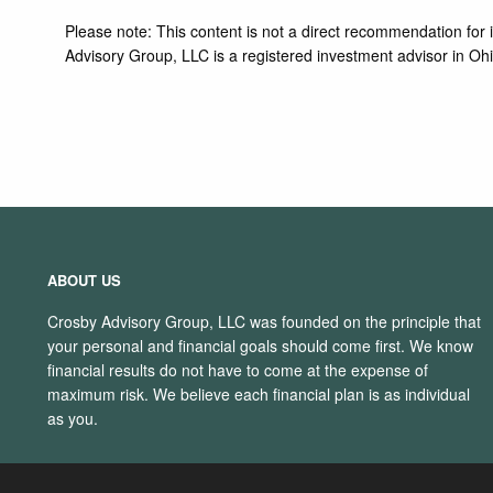
Please note: This content is not a direct recommendation for in
Advisory Group, LLC is a registered investment advisor in Ohi
ABOUT US
Crosby Advisory Group, LLC was founded on the principle that
your personal and financial goals should come first. We know
financial results do not have to come at the expense of
maximum risk. We believe each financial plan is as individual
as you.