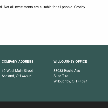
l. Not all investments are suitable for all people. Crosby
COMPANY ADDRESS
WILLOUGHBY OFFICE
19 West Main Street
38033 Euclid Ave
Ashland, OH 44805
Suite T13
Willoughby, OH 44094