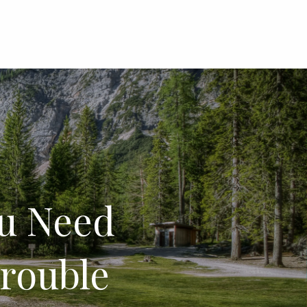
menu
u Need
rouble