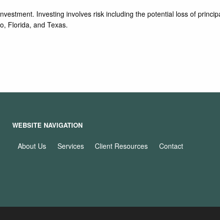
vestment. Investing involves risk including the potential loss of principa
o, Florida, and Texas.
WEBSITE NAVIGATION
About Us
Services
Client Resources
Contact