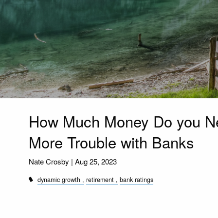
How Much Money Do you Ne
More Trouble with Banks
Nate Crosby |
Aug 25, 2023
dynamic growth
retirement
bank ratings