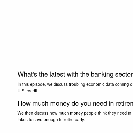
What's the latest with the banking secto
In this episode, we discuss troubling economic data coming ou
U.S. credit.
How much money do you need in retir
We then discuss how much money people think they need in ret
takes to save enough to retire early.