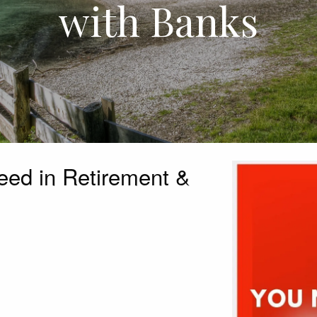
with Banks
ed in Retirement &