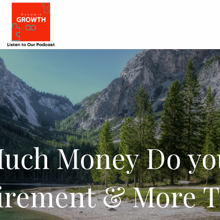
uch Money Do yo
tirement & More T