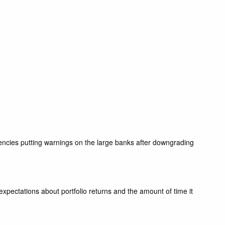
gencies putting warnings on the large banks after downgrading
pectations about portfolio returns and the amount of time it