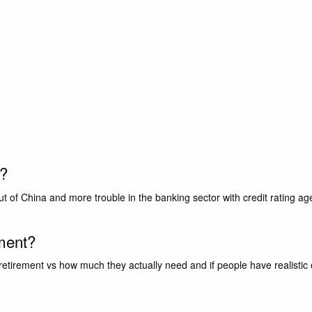
r?
t of China and more trouble in the banking sector with credit rating a
ement?
irement vs how much they actually need and if people have realistic ex