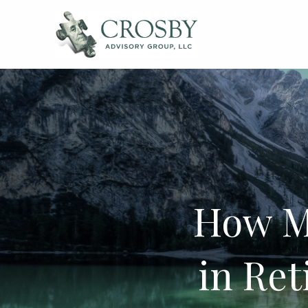
Skip to main content
How M
in Re