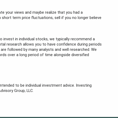
te your views and maybe realize that you had a 
ort term price fluctuations, sell if you no longer believe 
o invest in individual stocks, we typically recommend a 
ntal research allows you to have confidence during periods 
 are followed by many analysts and well researched. We 
rds over a long period of time alongside diversified 
ntended to be individual investment advice. Investing 
Advisory Group, LLC. 