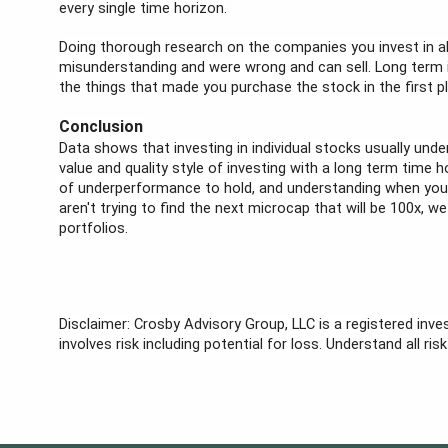
every single time horizon.
Doing thorough research on the companies you invest in al
misunderstanding and were wrong and can sell. Long term inv
the things that made you purchase the stock in the first p
Conclusion
Data shows that investing in individual stocks usually unde
value and quality style of investing with a long term time
of underperformance to hold, and understanding when you ar
aren't trying to find the next microcap that will be 100x, w
portfolios.
Disclaimer: Crosby Advisory Group, LLC is a registered inve
involves risk including potential for loss. Understand all ri