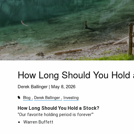
How Long Should You Hold 
Derek Ballinger |
May 8, 2026
Blog
Derek Ballinger
Investing
How Long Should You Hold a Stock?
“Our favorite holding period is forever'"
Warren Buffett