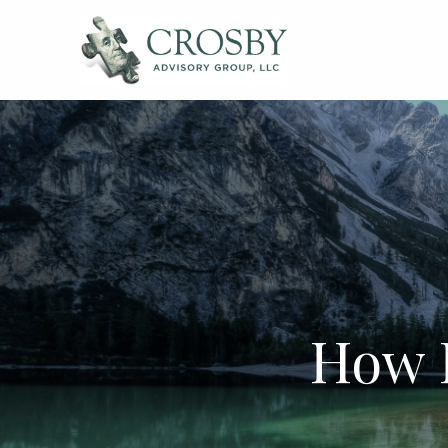
Skip to main content
How 