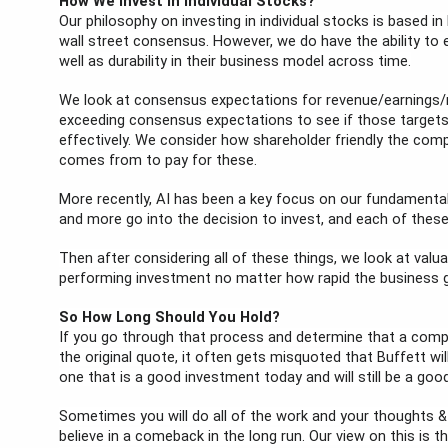
How We Invest in Individual Stocks?
Our philosophy on investing in individual stocks is based in
wall street consensus. However, we do have the ability to
well as durability in their business model across time.
We look at consensus expectations for revenue/earnings/m
exceeding consensus expectations to see if those targets are
effectively. We consider how shareholder friendly the comp
comes from to pay for these.
More recently, AI has been a key focus on our fundamental
and more go into the decision to invest, and each of these
Then after considering all of these things, we look at valua
performing investment no matter how rapid the business 
So How Long Should You Hold?
If you go through that process and determine that a company
the original quote, it often gets misquoted that Buffett will
one that is a good investment today and will still be a go
Sometimes you will do all of the work and your thoughts & p
believe in a comeback in the long run. Our view on this is th