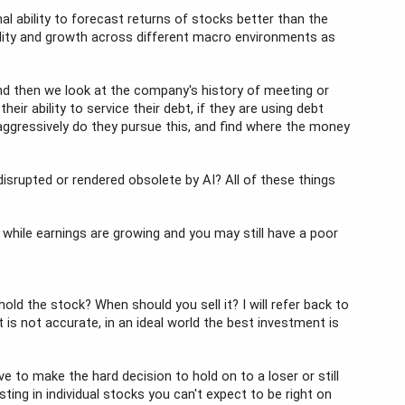
al ability to forecast returns of stocks better than the 
ility and growth across different macro environments as 
d then we look at the company's history of meeting or 
r ability to service their debt, if they are using debt 
aggressively do they pursue this, and find where the money 
rupted or rendered obsolete by AI? All of these things 
k while earnings are growing and you may still have a poor 
ld the stock? When should you sell it? I will refer back to 
t is not accurate, in an ideal world the best investment is 
 to make the hard decision to hold on to a loser or still 
sting in individual stocks you can't expect to be right on 