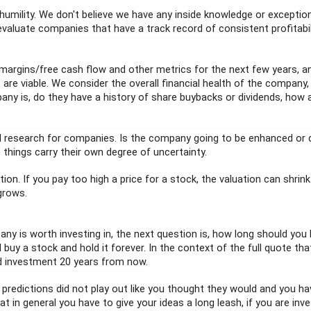
 humility. We don't believe we have any inside knowledge or exception
 evaluate companies that have a track record of consistent profitab
argins/free cash flow and other metrics for the next few years, an
 viable. We consider the overall financial health of the company, thei
any is, do they have a history of share buybacks or dividends, how 
 research for companies. Is the company going to be enhanced or dis
 things carry their own degree of uncertainty.
tion. If you pay too high a price for a stock, the valuation can shrin
grows.
 is worth investing in, the next question is, how long should you ho
 buy a stock and hold it forever. In the context of the full quote tha
od investment 20 years from now.
redictions did not play out like you thought they would and you have
at in general you have to give your ideas a long leash, if you are inve