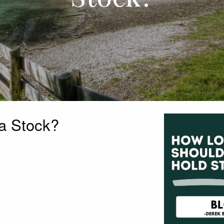
a Stock?