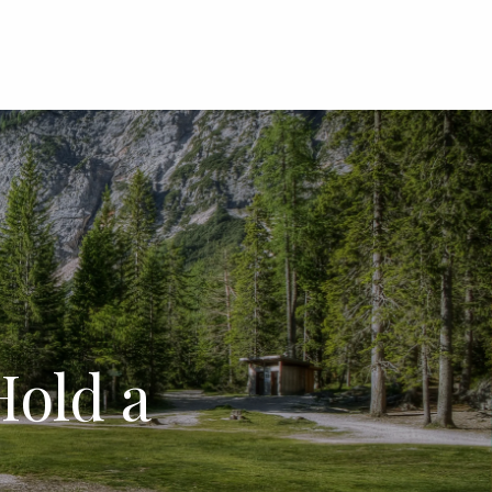
menu
old a