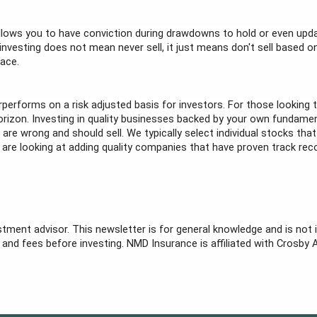
lows you to have conviction during drawdowns to hold or even upda
esting does not mean never sell, it just means don't sell based on sh
lace.
rperforms on a risk adjusted basis for investors. For those looking t
 horizon. Investing in quality businesses backed by your own fundame
e wrong and should sell. We typically select individual stocks that
e are looking at adding quality companies that have proven track reco
stment advisor. This newsletter is for general knowledge and is not i
sk and fees before investing. NMD Insurance is affiliated with Crosby 