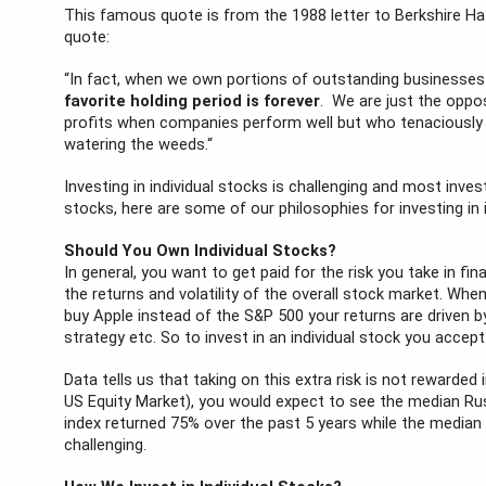
This famous quote is from the 1988 letter to Berkshire Hat
quote:
“In fact, when we own portions of outstanding businesse
favorite holding period is forever
.  We are just the oppo
profits when companies perform well but who tenaciously h
watering the weeds.“
Investing in individual stocks is challenging and most inves
stocks, here are some of our philosophies for investing in 
Should You Own Individual Stocks?
In general, you want to get paid for the risk you take in fina
the returns and volatility of the overall stock market. When 
buy Apple instead of the S&P 500 your returns are driven by
strategy etc. So to invest in an individual stock you accept
Data tells us that taking on this extra risk is not rewarded
US Equity Market), you would expect to see the median Rus
index returned 75% over the past 5 years while the median r
challenging.