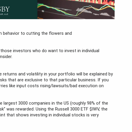
 behavior to cutting the flowers and 
 those investors who do want to invest in individual 
nsider.
returns and volatility in your portfolio will be explained by 
sks that are exclusive to that particular business. If you 
ies like input costs rising/lawsuits/bad execution on 
 the largest 3000 companies in the US (roughly 98% of the 
sk” was rewarded. Using the Russell 3000 ETF $IWV, the 
t that shows investing in individual stocks is very 