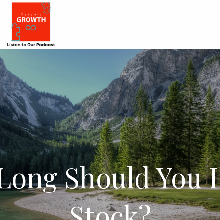
Long Should You H
Stock?