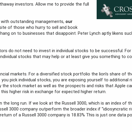
haway investors. Allow me to provide the full 
s with outstanding managements, 
our 
site of those who hurry to sell and book 
ang on to businesses that disappoint. Peter Lynch aptly likens such
tors do not need to invest in individual stocks to be successful. For
individual stocks that may help or at least give you something to co
ncial markets. For a diversified stock portfolio the lion's share of the 
you pick individual stocks, you are exposing yourself to additional ri
 the stock market as well as the prospects and risks that Apple carr
 this higher risk in exchange for expected higher return.
 in the long run. If we look at the Russell 3000, which is an index of
sell 3000 company outperform the broader index if “idiosyncratic ri
eturn of a Russell 3000 company is 18.83% This is just one data poin