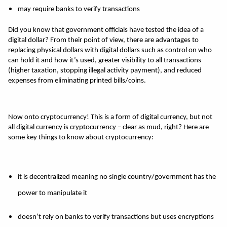
may require banks to verify transactions 
Did you know that government officials have tested the idea of a 
digital dollar? From their point of view, there are advantages to 
replacing physical dollars with digital dollars such as control on who 
can hold it and how it’s used, greater visibility to all transactions 
(higher taxation, stopping illegal activity payment), and reduced 
expenses from eliminating printed bills/coins. 
Now onto cryptocurrency! This is a form of digital currency, but not 
all digital currency is cryptocurrency – clear as mud, right? Here are 
some key things to know about cryptocurrency: 
it is decentralized meaning no single country/government has the 
power to manipulate it 
doesn’t rely on banks to verify transactions but uses encryptions 