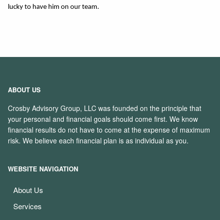
lucky to have him on our team. 
ABOUT US
Crosby Advisory Group, LLC was founded on the principle that
your personal and financial goals should come first. We know
financial results do not have to come at the expense of maximum
risk. We believe each financial plan is as individual as you.
WEBSITE NAVIGATION
About Us
Services