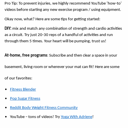
Pro Tip: To prevent injuries, we highly recommend YouTube ‘how-to’ 
videos before starting any new exercise program / using equipment. 
Okay now, what? Here are some tips for getting started: 
DIY:
 mix and match any combination of strength and cardio activities 
as a circuit. Try just 20-30 reps of a handful of activities and run 
through them 5 times. Your heart will be pumping, trust us! 
At-home, free programs
: Subscribe and then clear a space in your 
basement, living room or wherever your mat can fit! Here are some 
of our favorites: 
Fitness Blender
Pop Sugar Fitness
Reddit Body Weight Fitness Community
YouTube – tons of videos! Try 
Yoga With Adriene
!  