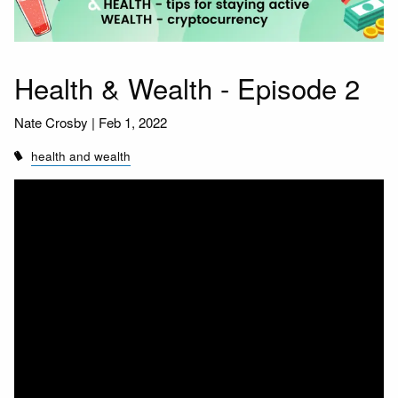
Health & Wealth - Episode 2
Nate Crosby |
Feb 1, 2022
health and wealth