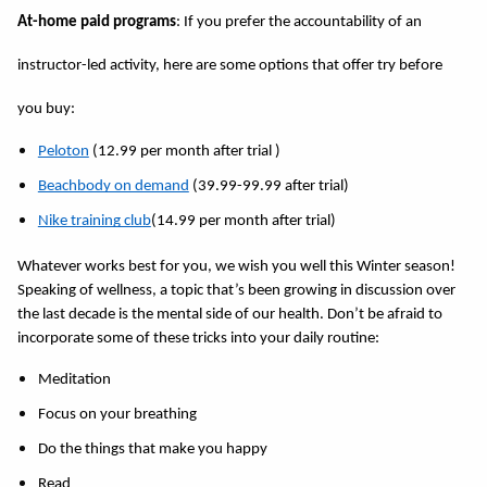
At-home paid programs
: If you prefer the accountability of an 
instructor-led activity, here are some options that offer try before 
you buy: 
Peloton
 (12.99 per month after trial )
Beachbody on demand
 (39.99-99.99 after trial)
Nike training club
(14.99 per month after trial)
Whatever works best for you, we wish you well this Winter season! 
Speaking of wellness, a topic that’s been growing in discussion over 
the last decade is the mental side of our health. Don’t be afraid to 
incorporate some of these tricks into your daily routine: 
Meditation 
Focus on your breathing 
Do the things that make you happy 
Read 