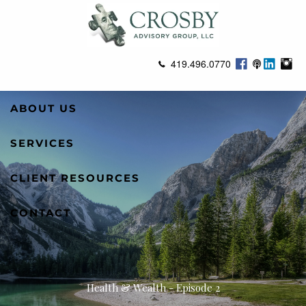
Skip to main content
419.496.0770
ABOUT US
SERVICES
CLIENT RESOURCES
CONTACT
Health & Wealth - Episode 2