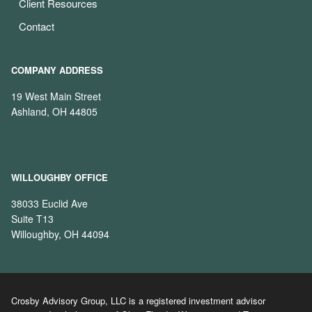
Client Resources
Contact
COMPANY ADDRESS
19 West Main Street
Ashland, OH 44805
WILLOUGHBY OFFICE
38033 Euclid Ave
Suite T13
Willoughby, OH 44094
Crosby Advisory Group, LLC is a registered investment advisor