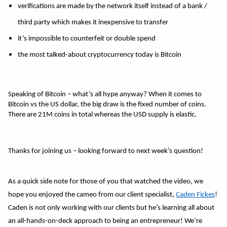
verifications are made by the network itself instead of a bank / 
third party which makes it inexpensive to transfer 
it’s impossible to counterfeit or double spend 
the most talked-about cryptocurrency today is Bitcoin 
Speaking of Bitcoin – what’s all hype anyway? When it comes to 
Bitcoin vs the US dollar, the big draw is the fixed number of coins. 
There are 21M coins in total whereas the USD supply is elastic. 
Thanks for joining us – looking forward to next week’s question! 
As a quick side note for those of you that watched the video, we 
hope you enjoyed the cameo from our client specialist, 
Caden Fickes
! 
Caden is not only working with our clients but he’s learning all about 
an all-hands-on-deck approach to being an entrepreneur! We’re 