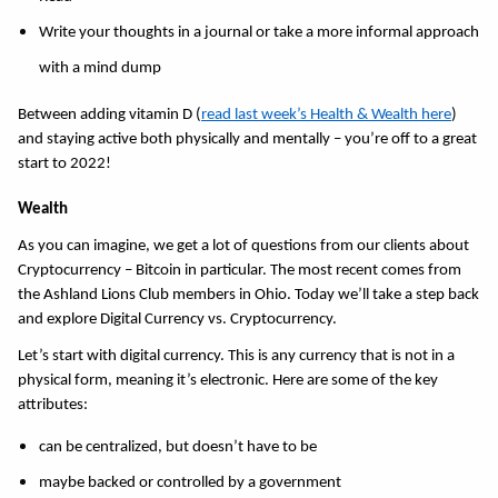
Write your thoughts in a journal or take a more informal approach 
with a mind dump 
Between adding vitamin D (
read last week’s Health & Wealth here
) 
and staying active both physically and mentally – you’re off to a great 
start to 2022! 
Wealth 
As you can imagine, we get a lot of questions from our clients about 
Cryptocurrency – Bitcoin in particular. The most recent comes from 
the Ashland Lions Club members in Ohio. Today we’ll take a step back 
and explore Digital Currency vs. Cryptocurrency. 
Let’s start with digital currency. This is any currency that is not in a 
physical form, meaning it’s electronic. Here are some of the key 
attributes:
can be centralized, but doesn’t have to be 
maybe backed or controlled by a government