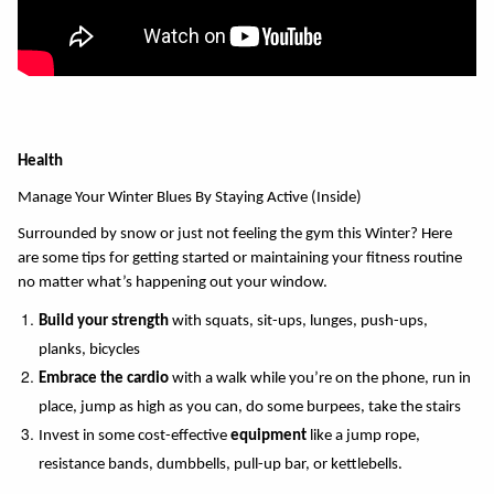
Health
Manage Your Winter Blues By Staying Active (Inside)
Surrounded by snow or just not feeling the gym this Winter? Here 
are some tips for getting started or maintaining your fitness routine 
no matter what’s happening out your window. 
Build your strength
 with squats, sit-ups, lunges, push-ups, 
planks, bicycles 
Embrace the cardio 
with a walk while you’re on the phone, run in 
place, jump as high as you can, do some burpees, take the stairs 
Invest in some cost-effective 
equipment
 like a jump rope, 
resistance bands, dumbbells, pull-up bar, or kettlebells. 