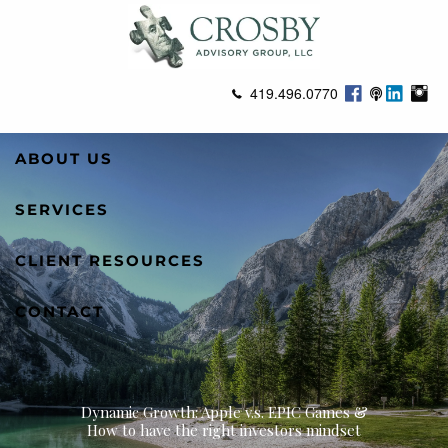
Skip to main content
419.496.0770
ABOUT US
SERVICES
CLIENT RESOURCES
CONTACT
Dynamic Growth: Apple v.s. EPIC Games &
How to have the right investors mindset