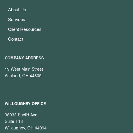
About Us
Services
Client Resources
Contact
COMPANY ADDRESS
19 West Main Street
Ashland, OH 44805
WILLOUGHBY OFFICE
38033 Euclid Ave
Suite T13
Willoughby, OH 44094