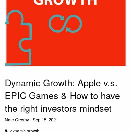
Dynamic Growth: Apple v.s.
EPIC Games & How to have
the right investors mindset
Nate Crosby |
Sep 15, 2021
dynamic growth