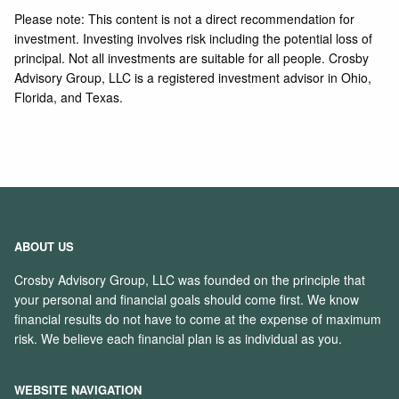
Please note: This content is not a direct recommendation for
investment. Investing involves risk including the potential loss of
principal. Not all investments are suitable for all people. Crosby
Advisory Group, LLC is a registered investment advisor in Ohio,
Florida, and Texas.
ABOUT US
Crosby Advisory Group, LLC was founded on the principle that
your personal and financial goals should come first. We know
financial results do not have to come at the expense of maximum
risk. We believe each financial plan is as individual as you.
WEBSITE NAVIGATION