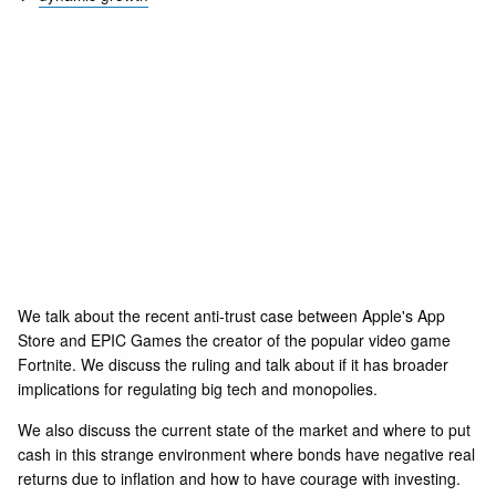
We talk about the recent anti-trust case between Apple's App
Store and EPIC Games the creator of the popular video game
Fortnite. We discuss the ruling and talk about if it has broader
implications for regulating big tech and monopolies.
We also discuss the current state of the market and where to put
cash in this strange environment where bonds have negative real
returns due to inflation and how to have courage with investing.