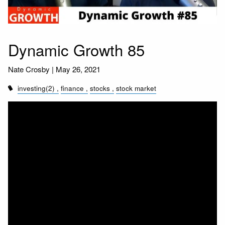
Dynamic Growth 85
Nate Crosby |
May 26, 2021
investing(2)
finance
stocks
stock market