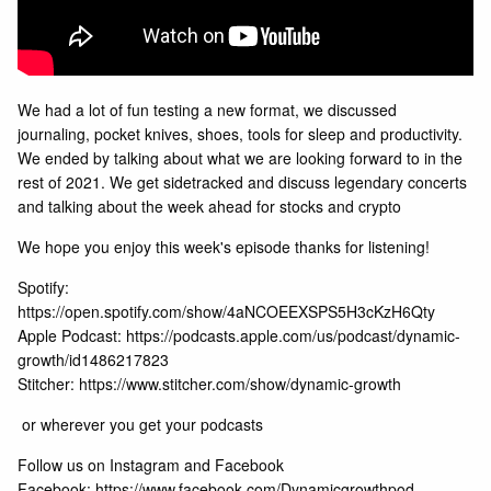
We had a lot of fun testing a new format, we discussed
journaling, pocket knives, shoes, tools for sleep and productivity.
We ended by talking about what we are looking forward to in the
rest of 2021. We get sidetracked and discuss legendary concerts
and talking about the week ahead for stocks and crypto
We hope you enjoy this week's episode thanks for listening!
Spotify:
https://open.spotify.com/show/4aNCOEEXSPS5H3cKzH6Qty
Apple Podcast:
https://podcasts.apple.com/us/podcast/dynamic-
growth/id1486217823
Stitcher: https://www.stitcher.com/show/dynamic-growth
or wherever you get your podcasts
Follow us on Instagram and Facebook
Facebook: https://www.facebook.com/Dynamicgrowthpod