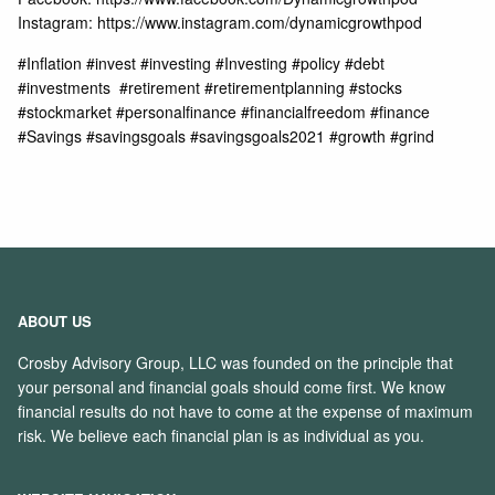
Instagram: https://www.instagram.com/dynamicgrowthpod
#Inflation #invest #investing #Investing #policy​ #debt
#investments​ ​ #retirement​ #retirementplanning​ #stocks​
#stockmarket​ #personalfinance​ #financialfreedom​ #finance​
#Savings​ #savingsgoals​ #savingsgoals2021​ #growth​ #grind
ABOUT US
Crosby Advisory Group, LLC was founded on the principle that
your personal and financial goals should come first. We know
financial results do not have to come at the expense of maximum
risk. We believe each financial plan is as individual as you.