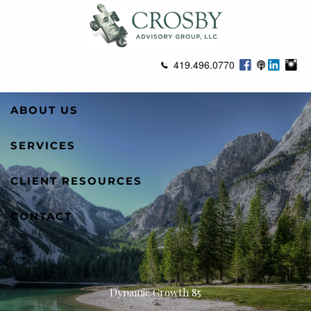
Skip to main content
419.496.0770
ABOUT US
SERVICES
CLIENT RESOURCES
CONTACT
Dynamic Growth 85