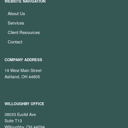
WEBSITE NAVIGATION
About Us
Services
Client Resources
Contact
COMPANY ADDRESS
19 West Main Street
Ashland, OH 44805
WILLOUGHBY OFFICE
38033 Euclid Ave
Suite T13
Willoughby, OH 44094