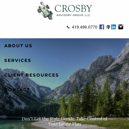
Skip to main content
419.496.0770
ABOUT US
SERVICES
CLIENT RESOURCES
CONTACT
Don’t Let the State Decide: Take Control of
Your Estate Plan