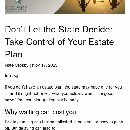
Don’t Let the State Decide:
Take Control of Your Estate
Plan
Nate Crosby |
Nov 17, 2025
Blog
If you don’t have an estate plan, the state may have one for you
— and it might not reflect what you actually want. The good
news? You can start getting clarity today.
Why waiting can cost you
Estate planning can feel complicated, emotional, or easy to push
off. But delaying can lead to: