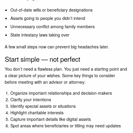
Out-of-date wills or beneficiary designations
Assets going to people you didn’t intend
Unnecessary conflict among family members
State intestacy laws taking over
A few small steps now can prevent big headaches later.
Start simple — not perfect
You don’t need a flawless plan. You just need a starting point and
a clear picture of your wishes. Some key things to consider
before meeting with an advisor or attorney:
Organize important relationships and decision-makers
Clarify your intentions
Identify special assets or situations
Highlight charitable interests
Capture important details like digital assets
Spot areas where beneficiaries or titling may need updates