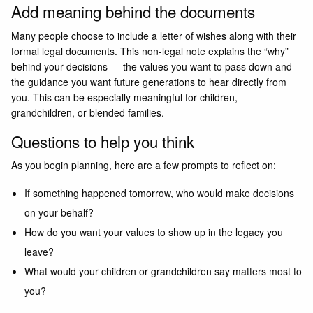
Add meaning behind the documents
Many people choose to include a letter of wishes along with their
formal legal documents. This non-legal note explains the “why”
behind your decisions — the values you want to pass down and
the guidance you want future generations to hear directly from
you. This can be especially meaningful for children,
grandchildren, or blended families.
Questions to help you think
As you begin planning, here are a few prompts to reflect on:
If something happened tomorrow, who would make decisions
on your behalf?
How do you want your values to show up in the legacy you
leave?
What would your children or grandchildren say matters most to
you?