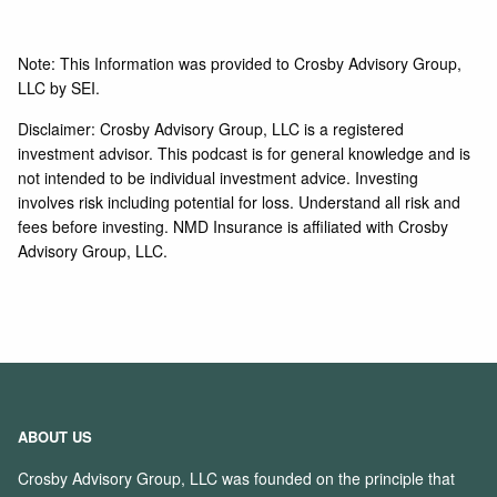
Note: This Information was provided to Crosby Advisory Group,
LLC by SEI.
Disclaimer: Crosby Advisory Group, LLC is a registered
investment advisor. This podcast is for general knowledge and is
not intended to be individual investment advice. Investing
involves risk including potential for loss. Understand all risk and
fees before investing. NMD Insurance is affiliated with Crosby
Advisory Group, LLC.
ABOUT US
Crosby Advisory Group, LLC was founded on the principle that