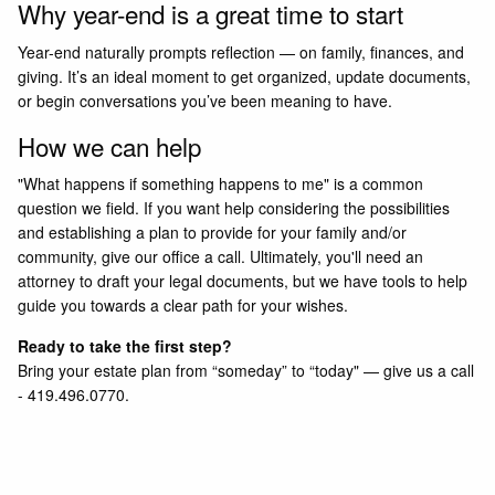
Why year-end is a great time to start
Year-end naturally prompts reflection — on family, finances, and
giving. It’s an ideal moment to get organized, update documents,
or begin conversations you’ve been meaning to have.
How we can help
"What happens if something happens to me" is a common
question we field. If you want help considering the possibilities
and establishing a plan to provide for your family and/or
community, give our office a call. Ultimately, you'll need an
attorney to draft your legal documents, but we have tools to help
guide you towards a clear path for your wishes.
Ready to take the first step?
Bring your estate plan from “someday” to “today"
—
g
ive us a call
- 419.496.0770.