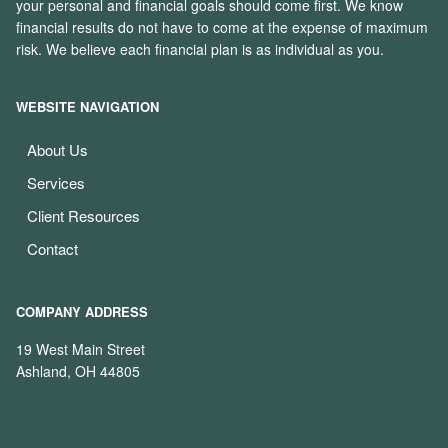
your personal and financial goals should come first. We know
financial results do not have to come at the expense of maximum
risk. We believe each financial plan is as individual as you.
WEBSITE NAVIGATION
About Us
Services
Client Resources
Contact
COMPANY ADDRESS
19 West Main Street
Ashland, OH 44805