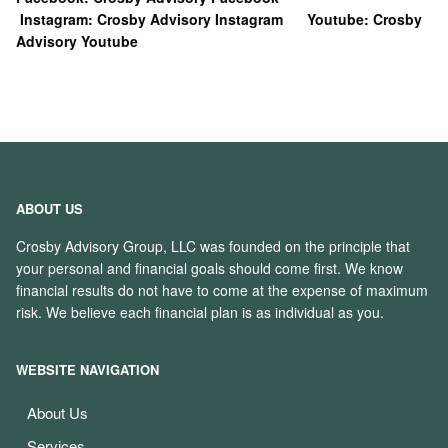
Instagram:
Crosby Advisory Instagram
Youtube:
Crosby
Advisory Youtube
ABOUT US
Crosby Advisory Group, LLC was founded on the principle that
your personal and financial goals should come first. We know
financial results do not have to come at the expense of maximum
risk. We believe each financial plan is as individual as you.
WEBSITE NAVIGATION
About Us
Services