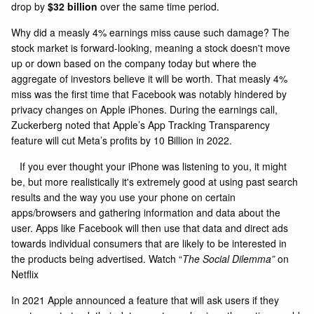
drop by
$32 billion
over the same time period.
Why did a measly 4% earnings miss cause such damage? The
stock market is forward-looking, meaning a stock doesn't move
up or down based on the company today but where the
aggregate of investors believe it will be worth. That measly 4%
miss was the first time that Facebook was notably hindered by
privacy changes on Apple iPhones. During the earnings call,
Zuckerberg noted that Apple’s App Tracking Transparency
feature will cut Meta’s profits by 10 Billion in 2022.
If you ever thought your iPhone was listening to you, it might
be, but more realistically it's extremely good at using past search
results and the way you use your phone on certain
apps/browsers and gathering information and data about the
user. Apps like Facebook will then use that data and direct ads
towards individual consumers that are likely to be interested in
the products being advertised. Watch “
The Social Dilemma”
on
Netflix
In 2021 Apple announced a feature that will ask users if they