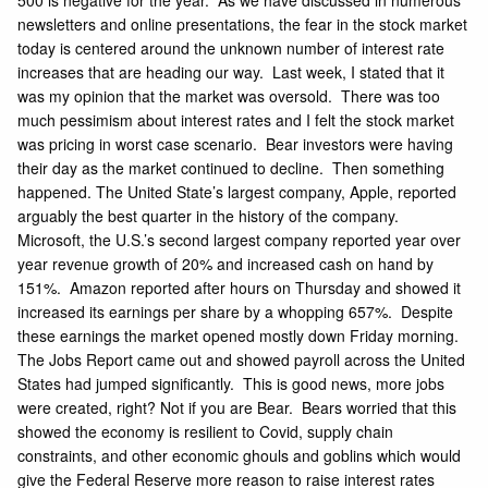
500 is negative for the year. As we have discussed in numerous
newsletters and online presentations, the fear in the stock market
today is centered around the unknown number of interest rate
increases that are heading our way. Last week, I stated that it
was my opinion that the market was oversold. There was too
much pessimism about interest rates and I felt the stock market
was pricing in worst case scenario. Bear investors were having
their day as the market continued to decline. Then something
happened. The United State’s largest company, Apple, reported
arguably the best quarter in the history of the company.
Microsoft, the U.S.’s second largest company reported year over
year revenue growth of 20% and increased cash on hand by
151%. Amazon reported after hours on Thursday and showed it
increased its earnings per share by a whopping 657%. Despite
these earnings the market opened mostly down Friday morning.
The Jobs Report came out and showed
payroll across the United
States had jumped
significantly. This is good news, more jobs
were created, right? Not if you are Bear. Bears worried that this
showed the economy is resilient to Covid, supply chain
constraints, and other economic ghouls and goblins which would
give the Federal Reserve more reason to raise interest rates