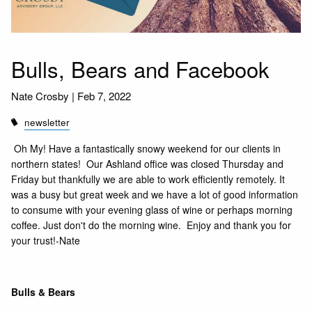
Bulls, Bears and Facebook
Nate Crosby |
Feb 7, 2022
newsletter
Oh My! Have a fantastically snowy weekend for our clients in
northern states! Our Ashland office was closed Thursday and
Friday but thankfully we are able to work efficiently remotely. It
was a busy but great week and we have a lot of good information
to consume with your evening glass of wine or perhaps morning
coffee. Just don't do the morning wine. Enjoy and thank you for
your trust!-Nate
Bulls & Bears