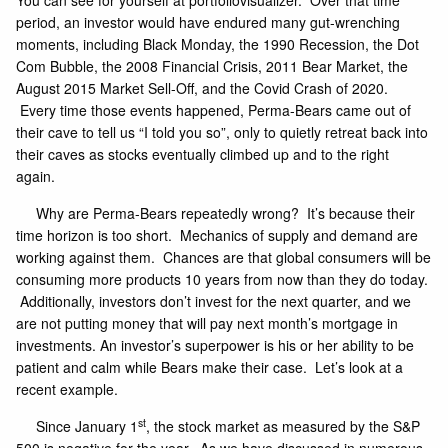
You can see for yourself at
portfoliovisualizer
. Over that time
period, an investor would have endured many gut-wrenching
moments, including Black Monday, the 1990 Recession, the Dot
Com Bubble, the 2008 Financial Crisis, 2011 Bear Market, the
August 2015 Market Sell-Off, and the Covid Crash of 2020.
Every time those events happened, Perma-Bears came out of
their cave to tell us “I told you so”, only to quietly retreat back into
their caves as stocks eventually climbed up and to the right
again.
Why are Perma-Bears repeatedly wrong? It’s because their
time horizon is too short. Mechanics of supply and demand are
working against them. Chances are that global consumers will be
consuming more products 10 years from now than they do today.
Additionally, investors don’t invest for the next quarter, and we
are not putting money that will pay next month’s mortgage in
investments. An investor’s superpower is his or her ability to be
patient and calm while Bears make their case. Let’s look at a
recent example.
st
Since January 1
, the stock market as measured by the S&P