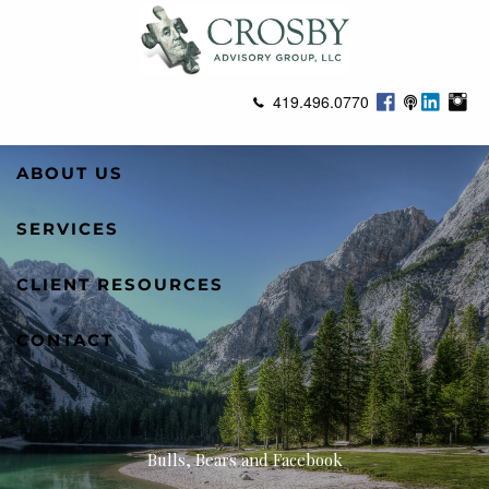
Skip to main content
419.496.0770
ABOUT US
SERVICES
CLIENT RESOURCES
CONTACT
Bulls, Bears and Facebook