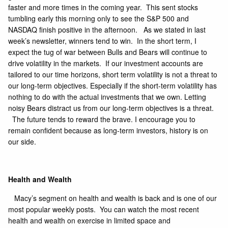
faster and more times in the coming year. This sent stocks
tumbling early this morning only to see the S&P 500 and
NASDAQ finish positive in the afternoon. As we stated in last
week’s newsletter, winners tend to win. In the short term, I
expect the tug of war between Bulls and Bears will continue to
drive volatility in the markets. If our investment accounts are
tailored to our time horizons, short term volatility is not a threat to
our long-term objectives. Especially if the short-term volatility has
nothing to do with the actual investments that we own. Letting
noisy Bears distract us from our long-term objectives is a threat.
The future tends to reward the brave. I encourage you to
remain confident because as long-term investors, history is on
our side.
Health and Wealth
Macy’s segment on health and wealth is back and is one of our
most popular weekly posts. You can watch the most recent
health and wealth on exercise in limited space and