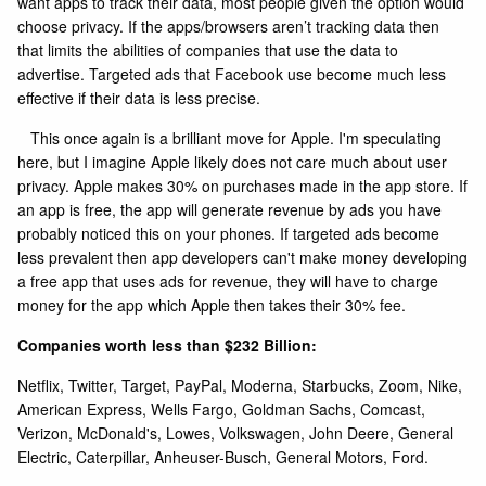
want apps to track their data, most people given the option would
choose privacy. If the apps/browsers aren’t tracking data then
that limits the abilities of companies that use the data to
advertise. Targeted ads that Facebook use become much less
effective if their data is less precise.
This once again is a brilliant move for Apple. I'm speculating
here, but I imagine Apple likely does not care much about user
privacy. Apple makes 30% on purchases made in the app store. If
an app is free, the app will generate revenue by ads you have
probably noticed this on your phones. If targeted ads become
less prevalent then app developers can't make money developing
a free app that uses ads for revenue, they will have to charge
money for the app which Apple then takes their 30% fee.
Companies worth less than $232 Billion:
Netflix, Twitter, Target, PayPal, Moderna, Starbucks, Zoom, Nike,
American Express, Wells Fargo, Goldman Sachs, Comcast,
Verizon, McDonald's, Lowes, Volkswagen, John Deere, General
Electric, Caterpillar, Anheuser-Busch, General Motors, Ford.