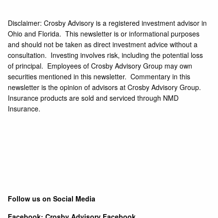
Disclaimer: Crosby Advisory is a registered investment advisor in
Ohio and Florida. This newsletter is or informational purposes
and should not be taken as direct investment advice without a
consultation. Investing involves risk, including the potential loss
of principal. Employees of Crosby Advisory Group may own
securities mentioned in this newsletter. Commentary in this
newsletter is the opinion of advisors at Crosby Advisory Group.
Insurance products are sold and serviced through NMD
Insurance.
Follow us on Social Media
Facebook:
Crosby Advisory Facebook