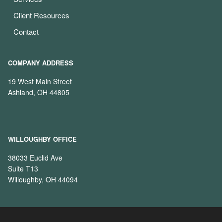
Client Resources
Contact
COMPANY ADDRESS
19 West Main Street
Ashland, OH 44805
WILLOUGHBY OFFICE
38033 Euclid Ave
Suite T13
Willoughby, OH 44094