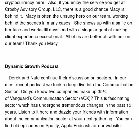
cryptocurrency
here!
Also, if you enjoy the service you get at
Crosby Advisory Group, LLC, there is a good chance Macy is
behind it. Macy is often the unsung hero on our team, working
behind the scenes in many cases. She shows up with a smile on
her face and works till days’ end with a singular goal of making
client experience exceptional. All of us are better off with her on
our team! Thank you Macy.
Dynamic Growth Podcast
Derek and Nate continue their discussion on sectors. In our
most recent podcast we took a deep dive into the Communication
Sector. Did you know two companies make up 35%
of
Vanguard’s Communication Sector (VOX)
? This is fascinating
sector which has undergone tremendous changes in the past 15
years.
Listen to it here
and dazzle your friends with information
about the communication sector at your next gathering! You can
find old episodes on Spotify, Apple Podcasts or our website.