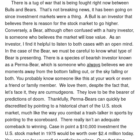
There is a tug of war that is being fought right now between
Bulls and Bears. That’s not breaking news, it has been going on
since investment markets were a thing. A Bull is an investor that
believes there is reason for the stock market to go higher.
Conversely, a Bear, although often confused with a hairy investor,
is someone who believes the market will lose value. As an
investor, I find it helpful to listen to both cases with an open mind.
In the case of the Bear, we must be careful to know what type of
Bear is presenting. There is a species of bearish investor known
as a Perma-Bear, which is someone who
always
believes we are
moments away from the bottom falling out, or the sky falling or
both. You probably know someone like this at your work or even
a friend or family member. We love them, despite the fact that,
let’s face it, they are curmudgeons. They love to be the bearer of
predictions of doom. Thankfully, Perma-Bears can quickly be
discredited by pointing to a historical chart of the U.S. stock
market, much like the way you combat a trash-talker in sports by
pointing to the scoreboard. There really isn’t an adequate
comeback to winning. Case in point a $10,000 investment the
U.S. stock market in 1975 would be worth over $2.4 million today.