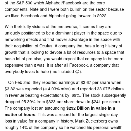
of the S&P 500 which Alphabet/Facebook are the core
components. Nate and I were both bullish on the sector because
we liked Facebook and Alphabet going forward in 2022.
With their lofty visions of the metaverse, it seems they are
uniquely positioned to be a dominant player in the space due to
networking effects and first-mover advantage in the space with
their acquisition of Oculus. A company that has a long history of
growth that is looking to devote a lot of resources to a space that
has a lot of promise, you would expect that company to be more
expensive than it was. It is after all Facebook, a company that
everybody loves to hate (me included 😊).
On Feb 2nd, they reported earnings at $3.67 per share when
$3.82 was expected (a 4.03% miss) and reported 33.67B dollars
in revenue beating expectations by .69%. The stock subsequently
dropped 25.39% from $323 per share down to $241 per share.
The company lost an astounding
$232 Billion in value in a
matter of hours.
This was a record for the largest single-day
loss in value for a company in history. Mark Zuckerberg owns
roughly 14% of the company so he watched his personal wealth