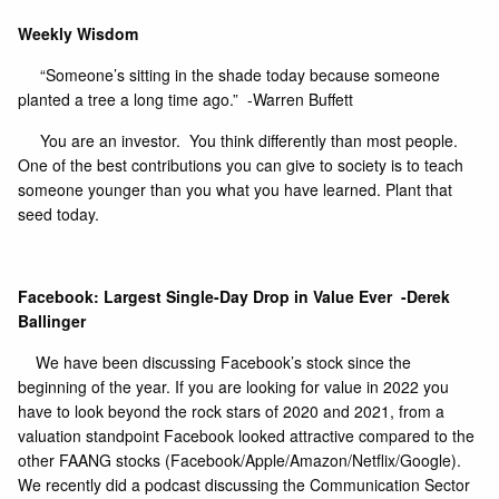
Weekly Wisdom
“Someone’s sitting in the shade today because someone
planted a tree a long time ago.” -Warren Buffett
You are an investor. You think differently than most people.
One of the best contributions you can give to society is to teach
someone younger than you what you have learned. Plant that
seed today.
Facebook: Largest Single-Day Drop in Value Ever -Derek
Ballinger
We have been discussing Facebook’s stock since the
beginning of the year. If you are looking for value in 2022 you
have to look beyond the rock stars of 2020 and 2021, from a
valuation standpoint Facebook looked attractive compared to the
other FAANG stocks (Facebook/Apple/Amazon/Netflix/Google).
We recently did a podcast discussing the Communication Sector