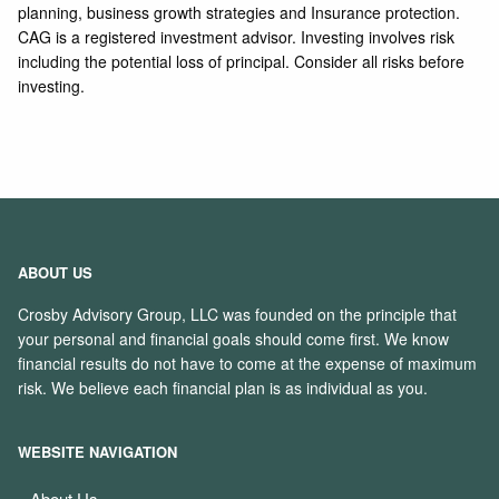
planning, business growth strategies and Insurance protection.
CAG is a registered investment advisor. Investing involves risk
including the potential loss of principal. Consider all risks before
investing.
ABOUT US
Crosby Advisory Group, LLC was founded on the principle that
your personal and financial goals should come first. We know
financial results do not have to come at the expense of maximum
risk. We believe each financial plan is as individual as you.
WEBSITE NAVIGATION
About Us