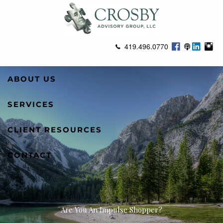
Skip to main content
419.496.0770
ABOUT US
SERVICES
CLIENT RESOURCES
CONTACT
Are You An Impulse Shopper?