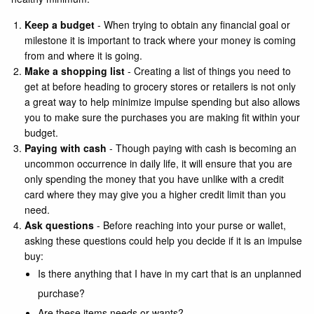
Keep a budget
- When trying to obtain any financial goal or
milestone it is important to track where your money is coming
from and where it is going.
Make a shopping list
- Creating a list of things you need to
get at before heading to grocery stores or retailers is not only
a great way to help minimize impulse spending but also allows
you to make sure the purchases you are making fit within your
budget.
Paying with cash
- Though paying with cash is becoming an
uncommon occurrence in daily life, it will ensure that you are
only spending the money that you have unlike with a credit
card where they may give you a higher credit limit than you
need.
Ask questions
- Before reaching into your purse or wallet,
asking these questions could help you decide if it is an impulse
buy:
Is there anything that I have in my cart that is an unplanned
purchase?
Are these items needs or wants?