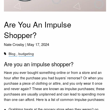
Are You An Impulse
Shopper?
Nate Crosby |
May 17, 2024
Blog
budgeting
Are you an impulse shopper?
Have you ever bought something online or from a store and an
hour after the purchase you had buyers’ remorse? Or when you
purchase a piece of clothing or attire, and you only wear it once
and never again? These are known as impulse purchases; these
purchases are usually unplanned and can lead to spending more
than one can afford. Here is a list of common impulse purchases:
Grabbing treats at the grocery store when they weren’t on