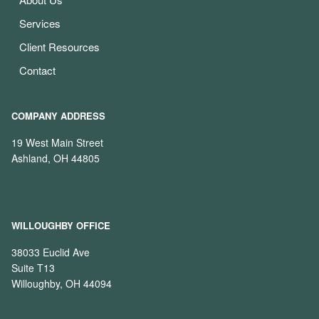
Services
Client Resources
Contact
COMPANY ADDRESS
19 West Main Street
Ashland, OH 44805
WILLOUGHBY OFFICE
38033 Euclid Ave
Suite T13
Willoughby, OH 44094