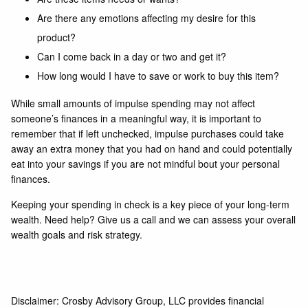
Are there any emotions affecting my desire for this
product?
Can I come back in a day or two and get it?
How long would I have to save or work to buy this item?
While small amounts of impulse spending may not affect
someone’s finances in a meaningful way, it is important to
remember that if left unchecked, impulse purchases could take
away an extra money that you had on hand and could potentially
eat into your savings if you are not mindful bout your personal
finances.
Keeping your spending in check is a key piece of your long-term
wealth. Need help? Give us a
call
and we can assess your overall
wealth goals
and
risk strategy
.
Disclaimer: Crosby Advisory Group, LLC provides financial