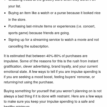
your list.
Buying an item like a watch or a purse because it looked nice
in the store.
Purchasing last-minute items or experiences (i.e. concert,
sports game) because friends are going.
Signing up for a streaming service to watch a movie and not
cancelling the subscription.
It is estimated that between 40%-80% of purchases are
impulsive. Some of the reasons for this is the rush from instant
gratification, clever advertising, brand loyalty, and your current
emotional state. A few ways to tell if you are impulse spending is
if you are seeking a mood boost, feeling buyers’ remorse, or
returning/not using the purchase.
Buying something for yourself that you weren’t planning on is not
always a bad thing if it is done with restraint. Here are a few ways
to make sure you keep your impulse spending to a safe and
healthy minimum.