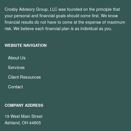
Crosby Advisory Group, LLC was founded on the principle that
your personal and financial goals should come first. We know
financial results do not have to come at the expense of maximum
risk. We believe each financial plan is as individual as you.
WEBSITE NAVIGATION
About Us
Services
Client Resources
Contact
COMPANY ADDRESS
19 West Main Street
Ashland, OH 44805