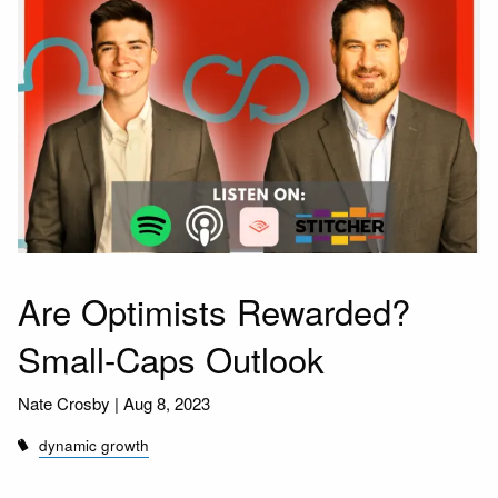
Are Optimists Rewarded?
Small-Caps Outlook
Nate Crosby |
Aug 8, 2023
dynamic growth