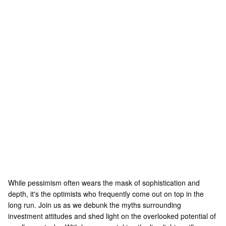
While pessimism often wears the mask of sophistication and
depth, it's the optimists who frequently come out on top in the
long run. Join us as we debunk the myths surrounding
investment attitudes and shed light on the overlooked potential of