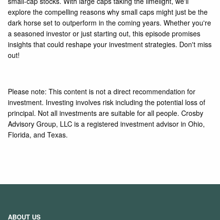
small-cap stocks. With large caps taking the limelight, we'll
explore the compelling reasons why small caps might just be the
dark horse set to outperform in the coming years. Whether you're
a seasoned investor or just starting out, this episode promises
insights that could reshape your investment strategies. Don't miss
out!
Please note: This content is not a direct recommendation for
investment. Investing involves risk including the potential loss of
principal. Not all investments are suitable for all people. Crosby
Advisory Group, LLC is a registered investment advisor in Ohio,
Florida, and Texas.
ABOUT US