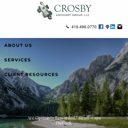
Skip to main content
419.496.0770
ABOUT US
SERVICES
CLIENT RESOURCES
CONTACT
Are Optimists Rewarded? Small-Caps
Outlook