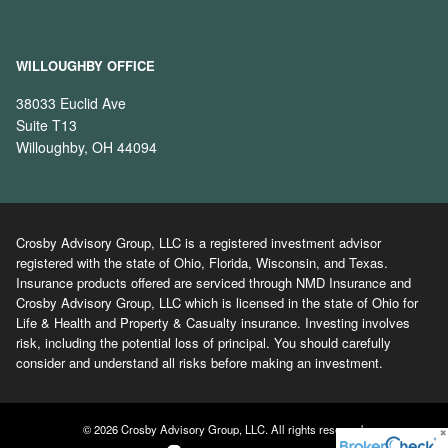
WILLOUGHBY OFFICE
38033 Euclid Ave
Suite T13
Willoughby, OH 44094
Crosby Advisory Group, LLC is a registered investment advisor
registered with the state of Ohio, Florida, Wisconsin, and Texas.
Insurance products offered are serviced through NMD Insurance and
Crosby Advisory Group, LLC which is licensed in the state of Ohio for
Life & Health and Property & Casualty insurance. Investing involves
risk, including the potential loss of principal. You should carefully
consider and understand all risks before making an investment.
© 2026 Crosby Advisory Group, LLC. All rights reserved.