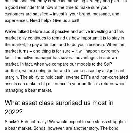
multinational company create its marketing strategy and plan. It’s
a good reminder that now is the time to make sure your
customers are satisfied – invest in your brand, message, and
experiences. Need help? Give us a call!
We’ve talked before about passive and active investing and this
market only continues to remind us how important it is to stay in
the market, to pay attention, and to do your research. When the
market turns – one thing is for sure – it will happen extremely
fast. The active manager has several advantages in a down
market. In fact, when we compare our models to the S&P
portfolio, we are doing better and in some cases by a significant
margin. The ability to hold cash, inverse ETFs and non-correlated
assets can make a big difference in your portfolio’s returns when
managing a bear market.
What asset class surprised us most in
2022?
Stocks? Ehh not really! We would expect to see stocks struggle in
a bear market. Bonds, however, are another story. The bond