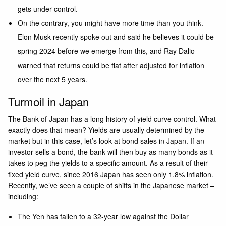
gets under control.
On the contrary, you might have more time than you think.
Elon Musk recently spoke out and said he believes it could be
spring 2024 before we emerge from this, and Ray Dalio
warned that returns could be flat after adjusted for inflation
over the next 5 years.
Turmoil in Japan
The Bank of Japan has a long history of yield curve control. What
exactly does that mean? Yields are usually determined by the
market but in this case, let’s look at bond sales in Japan. If an
investor sells a bond, the bank will then buy as many bonds as it
takes to peg the yields to a specific amount. As a result of their
fixed yield curve, since 2016 Japan has seen only 1.8% inflation.
Recently, we’ve seen a couple of shifts in the Japanese market –
including:
The Yen has fallen to a 32-year low against the Dollar