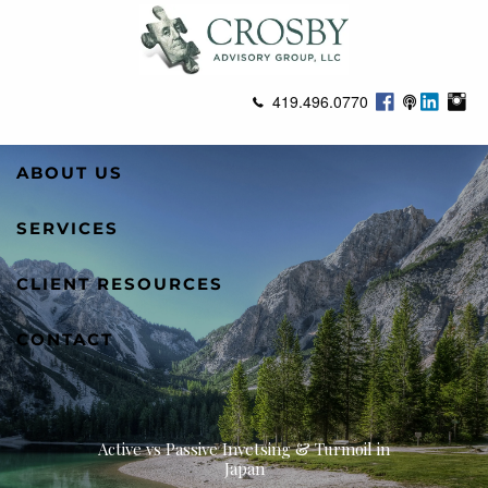
Skip to main content
419.496.0770
ABOUT US
SERVICES
CLIENT RESOURCES
CONTACT
Active vs Passive Invetsing & Turmoil in
Japan