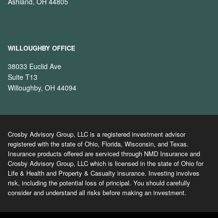
Ashland, OH 44805
WILLOUGHBY OFFICE
38033 Euclid Ave
Suite T13
Willoughby, OH 44094
Crosby Advisory Group, LLC is a registered investment advisor
registered with the state of Ohio, Florida, Wisconsin, and Texas.
Insurance products offered are serviced through NMD Insurance and
Crosby Advisory Group, LLC which is licensed in the state of Ohio for
Life & Health and Property & Casualty insurance. Investing involves
risk, including the potential loss of principal. You should carefully
consider and understand all risks before making an investment.