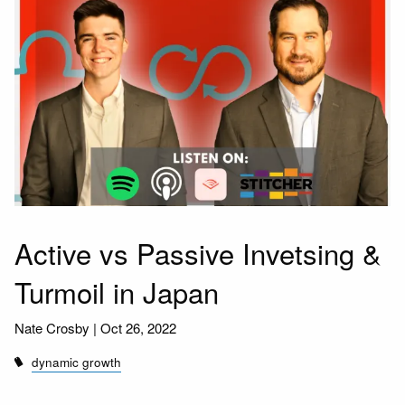
Active vs Passive Invetsing &
Turmoil in Japan
Nate Crosby |
Oct 26, 2022
dynamic growth