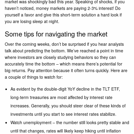
market was shockingly bad this year. Speaking of shocks, if you
haven’t noticed, money markets are paying 2-3% interest! Do
yourself a favor and give this short-term solution a hard look if
you are losing sleep at night.
Some tips for navigating the market
Over the coming weeks, don’t be surprised if you hear analysts
talk about predicting the bottom. We’ve reached a point in time
where investors are closely studying behaviors so they can
accurately time the bottom – which means there’s potential for
big returns. Pay attention because it often turns quickly. Here are
a couple of things to watch for:
As evident by the double-digit YoY decline in the TLT ETF,
long-term treasuries are most affected by interest rate
increases. Generally, you should steer clear of these kinds of
investments until you start to see interest rates stabilize.
Watch unemployment – the number still looks pretty stable and
until that changes, rates will likely keep hiking until inflation