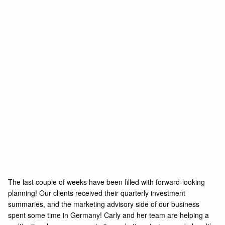
The last couple of weeks have been filled with forward-looking
planning! Our clients received their quarterly investment
summaries, and the marketing advisory side of our business
spent some time in Germany! Carly and her team are helping a