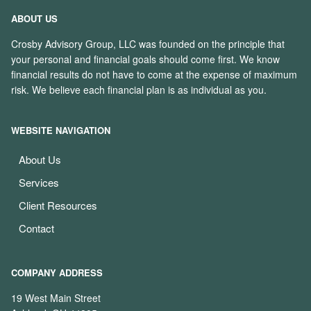
ABOUT US
Crosby Advisory Group, LLC was founded on the principle that
your personal and financial goals should come first. We know
financial results do not have to come at the expense of maximum
risk. We believe each financial plan is as individual as you.
WEBSITE NAVIGATION
About Us
Services
Client Resources
Contact
COMPANY ADDRESS
19 West Main Street