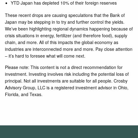
YTD Japan has depleted 10% of their foreign reserves
These recent drops are causing speculations that the Bank of
Japan may be stepping in to try and further control the yields.
We’ve been highlighting regional dynamics happening because of
crisis situations in energy, fertilizer (and therefore food), supply
chain, and more. All of this impacts the global economy as
industries are interconnected more and more. Pay close attention
– it’s hard to foresee what will come next.
Please note: This content is not a direct recommendation for
investment. Investing involves risk including the potential loss of
principal. Not all investments are suitable for all people. Crosby
Advisory Group, LLC is a registered investment advisor in Ohio,
Florida, and Texas.