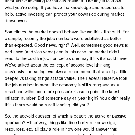
favor active investing for various reasons. The key is to know
what you’re doing! If you have the knowledge and resources to
help, active investing can protect your downside during market
drawdowns.
Sometimes the market doesn’t behave like we think it should. For
example, recently the jobs numbers were published as better
than expected. Good news, right? Well, sometimes good news is
bad news (and vice versa) and in this case the market didn’t
react to the positive job number as one may think it should have.
We’ve talked about the concept of second level thinking
previously – meaning, we always recommend that you dig a little
deeper vs taking things at face value. The Federal Reserve took
the job number to mean the economy is still strong and as a
result can withstand more pressure. Case in point, the latest
inflation number. Did someone say 41-year high? You didn’t really
think there would be a soft landing, did you?
So, the age-old question of which is better: the active or passive
approach? Either way, things like time horizon, knowledge,
resources, etc. all play a role in how one would answer this