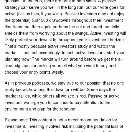
question. In the end, there are pros to both sides. A passive
strategy can serve you well in the long run, but our vote goes for
active (call us bias, if you wish). Passive investors may not enjoy
the (potential) S&P 500 drawdowns throughout their investment
timeframe but then again perhaps the set and forget mentally
shields them from worrying about the swings. Active investing will
likely protect your downside throughout your investment horizon.
That’s mostly because active investors study and watch the
market – then act accordingly. In fact, active investors, start your
planning now! The market will turn around before we get the all-
clear sign so start asking yourself what you want to buy and
choose your entry points wisely.
As in previous podcasts, we stay true to our position that no one
really knows how long this downturn will be. Some days the
market rallies, while others all we see is red. Passive or active
investors, we urge you to continue to pay attention to the
environment and plan for the rebound.
Please note: This content is not a direct recommendation for
investment. Investing involves risk including the potential loss of