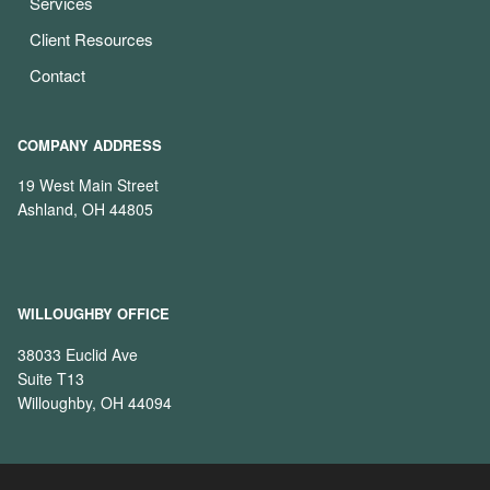
Services
Client Resources
Contact
COMPANY ADDRESS
19 West Main Street
Ashland, OH 44805
WILLOUGHBY OFFICE
38033 Euclid Ave
Suite T13
Willoughby, OH 44094