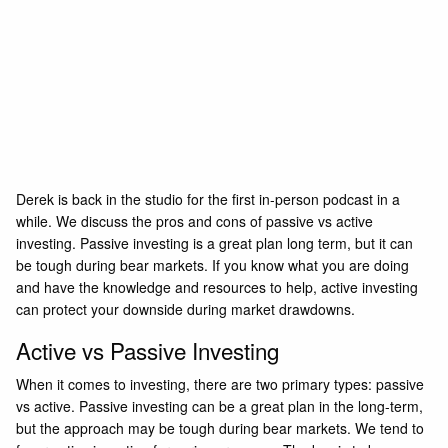
Derek is back in the studio for the first in-person podcast in a
while. We discuss the pros and cons of passive vs active
investing. Passive investing is a great plan long term, but it can
be tough during bear markets. If you know what you are doing
and have the knowledge and resources to help, active investing
can protect your downside during market drawdowns.
Active vs Passive Investing
When it comes to investing, there are two primary types: passive
vs active. Passive investing can be a great plan in the long-term,
but the approach may be tough during bear markets. We tend to