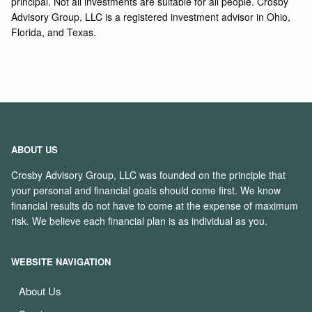
principal. Not all investments are suitable for all people. Crosby
Advisory Group, LLC is a registered investment advisor in Ohio,
Florida, and Texas.
ABOUT US
Crosby Advisory Group, LLC was founded on the principle that
your personal and financial goals should come first. We know
financial results do not have to come at the expense of maximum
risk. We believe each financial plan is as individual as you.
WEBSITE NAVIGATION
About Us