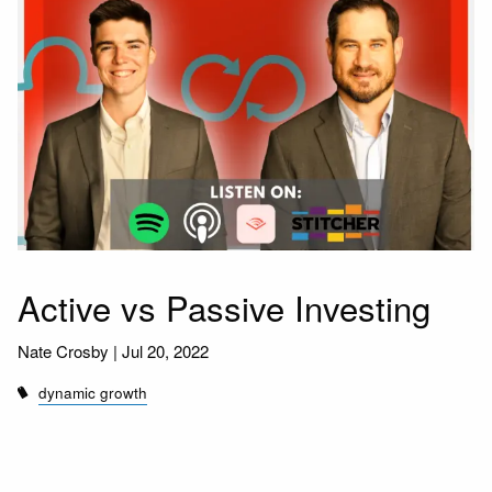
Active vs Passive Investing
Nate Crosby |
Jul 20, 2022
dynamic growth