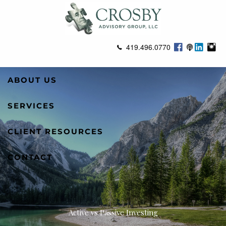
Skip to main content
419.496.0770
ABOUT US
SERVICES
CLIENT RESOURCES
CONTACT
Active vs Passive Investing