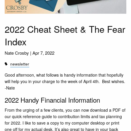
2022 Cheat Sheet & The Fear
Index
Nate Crosby |
Apr 7, 2022
newsletter
Good afternoon, what follows is handy information that hopefully
will help you in your charge to the week of April 4th. Best wishes.
-Nate
2022 Handy Financial Information
From the urging of a few clients, you can now
download a PDF
of
our quick reference guide to contribution limits and tax planning
for 2022. I like to save a copy to my computer desktop or print
one off for my actual desk. It’s also great to have in your back