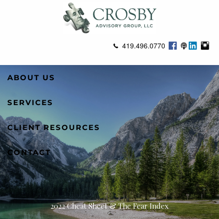
Skip to main content
419.496.0770
ABOUT US
SERVICES
CLIENT RESOURCES
CONTACT
2022 Cheat Sheet & The Fear Index