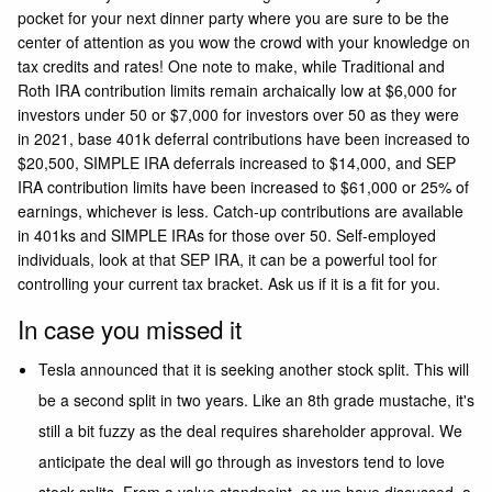
pocket for your next dinner party where you are sure to be the
center of attention as you wow the crowd with your knowledge on
tax credits and rates! One note to make, while Traditional and
Roth IRA contribution limits remain archaically low at $6,000 for
investors under 50 or $7,000 for investors over 50 as they were
in 2021, base 401k deferral contributions have been increased to
$20,500, SIMPLE IRA deferrals increased to $14,000, and SEP
IRA contribution limits have been increased to $61,000 or 25% of
earnings, whichever is less. Catch-up contributions are available
in 401ks and SIMPLE IRAs for those over 50. Self-employed
individuals, look at that SEP IRA, it can be a powerful tool for
controlling your current tax bracket. Ask us if it is a fit for you.
In case you missed it
Tesla
announced that it is seeking another stock split. This will
be a second split in two years. Like an 8th grade mustache, it's
still a bit fuzzy as the deal requires shareholder approval. We
anticipate the deal will go through as investors tend to love