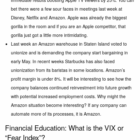
immediate results boosting Apple TV viewers by 25%. You can
bet there were a few sour faces in meetings last week at
Disney, Netflix and Amazon. Apple was already the biggest
gorilla in the room and if you are an Apple competitor, that
gorilla just got a little more intimidating.
Last week an Amazon warehouse in Staten Island voted to
unionize and is demanding the company start bargaining in
early May. In recent weeks Starbucks has also faced
unionization from its baristas in some locations. Amazon’s
profit margin is under 8%. It will be interesting to see how the
company balances continued reinvestment into future growth
with potential increased employment costs. Why might the
Amazon situation become interesting? If any company can
automate more of its processes, it is Amazon.
Financial Education: What is the VIX or
“Fear Index”?