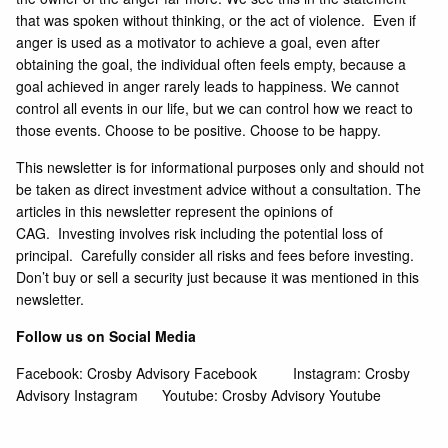
that was spoken without thinking, or the act of violence. Even if
anger is used as a motivator to achieve a goal, even after
obtaining the goal, the individual often feels empty, because a
goal achieved in anger rarely leads to happiness. We cannot
control all events in our life, but we can control how we react to
those events. Choose to be positive. Choose to be happy.
This newsletter is for informational purposes only and should not
be taken as direct investment advice without a consultation. The
articles in this newsletter represent the opinions of
CAG. Investing involves risk including the potential loss of
principal. Carefully consider all risks and fees before investing.
Don’t buy or sell a security just because it was mentioned in this
newsletter.
Follow us on Social Media
Facebook:
Crosby Advisory Facebook
Instagram:
Crosby
Advisory Instagram
Youtube:
Crosby Advisory Youtube