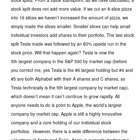
stock splits. From a value standpoint, as we have discussed, a
stock split does not add more value. If we cut an 8-slice pizza
into 16 slices we haven’t increased the amount of pizza, we
simply made the slices smaller. Smaller slices can help small
individual investors add shares to their portfolio. The last stock
split Tesla made was followed by an 80% upside run in the
stock price. Will that happen again? Tesla is now the
5th largest company in the S&P 500 by market cap (before
you correct me, yes Tesla is the #6 largest holding but #4 and
#5 are both Alphabet with their A shares and C shares, so
Tesla technically is the 5th largest company by market cap),
which doesn’t mean it can’t continue to grow rapidly. All
anyone needs to do is point to Apple, the world’s largest
company by market cap. Apple is still a highly innovative
company and a core holding of our individual stock
portfolios. However, there is a wide difference between the