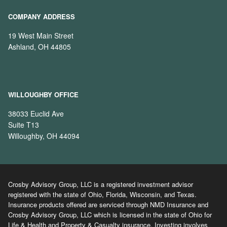
COMPANY ADDRESS
19 West Main Street
Ashland, OH 44805
WILLOUGHBY OFFICE
38033 Euclid Ave
Suite T13
Willoughby, OH 44094
Crosby Advisory Group, LLC is a registered investment advisor
registered with the state of Ohio, Florida, Wisconsin, and Texas.
Insurance products offered are serviced through NMD Insurance and
Crosby Advisory Group, LLC which is licensed in the state of Ohio for
Life & Health and Property & Casualty insurance. Investing involves