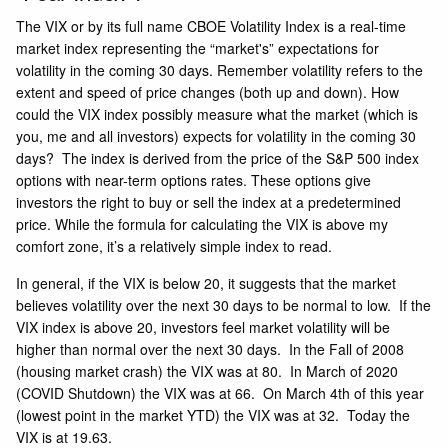
The VIX
or by its full name CBOE Volatility Index is a real-time
market index representing the “market's” expectations for
volatility in the coming 30 days. Remember volatility refers to the
extent and speed of price changes (both up and down). How
could the VIX index possibly measure what the market (which is
you, me and all investors) expects for volatility in the coming 30
days? The index is derived from the price of the S&P 500 index
options with near-term options rates. These options give
investors the right to buy or sell the index at a predetermined
price. While the formula for calculating the VIX is above my
comfort zone, it’s a relatively simple index to read.
In general, if the VIX is below 20, it suggests that the market
believes volatility over the next 30 days to be normal to low. If the
VIX index is above 20, investors feel market volatility will be
higher than normal over the next 30 days. In the Fall of 2008
(housing market crash) the VIX was at 80. In March of 2020
(COVID Shutdown) the VIX was at 66. On March 4th of this year
(lowest point in the market YTD) the VIX was at 32. Today the
VIX is at 19.63.