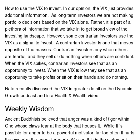
How to use the VIX to invest. In our opinion, the VIX just provides
additional information. As long-term investors we are not making
portfolio decisions based on the VIX alone. Rather, it is part of a
plethora of information that we take in to get broad view of the
investing landscape. However, some contrarian investors use the
VIX as a signal to invest. A contrarian investor is one that moves
opposite of the masses. Contrarian investors buy when others
are fearful, and they sell or do nothing when others are confident.
When the VIX spikes, contrarian investors see that as an
opportunity to invest. When the VIX is low they see that as an
opportunity to take profits or sit on their hands and do nothing.
Nate recently discussed the VIX in greater detail on the
Dynamic
Growth podcast
and in a
Health & Wealth
video.
Weekly Wisdom
Ancient Buddhists believed that anger was a kind of tiger within.
One whose claws tear at the body that houses it. While it is
possible for anger to be a powerful motivator, far too often it hurts
the owner of the anger far more. We see this in the statement