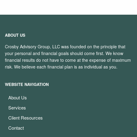
ABOUT US
Crosby Advisory Group, LLC was founded on the principle that
your personal and financial goals should come first. We know
financial results do not have to come at the expense of maximum
risk. We believe each financial plan is as individual as you.
WEBSITE NAVIGATION
About Us
Services
Client Resources
Contact