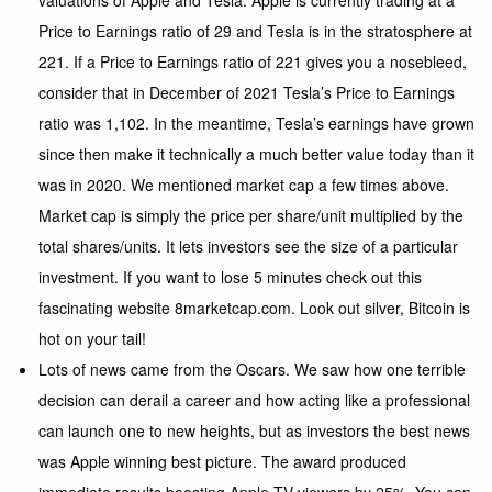
valuations of Apple and Tesla.
Apple
is currently trading at a
Price to Earnings ratio of 29 and Tesla is in the stratosphere at
221. If a Price to Earnings ratio of 221 gives you a nosebleed,
consider that in December of 2021 Tesla’s Price to Earnings
ratio was 1,102. In the meantime, Tesla’s earnings have grown
since then make it technically a much better value today than it
was in 2020. We mentioned market cap a few times above.
Market cap is simply the price per share/unit multiplied by the
total shares/units. It lets investors see the size of a particular
investment. If you want to lose 5 minutes check out this
fascinating website
8marketcap.com
. Look out silver, Bitcoin is
hot on your tail!
Lots of news came from the Oscars. We saw how one terrible
decision can derail a career and how acting like a professional
can launch one to new heights, but as investors the best news
was Apple winning best picture. The award produced